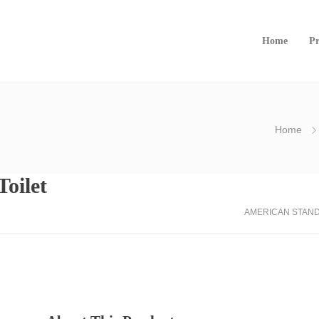
Home
Pr
Home
oilet
AMERICAN STAN