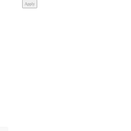
Apply