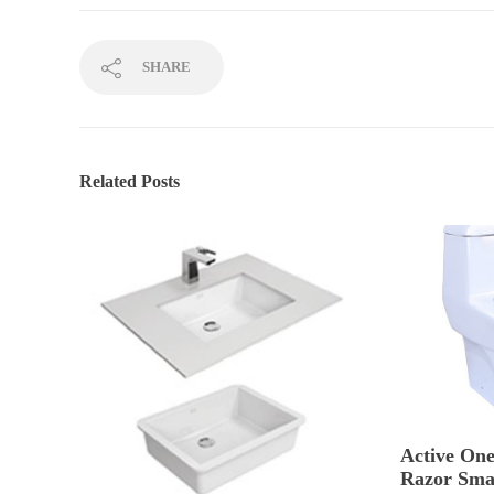
SHARE
Related Posts
Active One
Razor Sma