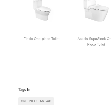
Flexio One-piece Toilet
Acacia SupaSleek O
Piece Toilet
Tags In
ONE PIECE AMSAD