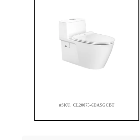
#SKU. CL20075-6DASGCBT