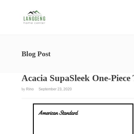
Blog Post
Acacia SupaSleek One-Piece T
by
Rino
September 23, 2020