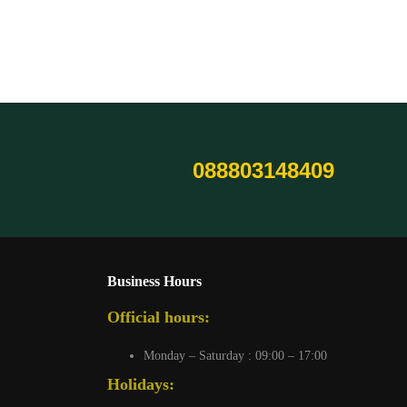
088803148409
Business Hours
Official hours:
Monday – Saturday : 09:00 – 17:00
Holidays: