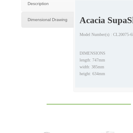
Description
Acacia SupaSl
Dimensional Drawing
Model Number(s) : CL20075
DIMENSIONS
length: 747mm
width: 385mm
height: 634mm