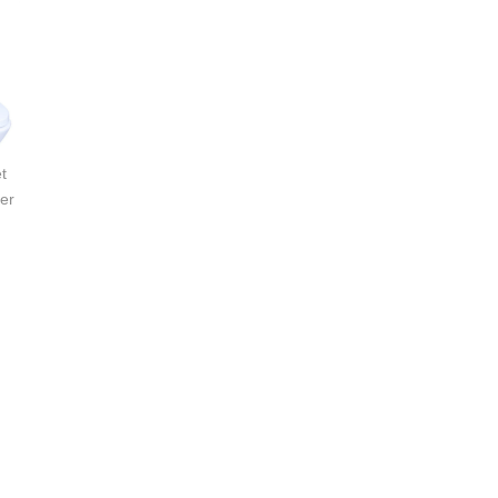
t
Active One-Piece Toilet
Active One-Piece Toilet
er
with Razor Smart Washer