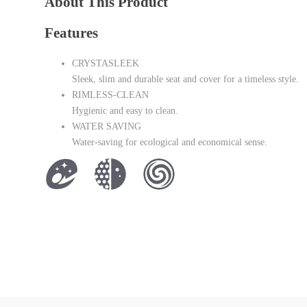
About This Product
Features
CRYSTASLEEK
Sleek, slim and durable seat and cover for a timeless style.
RIMLESS-CLEAN
Hygienic and easy to clean.
WATER SAVING
Water-saving for ecological and economical sense.