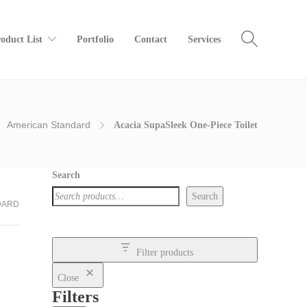
oduct List
Portfolio
Contact
Services
American Standard
Acacia SupaSleek One-Piece Toilet
Search
Search
DARD
Filter products
Close
Filters