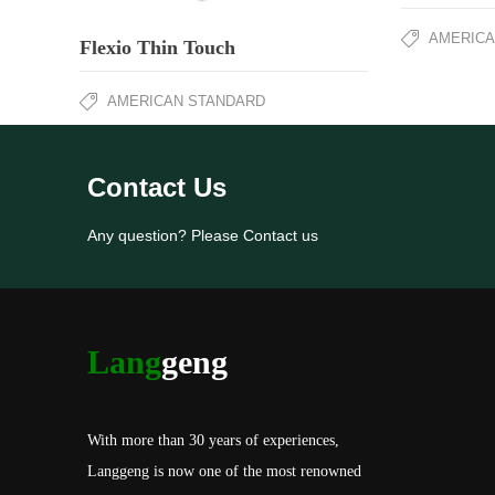
AMERICA
Flexio Thin Touch
AMERICAN STANDARD
Contact Us
Any question? Please Contact us
Lang
geng
With more than 30 years of experiences,
Langgeng is now one of the most renowned