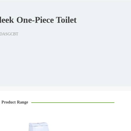
eek One-Piece Toilet
-6DASGCBT
Product Range