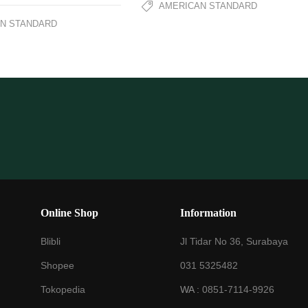
AMERICAN STANDARD
N STANDARD
Online Shop
Information
Blibli
Jl Tidar No 36, Surabaya
Shopee
031 5325482
Tokopedia
WA :
0851-7114-9926