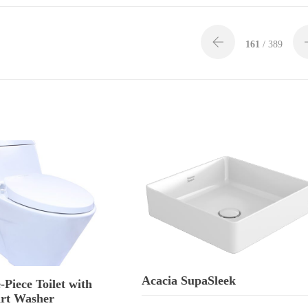
161
/ 389
Acacia SupaSleek
-Piece Toilet with
rt Washer