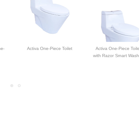
ne-
Activa One-Piece Toilet
Activa One-Piece Toile
with Razor Smart Wash