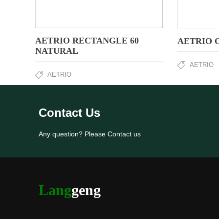
AETRIO RECTANGLE 60
AETRIO 
NATURAL
AETRIO
AETRIO
Contact Us
Any question? Please Contact us
Lang
geng