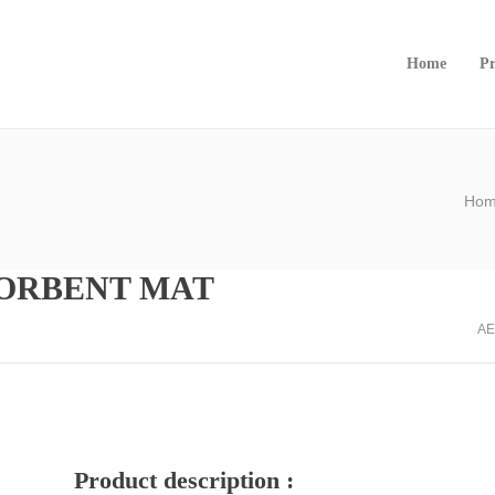
Home
Pr
Ho
SORBENT MAT
AE
Product description :