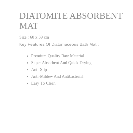
DIATOMITE ABSORBENT
MAT
Size : 60 x 39 cm
Key Features Of Diatomaceous Bath Mat :
Premium Quality Raw Material
Super Absorbent And Quick Drying
Anti-Slip
Anti-Mildew And Antibacterial
Easy To Clean