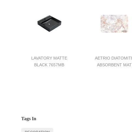
LAVATORY MATTE
AETRIO DIATOMIT
BLACK 7657MB
ABSORBENT MAT
Tags In