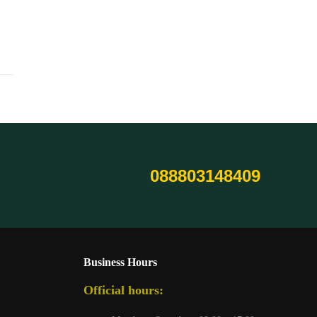
088803148409
Business Hours
Official hours: