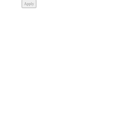
Apply