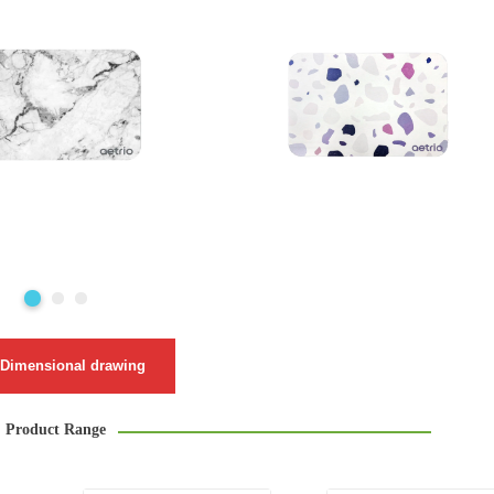
Dimensional drawing
Product Range