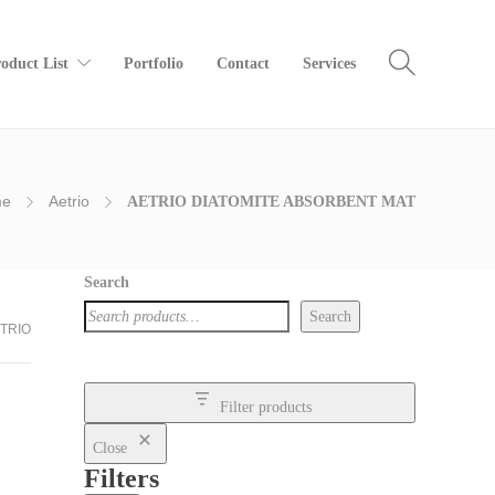
oduct List
Portfolio
Contact
Services
me
Aetrio
AETRIO DIATOMITE ABSORBENT MAT
Search
Search
TRIO
Filter products
Close
Filters