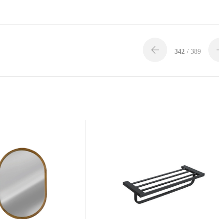
342
/ 389