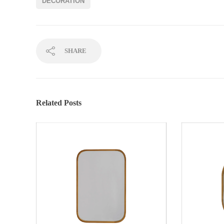
DECORATION
SHARE
Related Posts