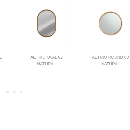
E
AETRIO OVAL 62
AETRIO ROUND 60
NATURAL
NATURAL