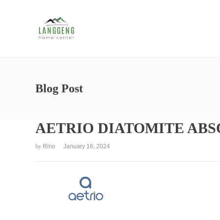
Blog Post
AETRIO DIATOMITE AB
by
Rino
January 16, 2024