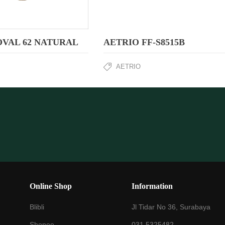
OVAL 62 NATURAL
AETRIO FF-S8515B
AETRIO
Online Shop
Information
Blibli
Jl Tidar No 36, Surabaya
Shopee
031 5325482