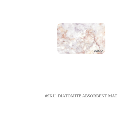
#SKU. DIATOMITE ABSORBENT MAT