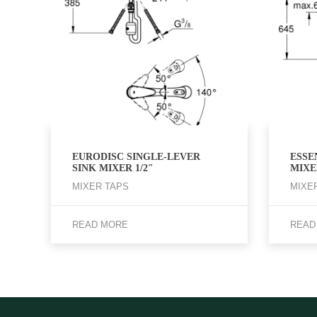
EURODISC SINGLE-LEVER
ESSE
SINK MIXER 1/2″
MIXER
MIXER TAPS
MIXE
READ MORE
READ