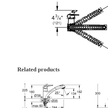
Related products