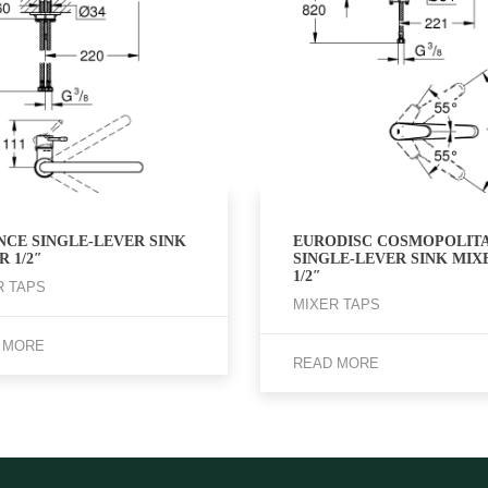
NCE SINGLE-LEVER SINK
EURODISC COSMOPOLIT
 1/2″
SINGLE-LEVER SINK MIX
1/2″
R TAPS
MIXER TAPS
 MORE
READ MORE