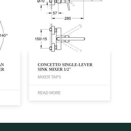
AN
CONCETTO SINGLE-LEVER
ER
SINK MIXER 1/2″
MIXER TAPS
READ MORE