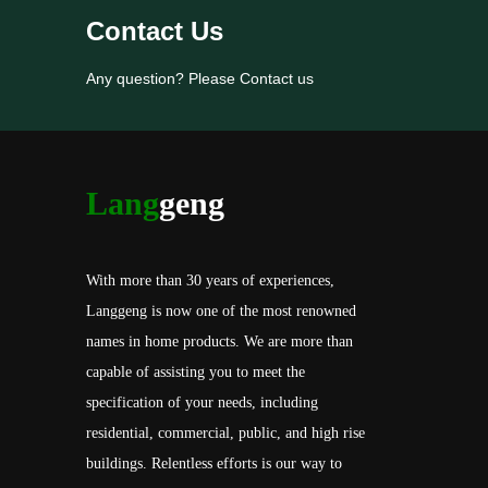
Contact Us
Any question? Please Contact us
Lang
geng
With more than 30 years of experiences,
Langgeng is now one of the most renowned
names in home products. We are more than
capable of assisting you to meet the
specification of your needs, including
residential, commercial, public, and high rise
buildings. Relentless efforts is our way to