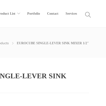
roduct List
Portfolio
Contact
Services
oducts
EUROCUBE SINGLE-LEVER SINK MIXER 1/2″
NGLE-LEVER SINK