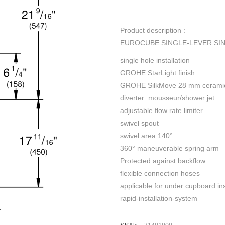
Product description :
EUROCUBE SINGLE-LEVER SINK
single hole installation
GROHE StarLight finish
GROHE SilkMove 28 mm ceramic
diverter: mousseur/shower jet
adjustable flow rate limiter
swivel spout
swivel area 140°
360° maneuverable spring arm
Protected against backflow
flexible connection hoses
applicable for under cupboard ins
rapid-installation-system