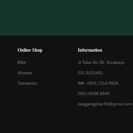
Online Shop
Information
Blibli
Jl Tidar No 36, Surabaya
Shopee
031 5325482
Tokopedia
WA :
0851-7114-9926
0851-8338-9949
langgengtidar36@gmail.com