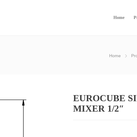
Home
P
Home
Pr
EUROCUBE SI
MIXER 1/2″