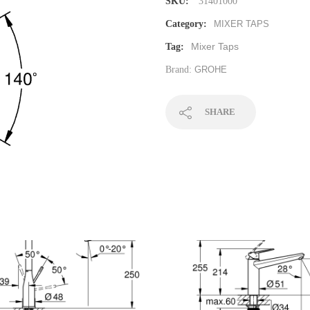
SKU:
31401000
Category:
MIXER TAPS
Mixer Taps
Tag:
Brand:
GROHE
SHARE