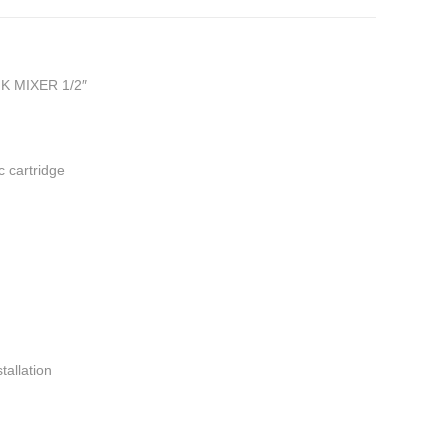
 MIXER 1/2″
 cartridge
tallation