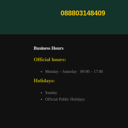
088803148409
Business Hours
Official hours:
Monday – Saturday : 09:00 – 17:00
Holidays:
Sunday
Official Public Holidays