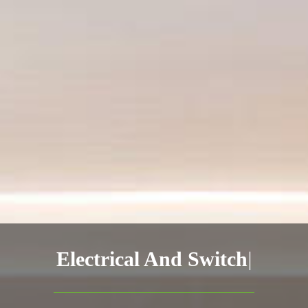
Electrical
|