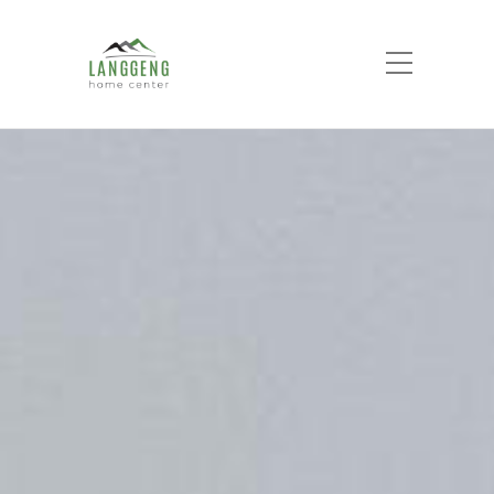
Electrical
Home
Product List
Electrical