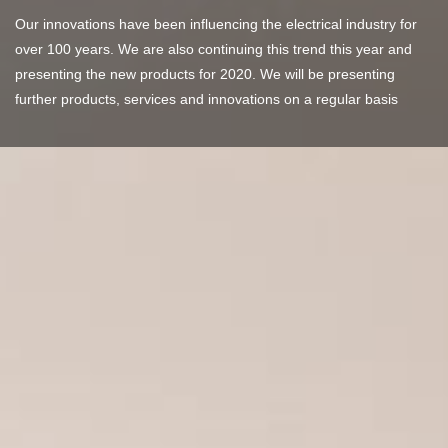
Our innovations have been influencing the electrical industry for
over 100 years. We are also continuing this trend this year and
presenting the new products for 2020. We will be presenting
further products, services and innovations on a regular basis