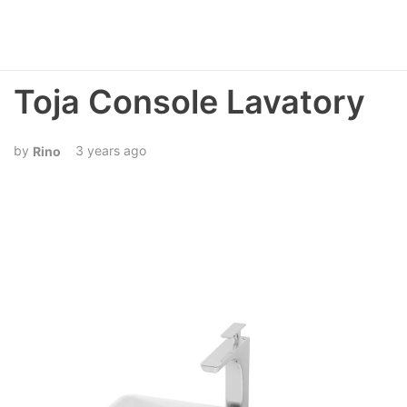
Toja Console Lavatory
3 years ago
Rino