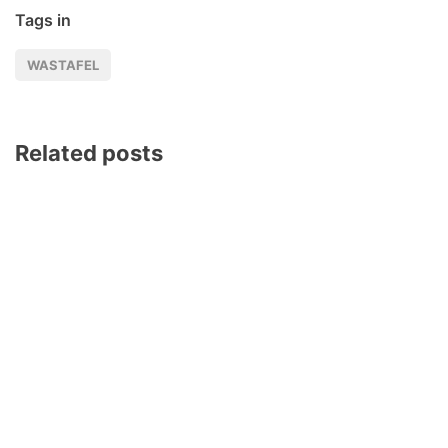
Tags in
WASTAFEL
Related posts