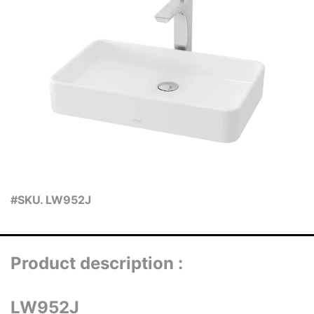
#SKU. LW952J
Product description :
LW952J