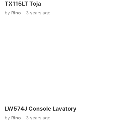
TX115LT Toja
by
Rino
3 years ago
LW574J Console Lavatory
by
Rino
3 years ago