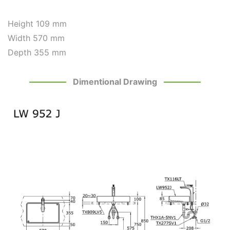
Height 109 mm
Width 570 mm
Depth 355 mm
Dimentional Drawing