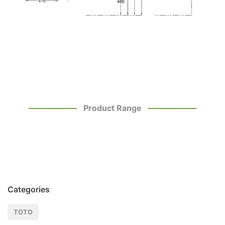
Product Range
Categories
TOTO