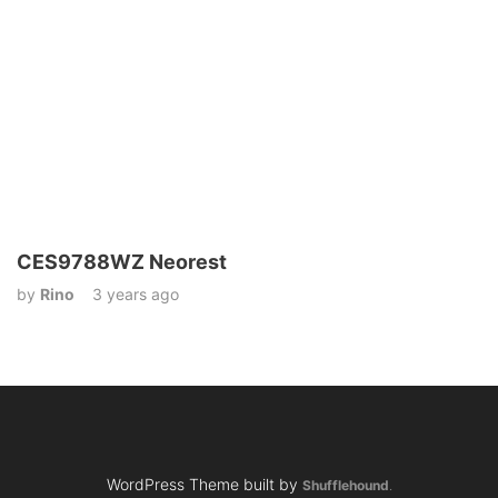
CES9788WZ Neorest
by
Rino
3 years ago
WordPress Theme built by
Shufflehound
.