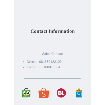
Contact Information
Sales Contact
081330122109
Debora :
085100010304
Fendy :