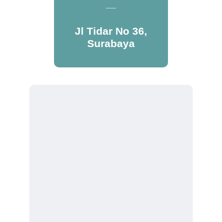
Jl Tidar No 36,
Surabaya