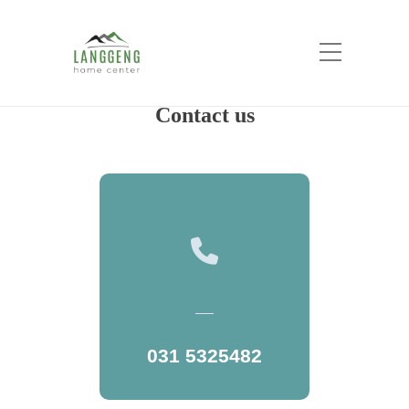
New Contact Us
Home
New Contact Us
Contact us
031 5325482