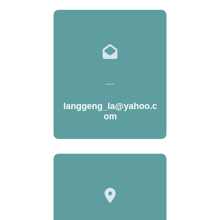
langgeng_la@yahoo.c
om