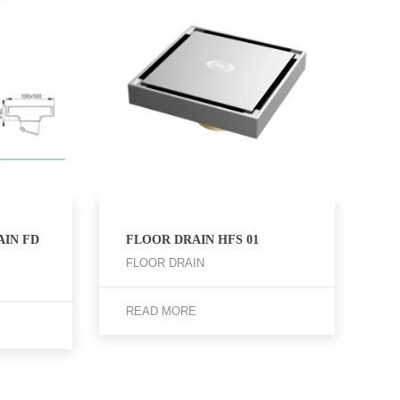
IN FD
FLOOR DRAIN HFS 01
FLOOR DRAIN
READ MORE