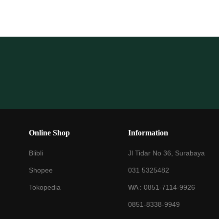
Online Shop
Information
Blibli
Jl Tidar No 36, Surabaya
Shopee
031 5325482
Tokopedia
WA :
0851-7114-9926
0851-8338-9949