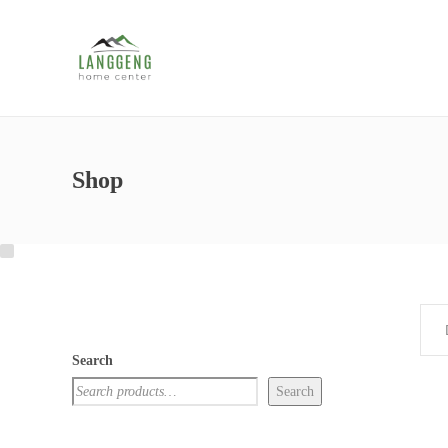
Shop
Search
Search