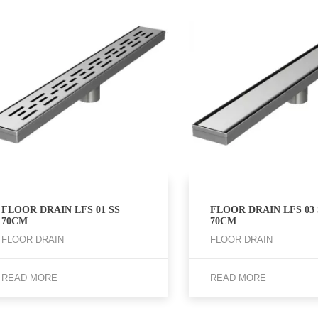
FLOOR DRAIN LFS 01 SS
FLOOR DRAIN LFS 03 
70CM
70CM
FLOOR DRAIN
FLOOR DRAIN
READ MORE
READ MORE