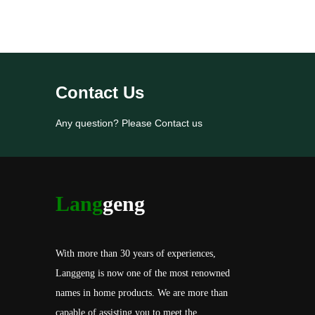
Contact Us
Any question? Please Contact us
Lang
geng
With more than 30 years of experiences,
Langgeng is now one of the most renowned
names in home products. We are more than
capable of assisting you to meet the