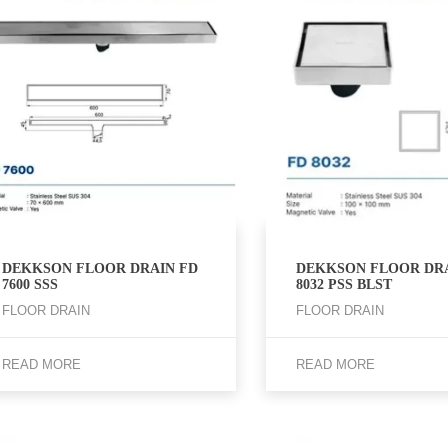
DEKKSON FLOOR DRAIN FD
DEKKSON FLOOR DRA
7600 SSS
8032 PSS BLST
FLOOR DRAIN
FLOOR DRAIN
READ MORE
READ MORE