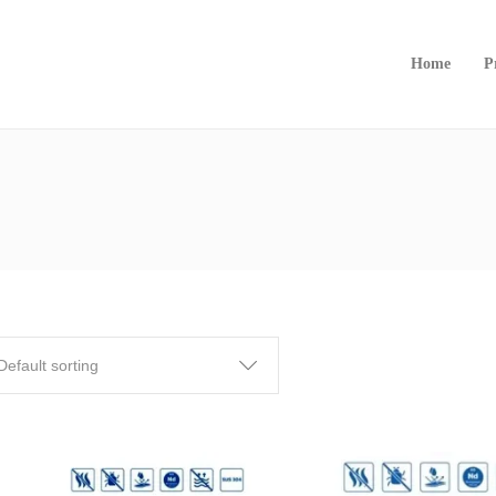
Home
P
Default sorting