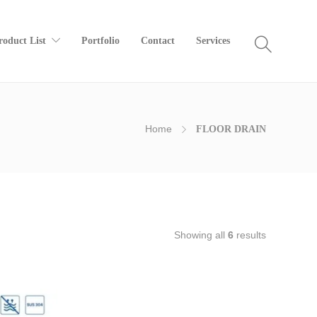
roduct List
Portfolio
Contact
Services
Home
FLOOR DRAIN
Showing all
6
results