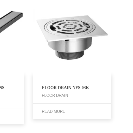
SS
FLOOR DRAIN NFS 03K
FLOOR DRAIN
READ MORE