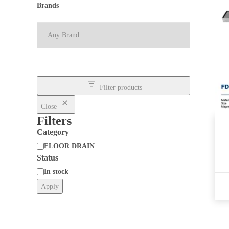
Brands
Filter products
Close
Filters
Category
FLOOR DRAIN
Status
Category
In stock
Apply
Status