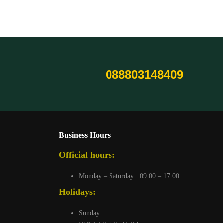
088803148409
Business Hours
Official hours:
Monday – Saturday : 09:00 – 17:00
Holidays:
Sunday