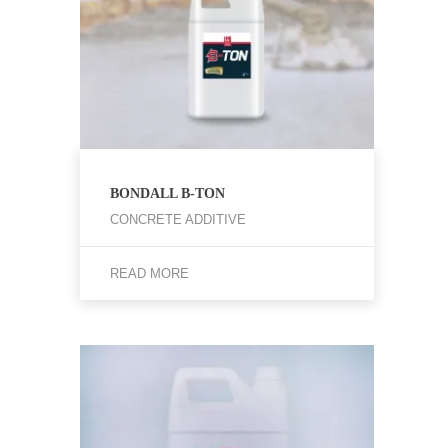
BONDALL B-TON
CONCRETE ADDITIVE
READ MORE