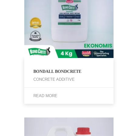
BONDALL BONDCRETE
CONCRETE ADDITIVE
READ MORE