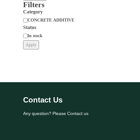
Filters
Category
CONCRETE ADDITIVE
Status
Category
In stock
Apply
Status
Contact Us
Any question? Please Contact us