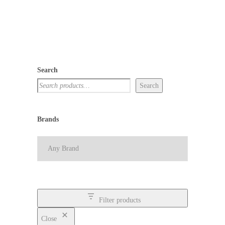
Search
Search
Brands
Filter products
Close