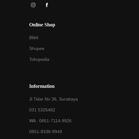
Online Shop
Blibli
Shopee
Tokopedia
Information
Jl Tidar No 36, Surabaya
031 5325482
WA :
0851-7114-9926
0851-8338-9949