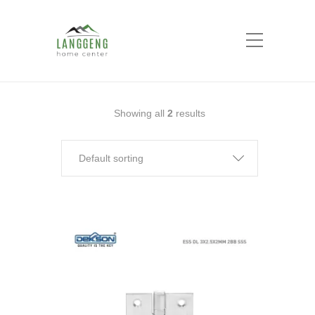
Shop
Home
ENGSEL
Showing all
2
results
Default sorting