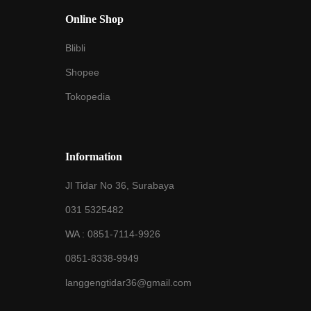
Online Shop
Blibli
Shopee
Tokopedia
Information
Jl Tidar No 36, Surabaya
031 5325482
WA :
0851-7114-9926
0851-8338-9949
langgengtidar36@gmail.com