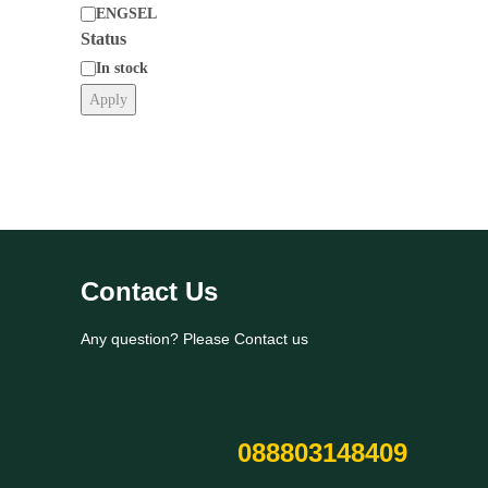
ENGSEL
Status
Category
In stock
Apply
Status
Contact Us
Any question? Please Contact us
088803148409