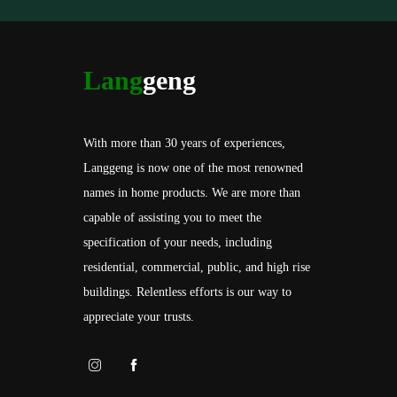
Lang
geng
With more than 30 years of experiences,
Langgeng is now one of the most renowned
names in home products. We are more than
capable of assisting you to meet the
specification of your needs, including
residential, commercial, public, and high rise
buildings. Relentless efforts is our way to
appreciate your trusts.