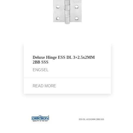
Deluxe Hinge ESS DL 3×2.5x2MM
2BB SSS
ENGSEL
READ MORE