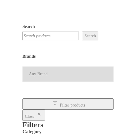
Search
Search
Brands
Filter products
Close
Filters
Category