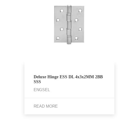
Deluxe Hinge ESS DL 4x3x2MM 2BB
SSS
ENGSEL
READ MORE