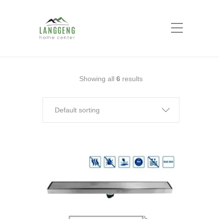
Shop
Home
floor drain
Showing all
6
results
Default sorting