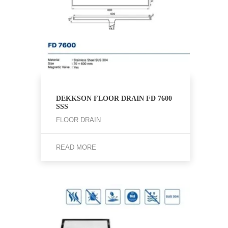
DEKKSON FLOOR DRAIN FD 7600
SSS
FLOOR DRAIN
READ MORE