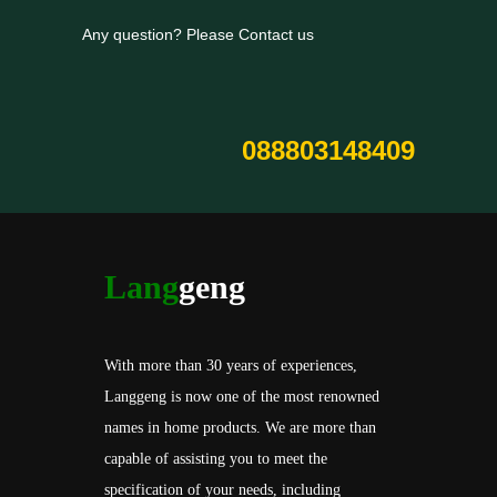
Any question? Please Contact us
088803148409
Lang
geng
With more than 30 years of experiences,
Langgeng is now one of the most renowned
names in home products. We are more than
capable of assisting you to meet the
specification of your needs, including