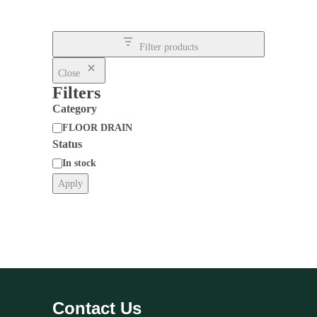
Filter products
Close
Filters
Category
FLOOR DRAIN
Status
Category
In stock
Apply
Status
Contact Us