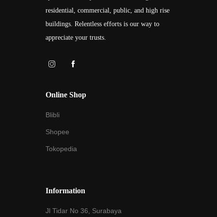
residential, commercial, public, and high rise
buildings. Relentless efforts is our way to
appreciate your trusts.
Online Shop
Blibli
Shopee
Tokopedia
Information
Jl Tidar No 36, Surabaya