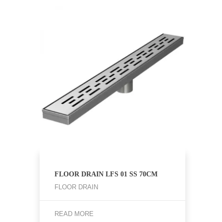
FLOOR DRAIN LFS 01 SS 70CM
FLOOR DRAIN
READ MORE