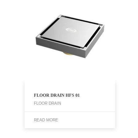
FLOOR DRAIN HFS 01
FLOOR DRAIN
READ MORE