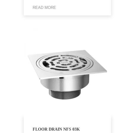
READ MORE
FLOOR DRAIN NFS 03K