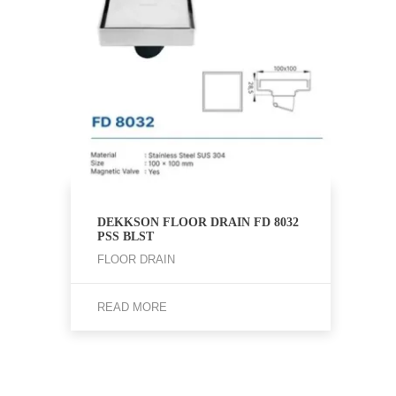
DEKKSON FLOOR DRAIN FD 8032
PSS BLST
FLOOR DRAIN
READ MORE