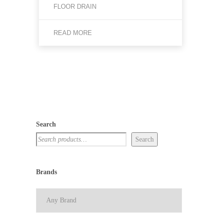
FLOOR DRAIN
READ MORE
Search
Search
Brands