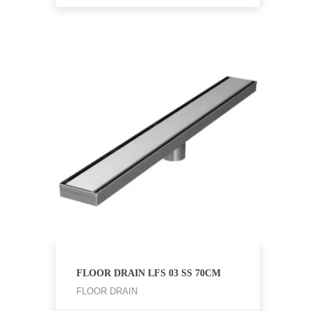
FLOOR DRAIN LFS 03 SS 70CM
FLOOR DRAIN