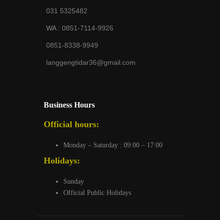
031 5325482
WA :
0851-7114-9926
0851-8338-9949
langgengtidar36@gmail.com
Business Hours
Official hours:
Monday – Saturday : 09:00 – 17:00
Holidays:
Sunday
Official Public Holidays