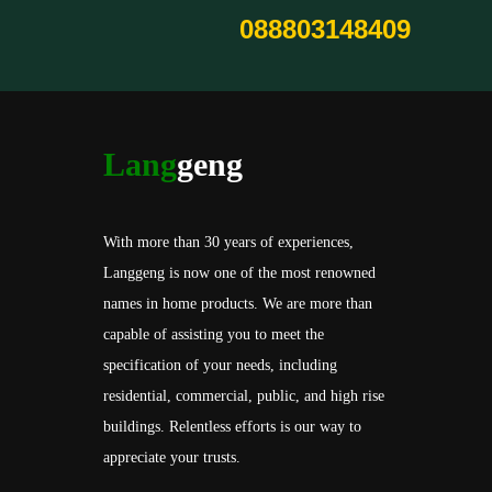
088803148409
Lang
geng
With more than 30 years of experiences,
Langgeng is now one of the most renowned
names in home products. We are more than
capable of assisting you to meet the
specification of your needs, including
residential, commercial, public, and high rise
buildings. Relentless efforts is our way to
appreciate your trusts.