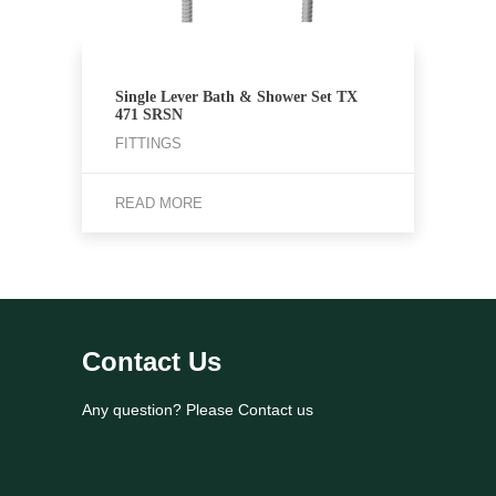
Single Lever Bath & Shower Set TX
471 SRSN
FITTINGS
READ MORE
Contact Us
Any question? Please Contact us