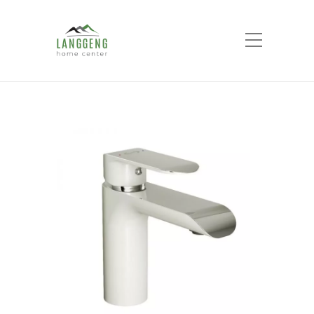
Shop
Home
Products
AER MIXER
WASHBASIN SAH WY1