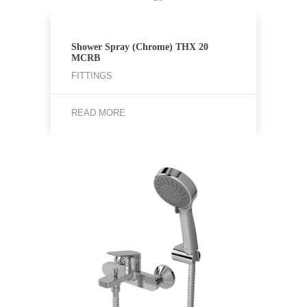
Shower Spray (Chrome) THX 20
MCRB
FITTINGS
READ MORE