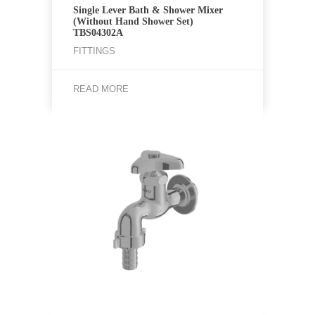
Single Lever Bath & Shower Mixer
(Without Hand Shower Set)
TBS04302A
FITTINGS
READ MORE