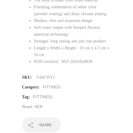
The body is made from brass material
Finishing combination of white color
(powder coating) and shiny chrome plating
Modern, slim and luxurious design
Soft water output with Neoperl Aerator,
american technology
Stronger, long lasting and anti rust product
Length x Width x Height : 16 cm x 4.5 cm x
16 cm
PUB Certified : BST-2016/020030
SKU:
SAH-WY1
Category:
FITTINGS
FITTINGS
Tag:
Brand:
AER
SHARE