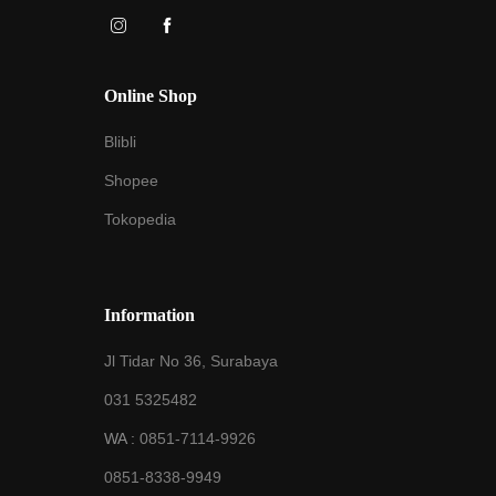
Online Shop
Blibli
Shopee
Tokopedia
Information
Jl Tidar No 36, Surabaya
031 5325482
WA :
0851-7114-9926
0851-8338-9949