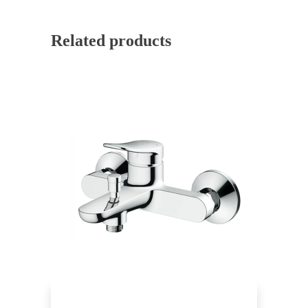
Related products