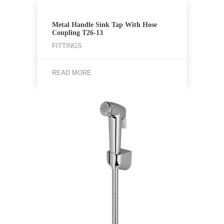
Metal Handle Sink Tap With Hose
Coupling T26-13
FITTINGS
READ MORE