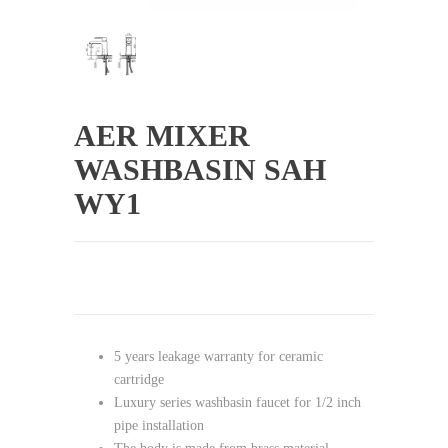
AER MIXER
WASHBASIN SAH
WY1
5 years leakage warranty for ceramic
cartridge
Luxury series washbasin faucet for 1/2 inch
pipe installation