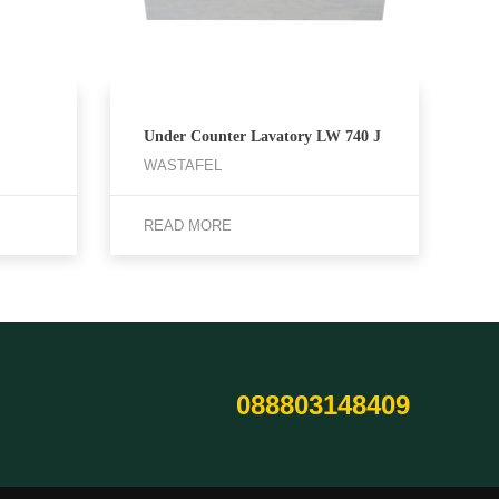
Under Counter Lavatory LW 740 J
WASTAFEL
READ MORE
088803148409