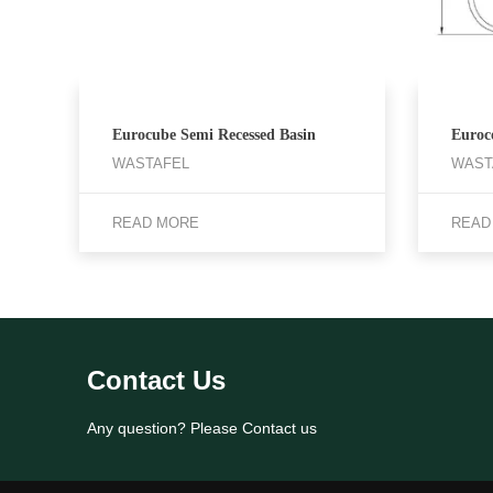
Eurocube Semi Recessed Basin
Euroc
WASTAFEL
WAST
READ MORE
READ
Contact Us
Any question? Please Contact us