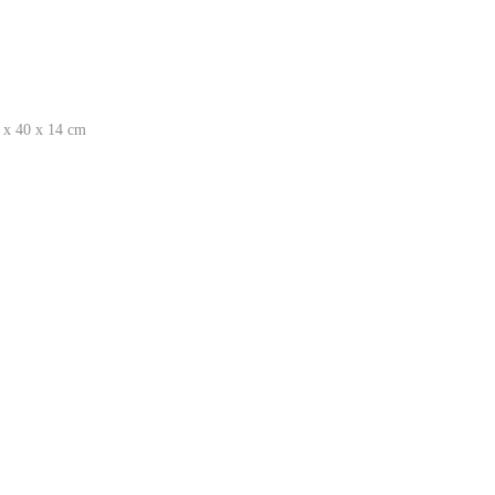
 x 40 x 14 cm