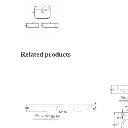
Related products