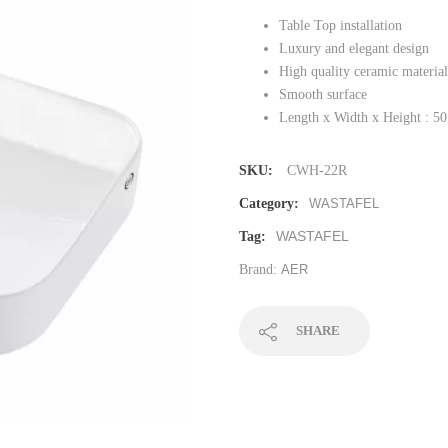
Table Top installation
Luxury and elegant design
High quality ceramic material
Smooth surface
Length x Width x Height : 50
SKU:
CWH-22R
Category:
WASTAFEL
WASTAFEL
Tag:
Brand:
AER
SHARE