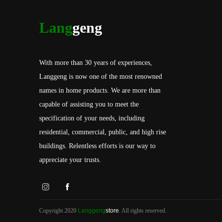
Lang
geng
With more than 30 years of experiences,
Langgeng is now one of the most renowned
names in home products. We are more than
capable of assisting you to meet the
specification of your needs, including
residential, commercial, public, and high rise
buildings. Relentless efforts is our way to
appreciate your trusts.
Copyright 2020
Langgeng
store
. All rights reserved.