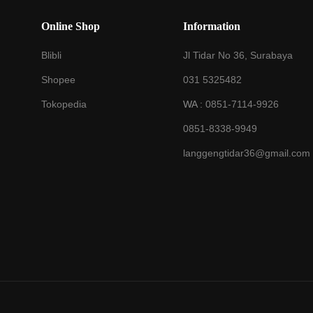
Online Shop
Information
Blibli
Jl Tidar No 36, Surabaya
Shopee
031 5325482
Tokopedia
WA :
0851-7114-9926
0851-8338-9949
langgengtidar36@gmail.com