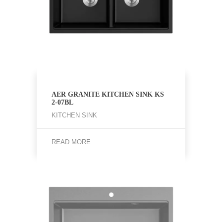
AER GRANITE KITCHEN SINK KS
2-07BL
KITCHEN SINK
READ MORE