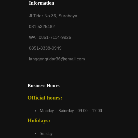
Information
Jl Tidar No 36, Surabaya
031 5325482
WA :
0851-7114-9926
0851-8338-9949
langgengtidar36@gmail.com
Business Hours
Official hours:
Monday – Saturday : 09:00 – 17:00
Holidays:
Sunday