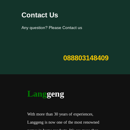
Contact Us
Any question? Please Contact us
088803148409
Lang
geng
With more than 30 years of experiences,
Langgeng is now one of the most renowned