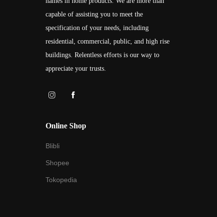
names in home products. We are more than
capable of assisting you to meet the
specification of your needs, including
residential, commercial, public, and high rise
buildings. Relentless efforts is our way to
appreciate your trusts.
Online Shop
Blibli
Shopee
Tokopedia