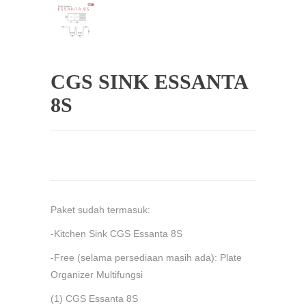
CGS SINK ESSANTA
8S
Paket sudah termasuk:
-Kitchen Sink CGS Essanta 8S
-Free (selama persediaan masih ada): Plate
Organizer Multifungsi
(1) CGS Essanta 8S