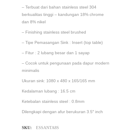
– Terbuat dari bahan stainless steel 304
berkualitas tinggi – kandungan 18% chrome
dan 8% nikel
– Finishing stainless steel brushed
– Tipe Pemasangan Sink : Insert (top table)
– Fitur : 2 lubang besar dan 1 sayap
– Cocok untuk pengunaan pada dapur modern
minimalis
Ukuran sink: 1080 x 480 x 165/165 mm
Kedalaman lubang : 16.5 cm
Ketebalan stainless steel : 0.8mm
Dilengkapi dengan afur berukuran 3.5″ inch
SKU:
ESSANTA8S