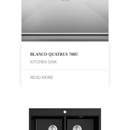
BLANCO QUATRUS 700U
KITCHEN SINK
READ MORE