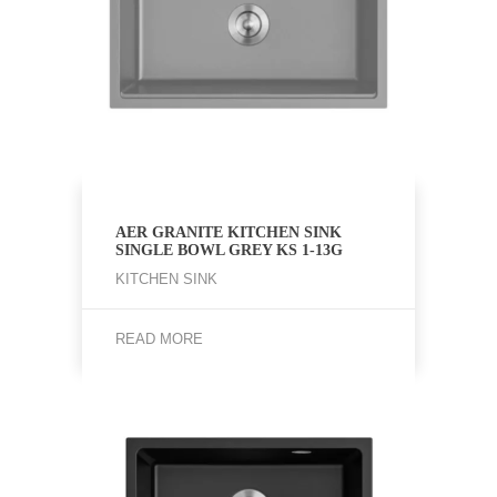
AER GRANITE KITCHEN SINK
SINGLE BOWL GREY KS 1-13G
KITCHEN SINK
READ MORE