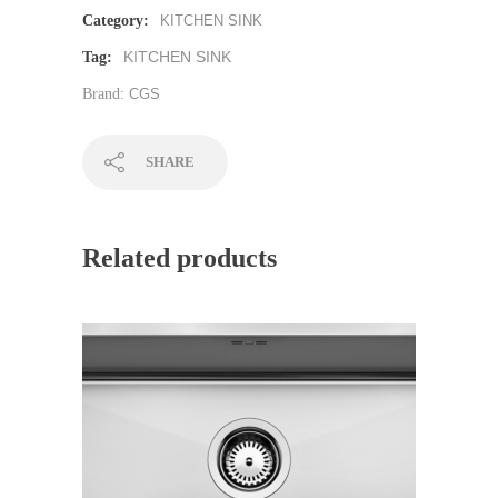
Category:
KITCHEN SINK
KITCHEN SINK
Tag:
Brand:
CGS
SHARE
Related products