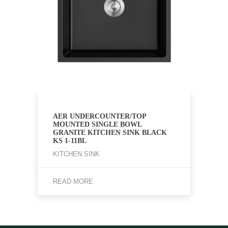
AER UNDERCOUNTER/TOP
MOUNTED SINGLE BOWL
GRANITE KITCHEN SINK BLACK
KS 1-11BL
KITCHEN SINK
READ MORE