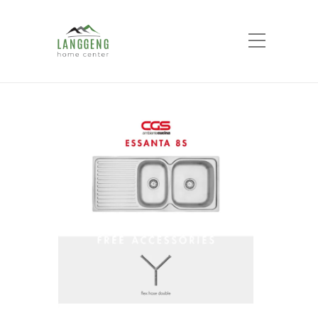
Shop
Home
Products
CGS SINK ESSANTA 8S