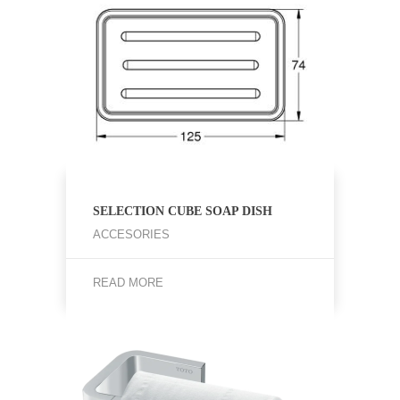
SELECTION CUBE SOAP DISH
ACCESORIES
READ MORE