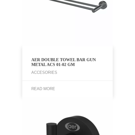
AER DOUBLE TOWEL BAR GUN
METAL ACS 01-02 GM
ACCESORIES
READ MORE