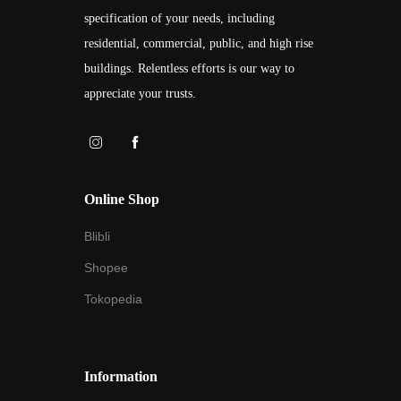
specification of your needs, including
residential, commercial, public, and high rise
buildings. Relentless efforts is our way to
appreciate your trusts.
Online Shop
Blibli
Shopee
Tokopedia
Information