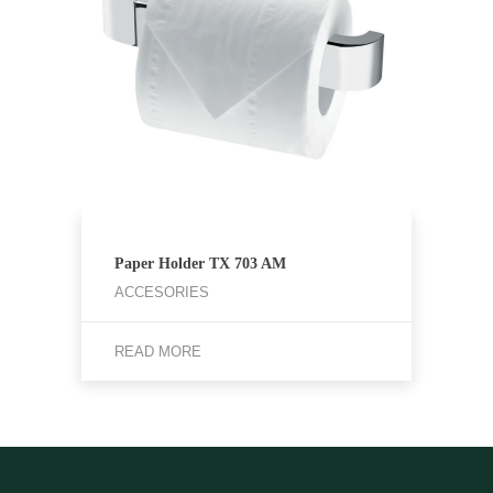
Paper Holder TX 703 AM
ACCESORIES
READ MORE