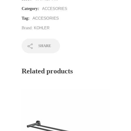
Category:
ACCESORIES
ACCESORIES
Tag:
Brand:
KOHLER
SHARE
Related products