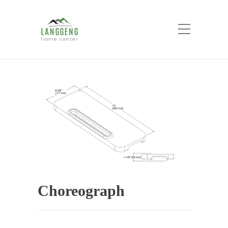
Shop
Home
Products
Choreograph
Choreograph