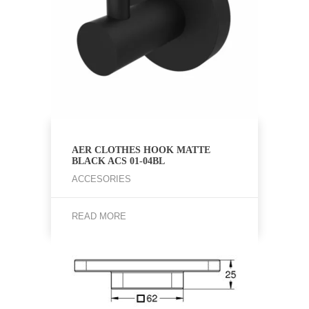
AER CLOTHES HOOK MATTE
BLACK ACS 01-04BL
ACCESORIES
READ MORE