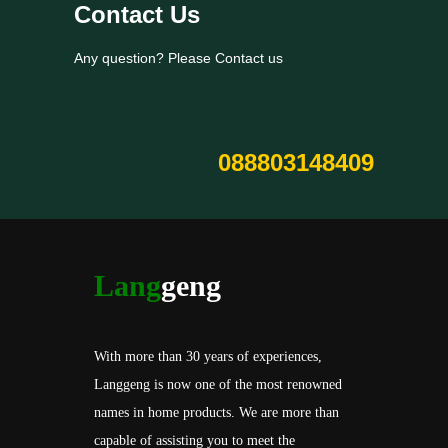
Contact Us
Any question? Please Contact us
088803148409
Lang
geng
With more than 30 years of experiences,
Langgeng is now one of the most renowned
names in home products. We are more than
capable of assisting you to meet the