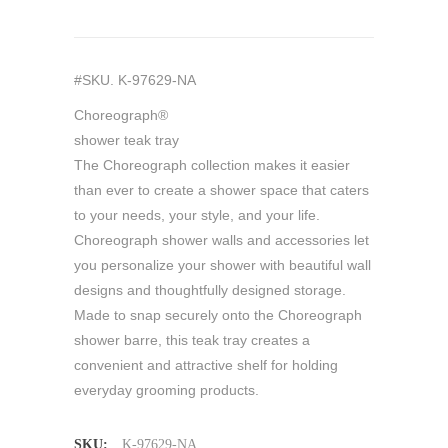
#SKU. K-97629-NA
Choreograph®
shower teak tray
The Choreograph collection makes it easier
than ever to create a shower space that caters
to your needs, your style, and your life.
Choreograph shower walls and accessories let
you personalize your shower with beautiful wall
designs and thoughtfully designed storage.
Made to snap securely onto the Choreograph
shower barre, this teak tray creates a
convenient and attractive shelf for holding
everyday grooming products.
SKU:
K-97629-NA