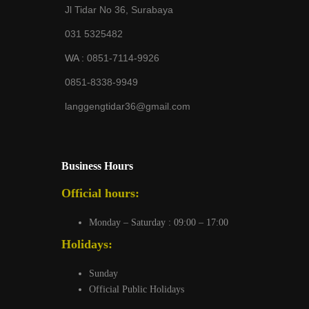
Jl Tidar No 36, Surabaya
031 5325482
WA :
0851-7114-9926
0851-8338-9949
langgengtidar36@gmail.com
Business Hours
Official hours:
Monday – Saturday : 09:00 – 17:00
Holidays:
Sunday
Official Public Holidays