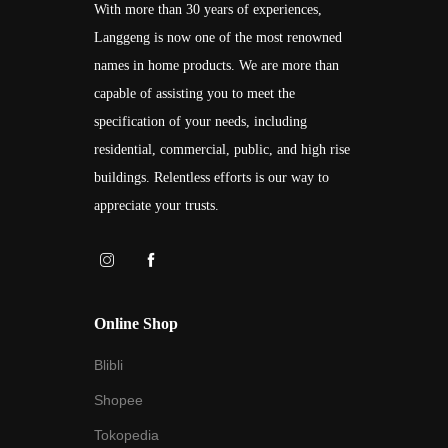
With more than 30 years of experiences,
Langgeng is now one of the most renowned
names in home products. We are more than
capable of assisting you to meet the
specification of your needs, including
residential, commercial, public, and high rise
buildings. Relentless efforts is our way to
appreciate your trusts.
Online Shop
Blibli
Shopee
Tokopedia