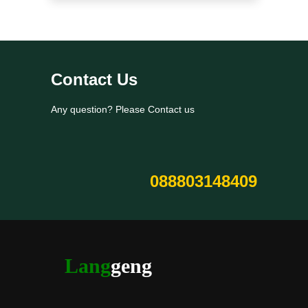
Contact Us
Any question? Please Contact us
088803148409
Lang
geng