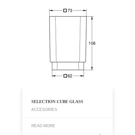
SELECTION CUBE GLASS
ACCESORIES
READ MORE