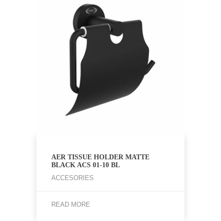
AER TISSUE HOLDER MATTE
BLACK ACS 01-10 BL
ACCESORIES
READ MORE