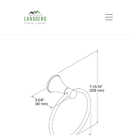
Shop
Home
Products
Coralais