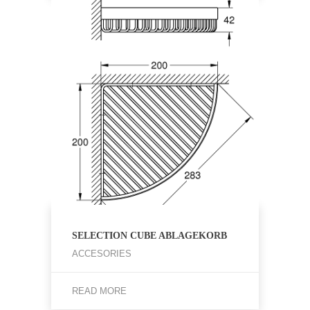
SELECTION CUBE ABLAGEKORB
ACCESORIES
READ MORE