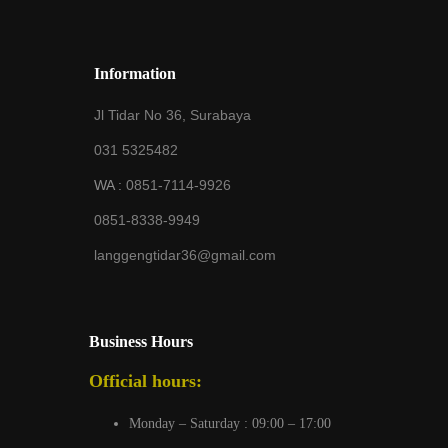
Information
Jl Tidar No 36, Surabaya
031 5325482
WA :
0851-7114-9926
0851-8338-9949
langgengtidar36@gmail.com
Business Hours
Official hours:
Monday – Saturday : 09:00 – 17:00