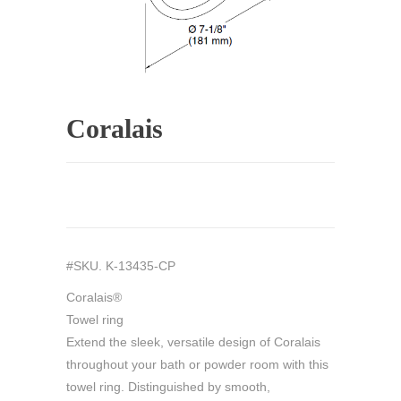
Coralais
#SKU. K-13435-CP
Coralais®
Towel ring
Extend the sleek, versatile design of Coralais
throughout your bath or powder room with this
towel ring. Distinguished by smooth,