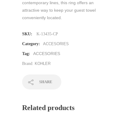
contemporary lines, this ring offers an
attractive way to keep your guest towel
conveniently located.
SKU:
K-13435-CP
Category:
ACCESORIES
ACCESORIES
Tag:
Brand:
KOHLER
SHARE
Related products