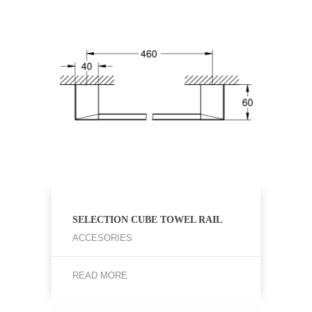
SELECTION CUBE TOWEL RAIL
ACCESORIES
READ MORE