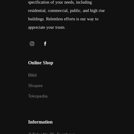
specification of your needs, including
residential, commercial, public, and high rise
buildings. Relentless efforts is our way to
appreciate your trusts.
Online Shop
Blibli
Shopee
Tokopedia
Information