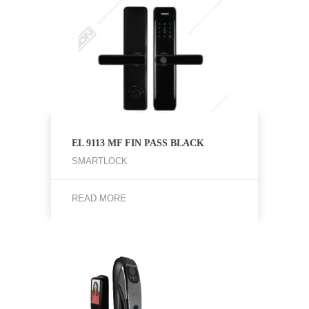
EL 9113 MF FIN PASS BLACK
SMARTLOCK
READ MORE