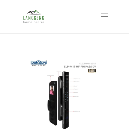
Shop
Home
Products
ELECTRONIC LOCK
ELP 9419 MF FIN PASS DV