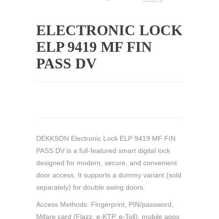
ELECTRONIC LOCK
ELP 9419 MF FIN
PASS DV
DEKKSON Electronic Lock ELP 9419 MF FIN
PASS DV is a full-featured smart digital lock
designed for modern, secure, and convenient
door access. It supports a dummy variant (sold
separately) for double swing doors.
Access Methods: Fingerprint, PIN/password,
Mifare card (Flazz, e-KTP, e-Toll), mobile apps