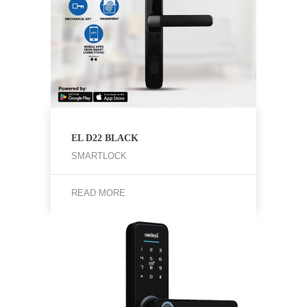
EL D22 BLACK
SMARTLOCK
READ MORE