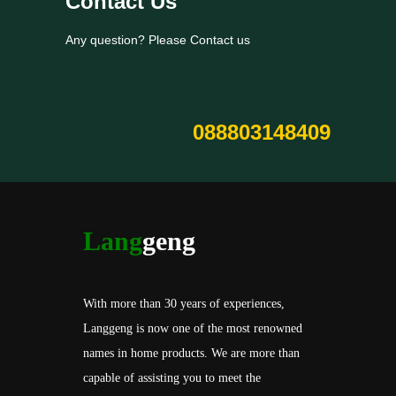
Contact Us
Any question? Please Contact us
088803148409
Lang
geng
With more than 30 years of experiences,
Langgeng is now one of the most renowned
names in home products. We are more than
capable of assisting you to meet the