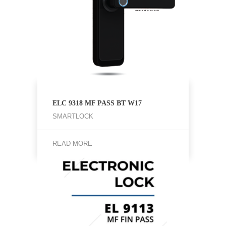
ELC 9318 MF PASS BT W17
SMARTLOCK
READ MORE