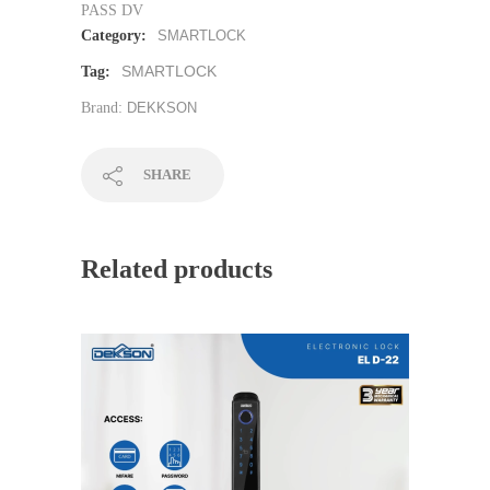
PASS DV
Category:
SMARTLOCK
SMARTLOCK
Tag:
Brand:
DEKKSON
SHARE
Related products