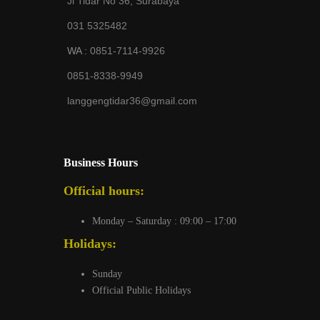
Jl Tidar No 36, Surabaya
031 5325482
WA :
0851-7114-9926
0851-8338-9949
langgengtidar36@gmail.com
Business Hours
Official hours:
Monday – Saturday : 09:00 – 17:00
Holidays:
Sunday
Official Public Holidays