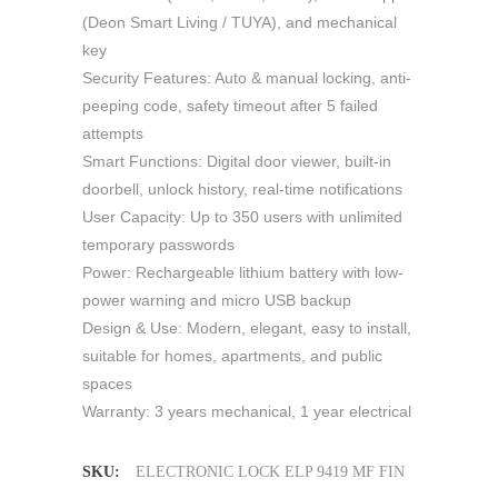
(Deon Smart Living / TUYA), and mechanical
key
Security Features: Auto & manual locking, anti-
peeping code, safety timeout after 5 failed
attempts
Smart Functions: Digital door viewer, built-in
doorbell, unlock history, real-time notifications
User Capacity: Up to 350 users with unlimited
temporary passwords
Power: Rechargeable lithium battery with low-
power warning and micro USB backup
Design & Use: Modern, elegant, easy to install,
suitable for homes, apartments, and public
spaces
Warranty: 3 years mechanical, 1 year electrical
SKU:
ELECTRONIC LOCK ELP 9419 MF FIN