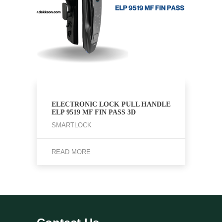
ELECTRONIC LOCK PULL HANDLE
ELP 9519 MF FIN PASS 3D
SMARTLOCK
READ MORE