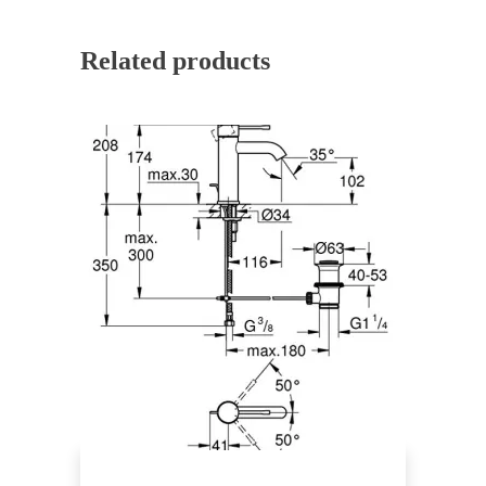
Related products