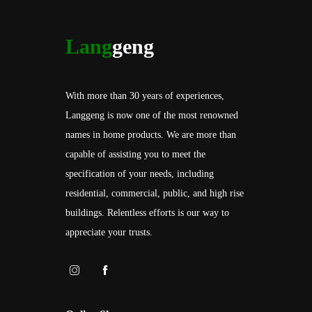
Lang
geng
With more than 30 years of experiences,
Langgeng is now one of the most renowned
names in home products. We are more than
capable of assisting you to meet the
specification of your needs, including
residential, commercial, public, and high rise
buildings. Relentless efforts is our way to
appreciate your trusts.