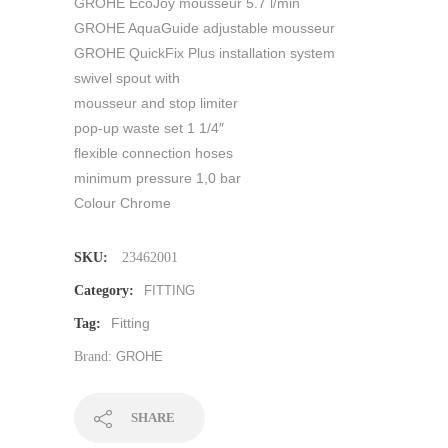
GROHE EcoJoy mousseur 5.7 l/min
GROHE AquaGuide adjustable mousseur
GROHE QuickFix Plus installation system
swivel spout with
mousseur and stop limiter
pop-up waste set 1 1/4″
flexible connection hoses
minimum pressure 1,0 bar
Colour Chrome
SKU:
23462001
Category:
FITTING
Fitting
Tag:
Brand:
GROHE
SHARE