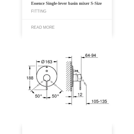
Essence Single-lever basin mixer S-Size
FITTING
READ MORE