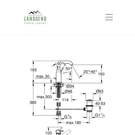
Shop
Home
Products
Essence Single-lever
basin mixer M-Size