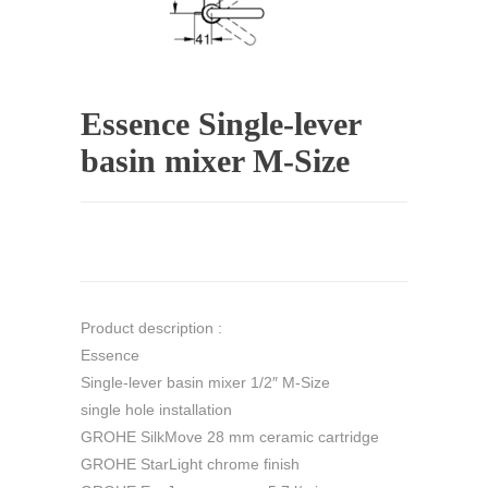
Essence Single-lever
basin mixer M-Size
Product description :
Essence
Single-lever basin mixer 1/2″ M-Size
single hole installation
GROHE SilkMove 28 mm ceramic cartridge
GROHE StarLight chrome finish