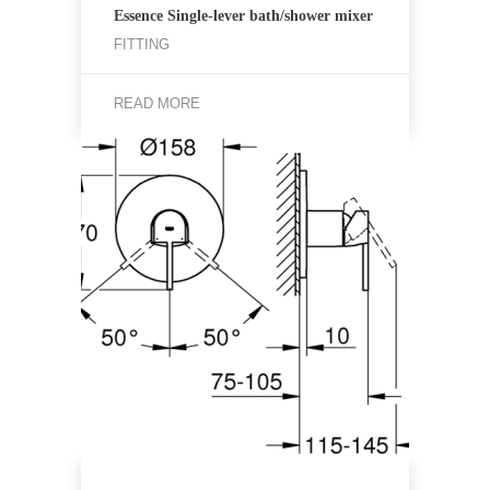
Essence Single-lever bath/shower mixer
FITTING
READ MORE