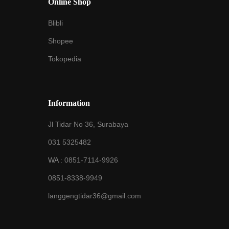
Online Shop
Blibli
Shopee
Tokopedia
Information
Jl Tidar No 36, Surabaya
031 5325482
WA :
0851-7114-9926
0851-8338-9949
langgengtidar36@gmail.com