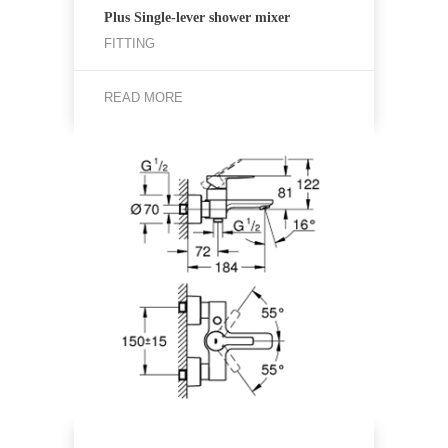
Plus Single-lever shower mixer
FITTING
READ MORE