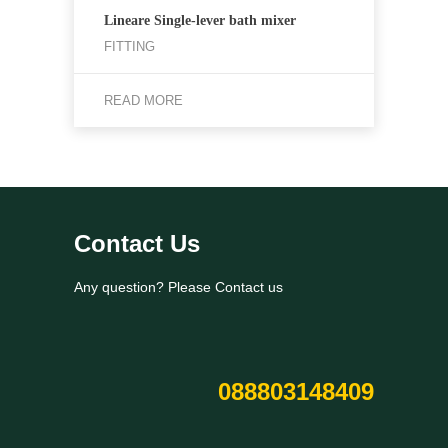
Lineare Single-lever bath mixer
FITTING
READ MORE
Contact Us
Any question? Please Contact us
088803148409