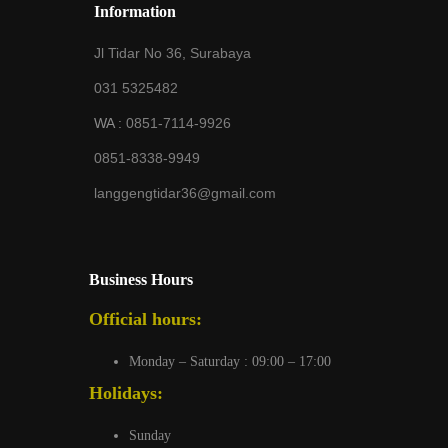
Information
Jl Tidar No 36, Surabaya
031 5325482
WA :
0851-7114-9926
0851-8338-9949
langgengtidar36@gmail.com
Business Hours
Official hours:
Monday – Saturday : 09:00 – 17:00
Holidays:
Sunday