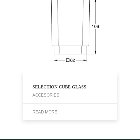
SELECTION CUBE GLASS
ACCESORIES
READ MORE