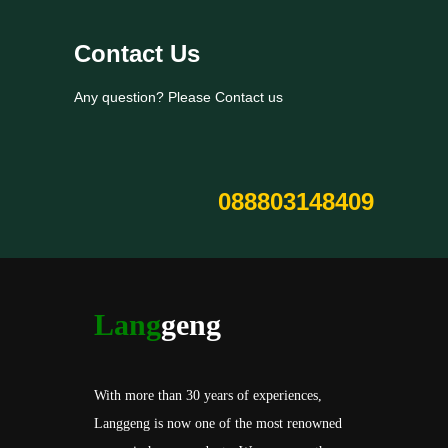
Contact Us
Any question? Please Contact us
088803148409
Lang
geng
With more than 30 years of experiences,
Langgeng is now one of the most renowned