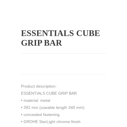
ESSENTIALS CUBE
GRIP BAR
Product description :
ESSENTIALS CUBE GRIP BAR
• material: metal
• 392 mm (useable length 340 mm)
• concealed fastening
• GROHE StarLight chrome finish