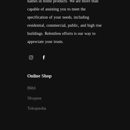
names in home products. We are more than
capable of assisting you to meet the
specification of your needs, including
residential, commercial, public, and high rise
buildings. Relentless efforts is our way to
appreciate your trusts.
Online Shop
Blibli
Shopee
Tokopedia