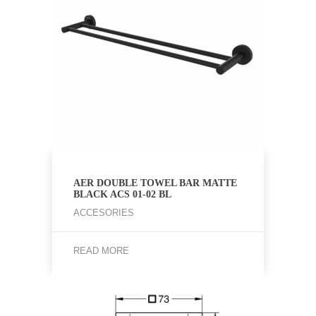
AER DOUBLE TOWEL BAR MATTE
BLACK ACS 01-02 BL
ACCESORIES
READ MORE