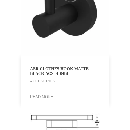
AER CLOTHES HOOK MATTE
BLACK ACS 01-04BL
ACCESORIES
READ MORE