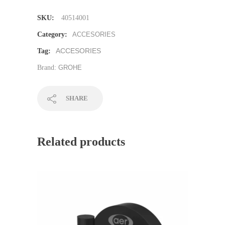
SKU:
40514001
Category:
ACCESORIES
ACCESORIES
Tag:
Brand:
GROHE
SHARE
Related products