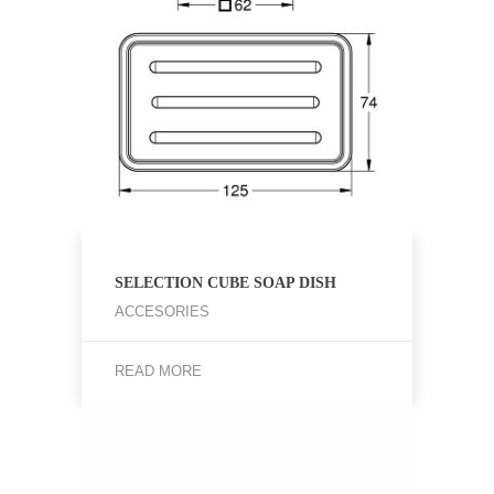
SELECTION CUBE SOAP DISH
ACCESORIES
READ MORE