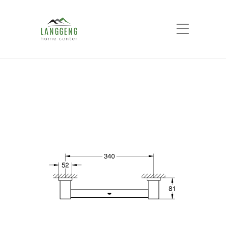
Shop
Home
Products
ESSENTIALS CUBE
GRIP BAR