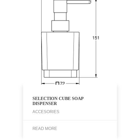
SELECTION CUBE SOAP
DISPENSER
ACCESORIES
READ MORE