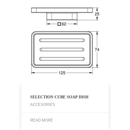
SELECTION CUBE SOAP DISH
ACCESORIES
READ MORE