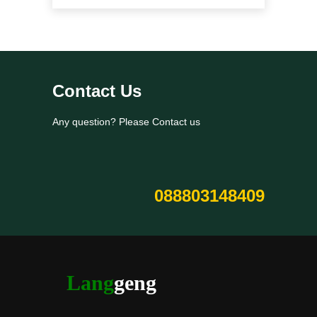
Contact Us
Any question? Please Contact us
088803148409
Lang
geng