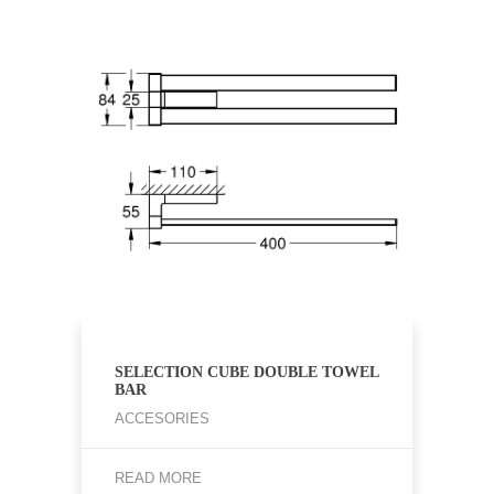
SELECTION CUBE DOUBLE TOWEL
BAR
ACCESORIES
READ MORE