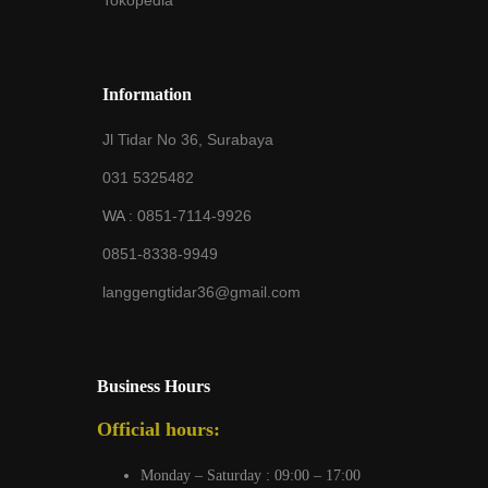
Tokopedia
Information
Jl Tidar No 36, Surabaya
031 5325482
WA :
0851-7114-9926
0851-8338-9949
langgengtidar36@gmail.com
Business Hours
Official hours:
Monday – Saturday : 09:00 – 17:00