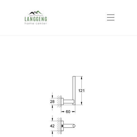
Shop
Home
Products
ESSENTIALS CUBE
RESERVE TOILET PAPER HOLDER