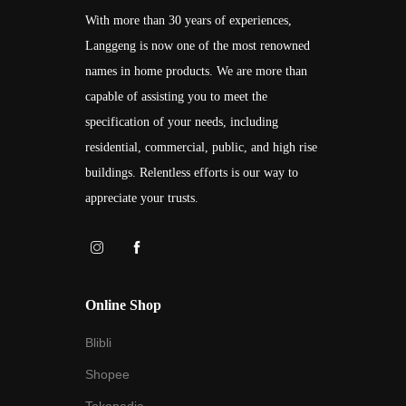
With more than 30 years of experiences,
Langgeng is now one of the most renowned
names in home products. We are more than
capable of assisting you to meet the
specification of your needs, including
residential, commercial, public, and high rise
buildings. Relentless efforts is our way to
appreciate your trusts.
Online Shop
Blibli
Shopee