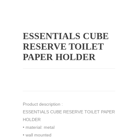
ESSENTIALS CUBE
RESERVE TOILET
PAPER HOLDER
Product description :
ESSENTIALS CUBE RESERVE TOILET PAPER
HOLDER
• material: metal
• wall mounted