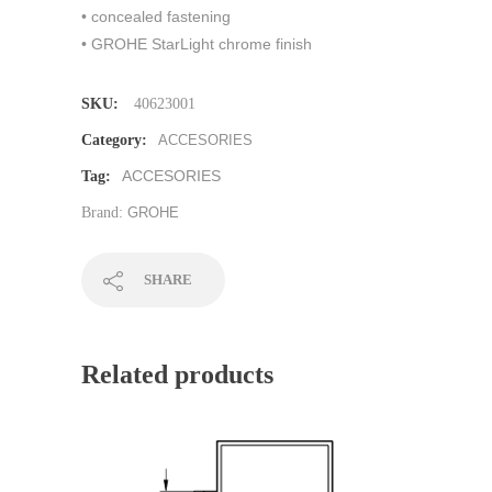
• concealed fastening
• GROHE StarLight chrome finish
SKU:
40623001
Category:
ACCESORIES
ACCESORIES
Tag:
Brand:
GROHE
SHARE
Related products