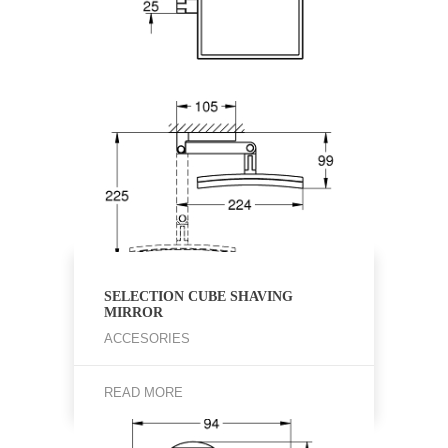
SELECTION CUBE SHAVING
MIRROR
ACCESORIES
READ MORE