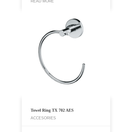
READ MORE
Towel Ring TX 702 AES
ACCESORIES