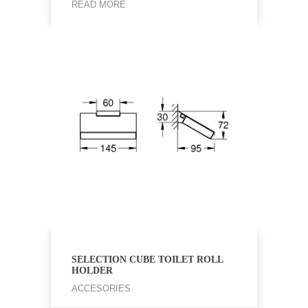
READ MORE
SELECTION CUBE TOILET ROLL
HOLDER
ACCESORIES