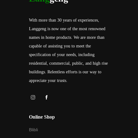
With more than 30 years of experiences,
Langgeng is now one of the most renowned
names in home products. We are more than
capable of assisting you to meet the
specification of your needs, including
residential, commercial, public, and high rise
buildings. Relentless efforts is our way to
appreciate your trusts.
Online Shop
Blibli