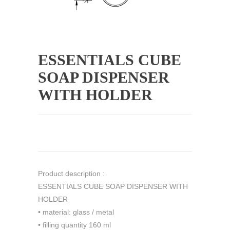
ESSENTIALS CUBE
SOAP DISPENSER
WITH HOLDER
Product description :
ESSENTIALS CUBE SOAP DISPENSER WITH
HOLDER
• material: glass / metal
• filling quantity 160 ml