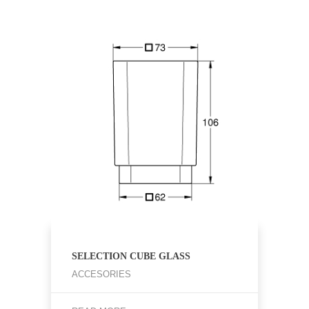
SELECTION CUBE GLASS
ACCESORIES