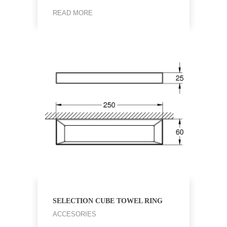
READ MORE
SELECTION CUBE TOWEL RING
ACCESORIES