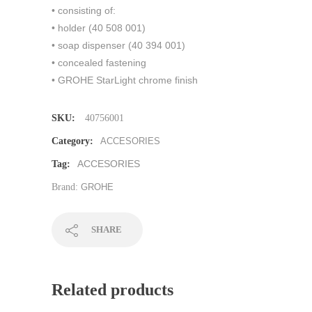
• consisting of:
• holder (40 508 001)
• soap dispenser (40 394 001)
• concealed fastening
• GROHE StarLight chrome finish
SKU:
40756001
Category:
ACCESORIES
ACCESORIES
Tag:
Brand:
GROHE
SHARE
Related products