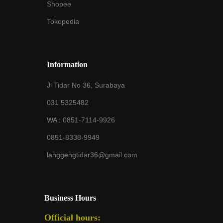
Shopee
Tokopedia
Information
Jl Tidar No 36, Surabaya
031 5325482
WA :
0851-7114-9926
0851-8338-9949
langgengtidar36@gmail.com
Business Hours
Official hours: