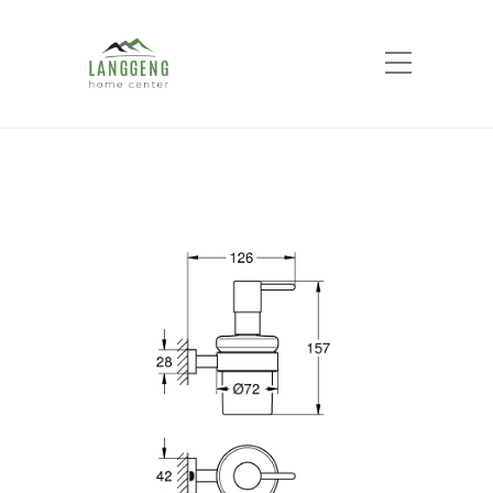
Shop
Home
Products
ESSENTIALS CUBE
SOAP DISPENSER WITH HOLDER