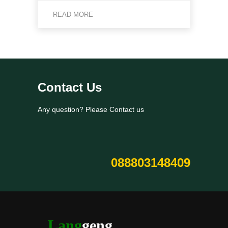
READ MORE
Contact Us
Any question? Please Contact us
088803148409
Lang
geng