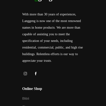
With more than 30 years of experiences,
Langgeng is now one of the most renowned
names in home products. We are more than
capable of assisting you to meet the
specification of your needs, including
residential, commercial, public, and high rise
buildings. Relentless efforts is our way to
appreciate your trusts.
Online Shop
Blibli