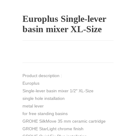
Europlus Single-lever
basin mixer XL-Size
Product description :
Europlus
Single-lever basin mixer 1/2″ XL-Size
single hole installation
metal lever
for free standing basins
GROHE SilkMove 35 mm ceramic cartridge
GROHE StarLight chrome finish