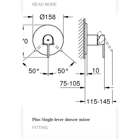
READ MORE
Plus Single-lever shower mixer
FITTING