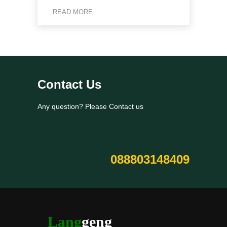
READ MORE
Contact Us
Any question? Please Contact us
088803148409
Lang
geng