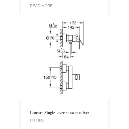
READ MORE
Lineare Single-lever shower mixer
FITTING