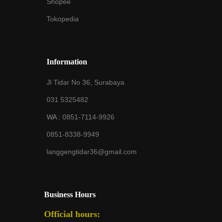
Shopee
Tokopedia
Information
Jl Tidar No 36, Surabaya
031 5325482
WA :
0851-7114-9926
0851-8338-9949
langgengtidar36@gmail.com
Business Hours
Official hours: