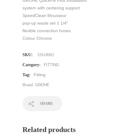
GROHE QuickFix Plus installation
system with centering support
SpeedClean Mousseur
pop-up waste set 1 1/4″
flexible connection hoses
Colour Chrome
SKU:
32618002
Category:
FITTING
Fitting
Tag:
Brand:
GROHE
SHARE
Related products