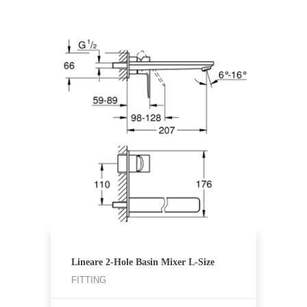
Lineare 2-Hole Basin Mixer L-Size
FITTING