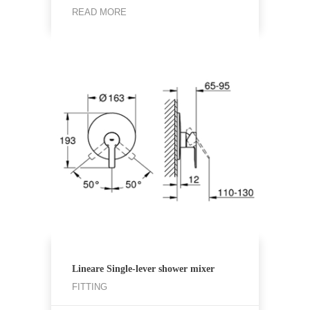
READ MORE
Lineare Single-lever shower mixer
FITTING