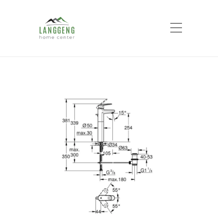
Shop
Home
Products
Europlus Single-lever
basin mixer XL-Size