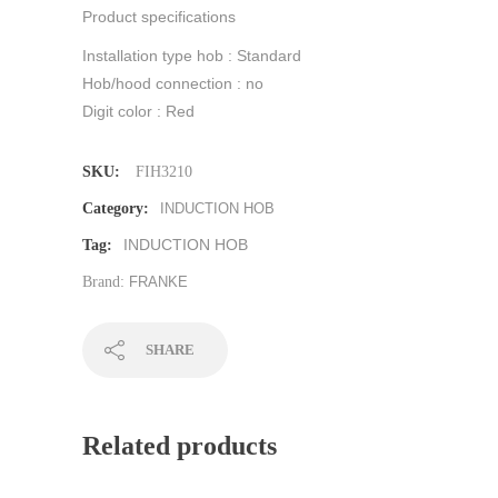
Product specifications
Installation type hob : Standard
Hob/hood connection : no
Digit color : Red
SKU:
FIH3210
Category:
INDUCTION HOB
INDUCTION HOB
Tag:
Brand:
FRANKE
SHARE
Related products