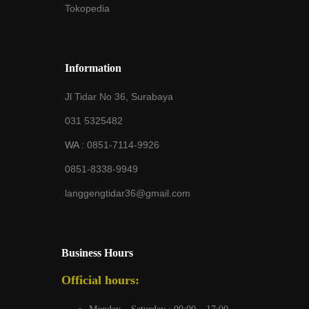
Tokopedia
Information
Jl Tidar No 36, Surabaya
031 5325482
WA :
0851-7114-9926
0851-8338-9949
langgengtidar36@gmail.com
Business Hours
Official hours: