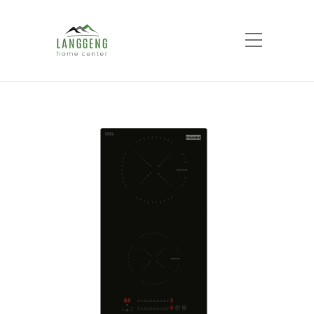
Shop
Home
Products
FRANKE FIH3210 Hob 2
Heat Zone