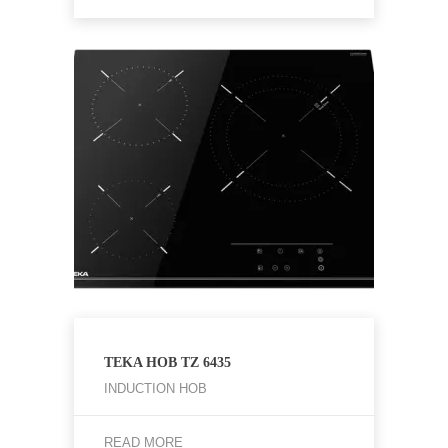
TEKA HOB TZ 6435
INDUCTION HOB
READ MORE