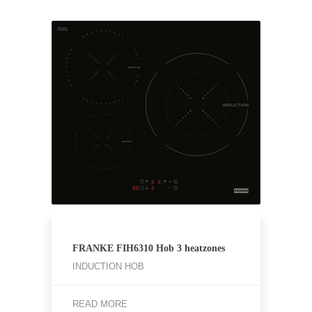
FRANKE ⁠FIH6310 Hob 3 heatzones
INDUCTION HOB
READ MORE