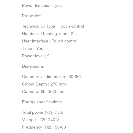
Power limitation : yes
Properties
Technical UI Type : Touch control
Number of heating zone ; 2
User interface ; Touch control
Timer : Yes
Power level ; 9
Dimensions
Commercial dimension : 30X50
Cutout Depth : 270 mm
Cutout width : 500 mm
Energy specifications
Total power (kW) : 3.5
Voltage : 220-240 V
Frequency (Hz) : 50-60