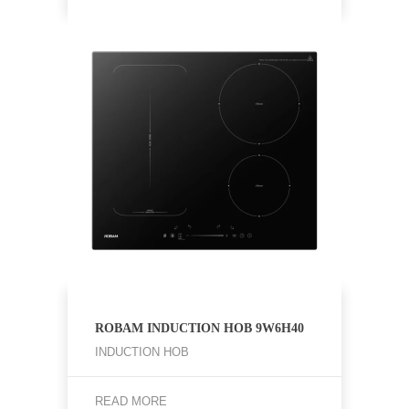
ROBAM INDUCTION HOB 9W6H40
INDUCTION HOB
READ MORE