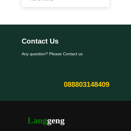
Contact Us
Any question? Please Contact us
088803148409
Lang
geng