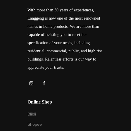
With more than 30 years of experiences,
Langgeng is now one of the most renowned
names in home products. We are more than
capable of assisting you to meet the
specification of your needs, including
residential, commercial, public, and high rise
buildings. Relentless efforts is our way to
appreciate your trusts.
Online Shop
Blibli
Shopee