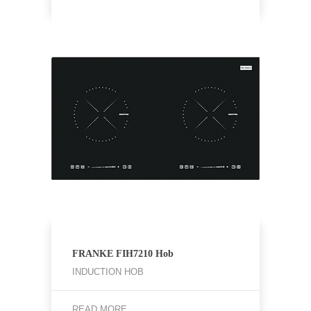
FRANKE FIH7210 Hob
INDUCTION HOB
READ MORE