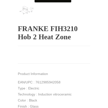
FRANKE FIH3210
Hob 2 Heat Zone
Product Information
EAN/UPC : 7612985942058
Type : Electric
Technology : Induction vitroceramic
Color : Black
Finish : Glass