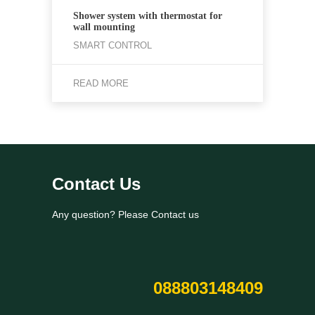
Shower system with thermostat for
wall mounting
SMART CONTROL
READ MORE
Contact Us
Any question? Please Contact us
088803148409