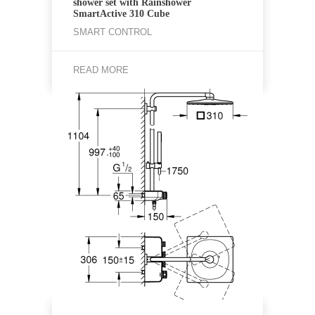
shower set with Rainshower
SmartActive 310 Cube
SMART CONTROL
READ MORE