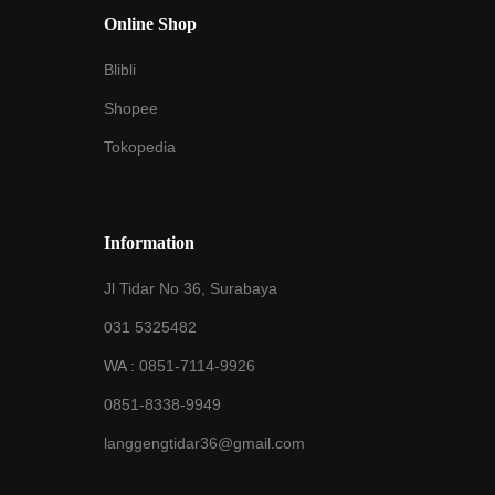
Online Shop
Blibli
Shopee
Tokopedia
Information
Jl Tidar No 36, Surabaya
031 5325482
WA :
0851-7114-9926
0851-8338-9949
langgengtidar36@gmail.com