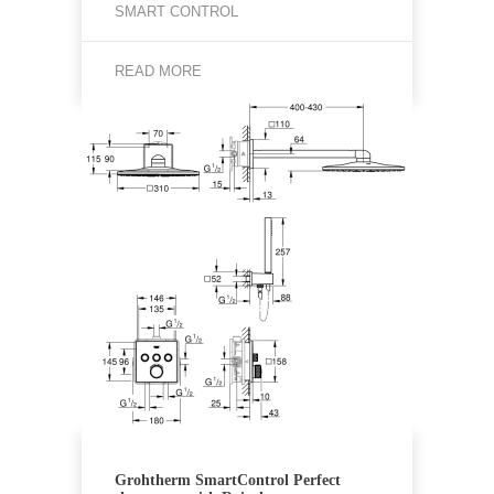
SMART CONTROL
READ MORE
Grohtherm SmartControl Perfect