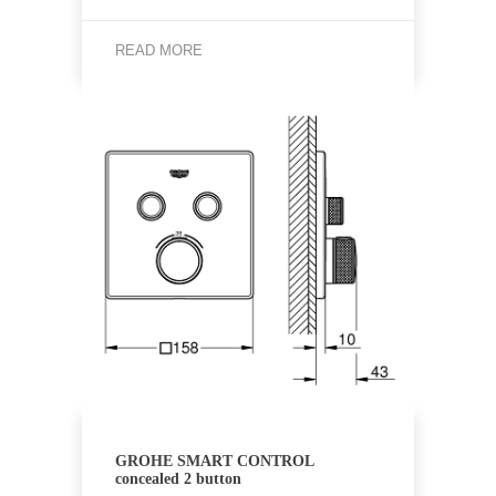
READ MORE
GROHE SMART CONTROL
concealed 2 button