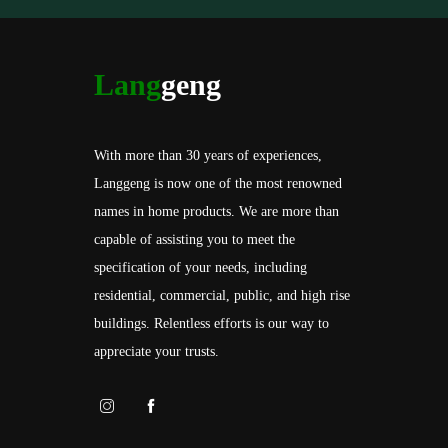
Lang
geng
With more than 30 years of experiences,
Langgeng is now one of the most renowned
names in home products. We are more than
capable of assisting you to meet the
specification of your needs, including
residential, commercial, public, and high rise
buildings. Relentless efforts is our way to
appreciate your trusts.