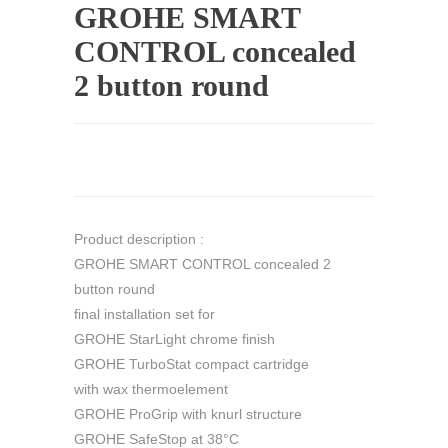
GROHE SMART
CONTROL concealed
2 button round
Product description :
GROHE SMART CONTROL concealed 2
button round
final installation set for
GROHE StarLight chrome finish
GROHE TurboStat compact cartridge
with wax thermoelement
GROHE ProGrip with knurl structure
GROHE SafeStop at 38°C