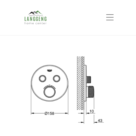
Shop
Home
Products
GROHE SMART
CONTROL concealed 2 button round