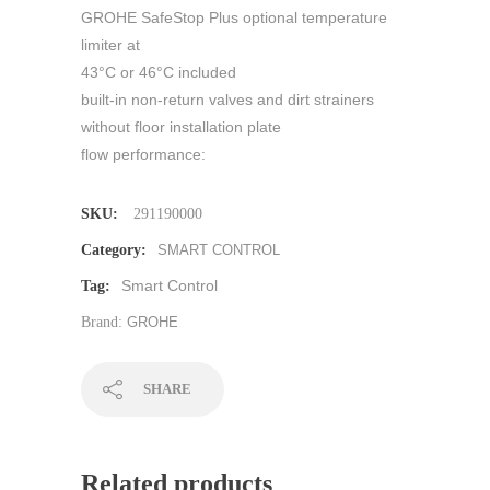
GROHE SafeStop Plus optional temperature
limiter at
43°C or 46°C included
built-in non-return valves and dirt strainers
without floor installation plate
flow performance:
SKU:
291190000
Category:
SMART CONTROL
Smart Control
Tag:
Brand:
GROHE
SHARE
Related products