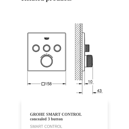
GROHE SMART CONTROL
concealed 3 button
SMART CONTROL