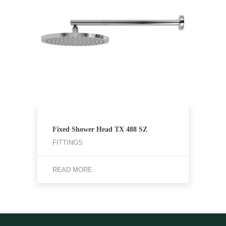
Fixed Shower Head TX 488 SZ
FITTINGS
READ MORE