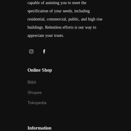
capable of assisting you to meet the
specification of your needs, including
residential, commercial, public, and high rise
buildings. Relentless efforts is our way to
appreciate your trusts.
Online Shop
Blibli
Shopee
Tokopedia
Information