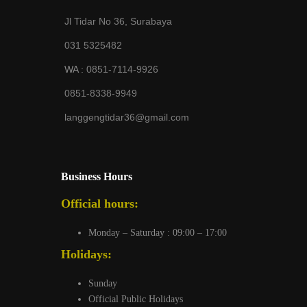
Jl Tidar No 36, Surabaya
031 5325482
WA :
0851-7114-9926
0851-8338-9949
langgengtidar36@gmail.com
Business Hours
Official hours:
Monday – Saturday : 09:00 – 17:00
Holidays:
Sunday
Official Public Holidays