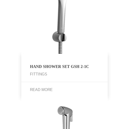
HAND SHOWER SET GSH 2-1C
FITTINGS
READ MORE