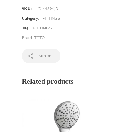
SKU:
TX 442 SQN
Category:
FITTINGS
FITTINGS
Tag:
Brand:
TOTO
SHARE
Related products