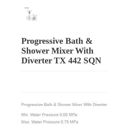
Progressive Bath &
Shower Mixer With
Diverter TX 442 SQN
Progressive Bath & Shower Mixer With Diverter
Min. Water Pressure 0.05 MPa
Max. Water Pressure 0.75 MPa