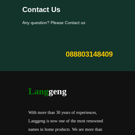
Contact Us
Any question? Please Contact us
088803148409
Lang
geng
With more than 30 years of experiences,
Langgeng is now one of the most renowned
names in home products. We are more than