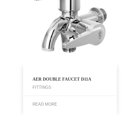
AER DOUBLE FAUCET D11A
FITTINGS
READ MORE