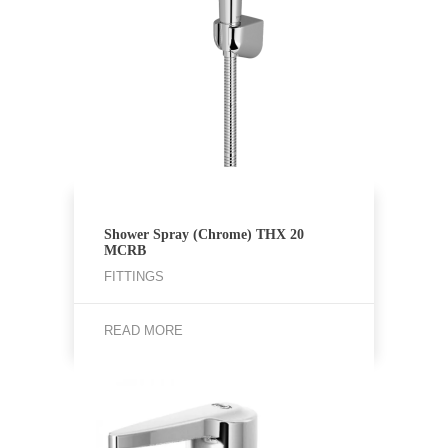
Shower Spray (Chrome) THX 20
MCRB
FITTINGS
READ MORE