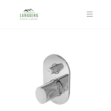
Shop
Home
Products
Progressive Bath &
Shower Mixer With Diverter TX 442 SQN