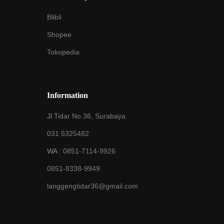
Blibli
Shopee
Tokopedia
Information
Jl Tidar No 36, Surabaya
031 5325482
WA :
0851-7114-9926
0851-8338-9949
langgengtidar36@gmail.com