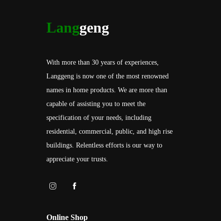
Lang
geng
With more than 30 years of experiences,
Langgeng is now one of the most renowned
names in home products. We are more than
capable of assisting you to meet the
specification of your needs, including
residential, commercial, public, and high rise
buildings. Relentless efforts is our way to
appreciate your trusts.
Online Shop