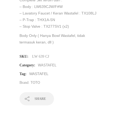
– Body : LW639CJW/F#W
– Lavatory Faucet / Keran Wastafel : TX108LJ
– P-Trap : THX1A-5N
– Stop Valve : TX277SV1 (x2)
Body Only ( Hanya Bowl Wastafel, tidak
termasuk keran, dll )
SKU:
LW 639 CJ
Category:
WASTAFEL
WASTAFEL
Tag:
Brand:
TOTO
SHARE