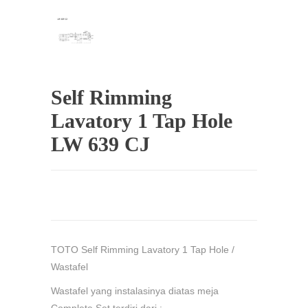
Self Rimming
Lavatory 1 Tap Hole
LW 639 CJ
TOTO Self Rimming Lavatory 1 Tap Hole /
Wastafel
Wastafel yang instalasinya diatas meja
Complete Set terdiri dari :