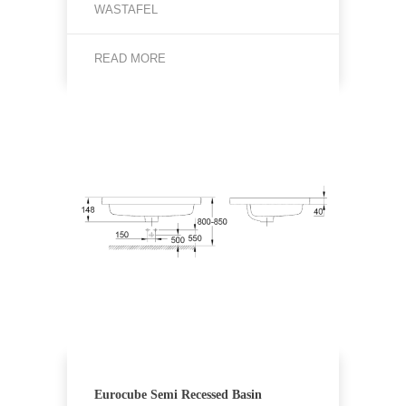
WASTAFEL
READ MORE
Eurocube Semi Recessed Basin