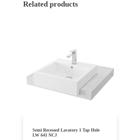
Related products
Semi Recessed Lavatory 1 Tap Hole
LW 641 NCJ