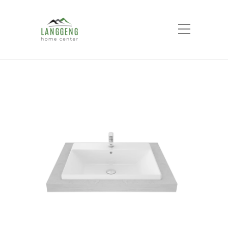
Shop
Home
Products
Self Rimming Lavatory 1
Tap Hole LW 639 CJ