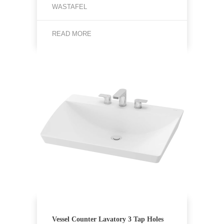
WASTAFEL
READ MORE
Vessel Counter Lavatory 3 Tap Holes