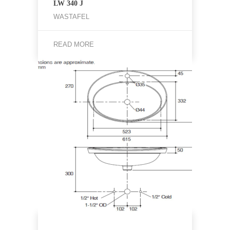
LW 340 J
WASTAFEL
READ MORE