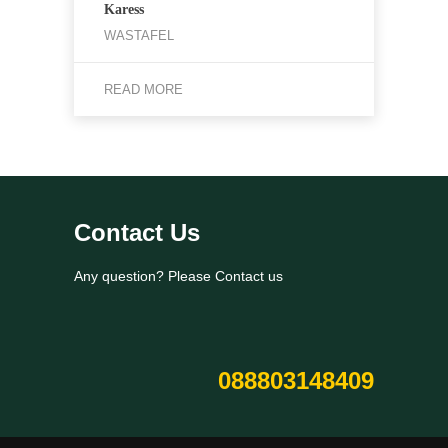
Karess
WASTAFEL
READ MORE
Contact Us
Any question? Please Contact us
088803148409