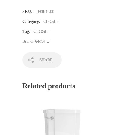
SKU:
39384L00
Category:
CLOSET
CLOSET
Tag:
Brand:
GROHE
SHARE
Related products