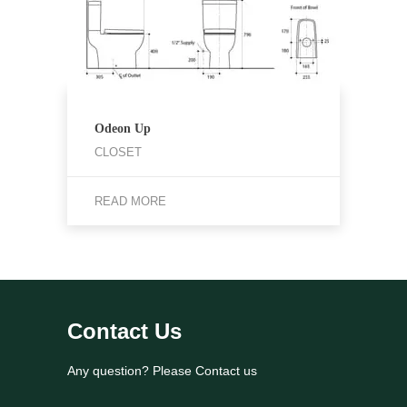
Odeon Up
CLOSET
READ MORE
Contact Us
Any question? Please Contact us