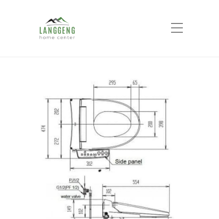
Shop
Home
Products
Smart Toilet Seat Cover