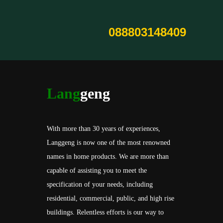
088803148409
Lang
geng
With more than 30 years of experiences,
Langgeng is now one of the most renowned
names in home products. We are more than
capable of assisting you to meet the
specification of your needs, including
residential, commercial, public, and high rise
buildings. Relentless efforts is our way to