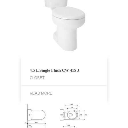
4.5 L Single Flush CW 415 J
CLOSET
READ MORE