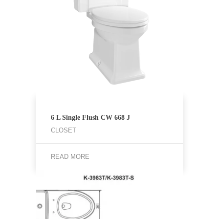
6 L Single Flush CW 668 J
CLOSET
READ MORE