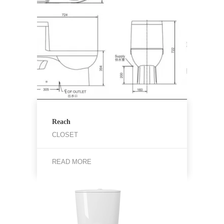
Reach
CLOSET
READ MORE