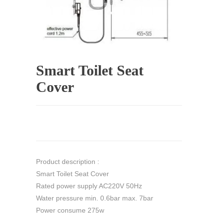
Smart Toilet Seat
Cover
Product description :
Smart Toilet Seat Cover
Rated power supply AC220V 50Hz
Water pressure min. 0.6bar max. 7bar
Power consume 275w