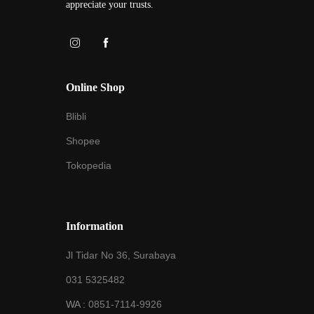
appreciate your trusts.
Online Shop
Blibli
Shopee
Tokopedia
Information
Jl Tidar No 36, Surabaya
031 5325482
WA :
0851-7114-9926