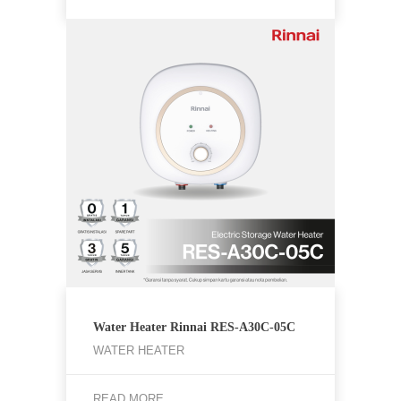
Water Heater Rinnai RES-A30C-05C
WATER HEATER
READ MORE