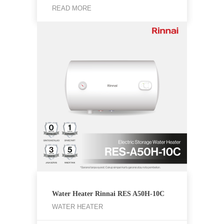
READ MORE
Water Heater Rinnai RES A50H-10C
WATER HEATER