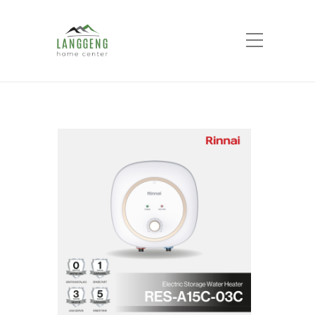
Shop
Home
Products
Water Heater Rinnai
RES-A15C-03C