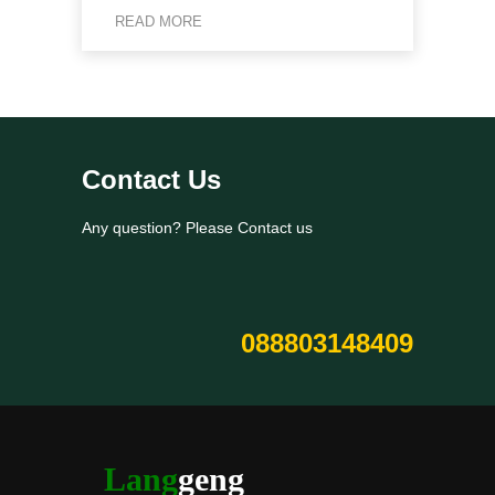
READ MORE
Contact Us
Any question? Please Contact us
088803148409
Lang
geng