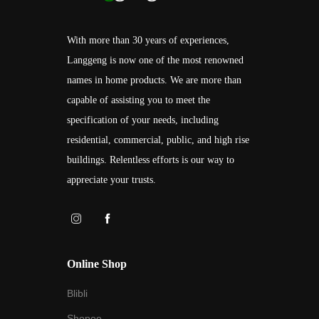
With more than 30 years of experiences,
Langgeng is now one of the most renowned
names in home products. We are more than
capable of assisting you to meet the
specification of your needs, including
residential, commercial, public, and high rise
buildings. Relentless efforts is our way to
appreciate your trusts.
Online Shop
Blibli
Shopee