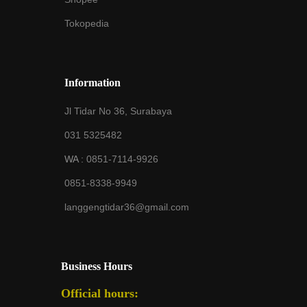
Tokopedia
Information
Jl Tidar No 36, Surabaya
031 5325482
WA :
0851-7114-9926
0851-8338-9949
langgengtidar36@gmail.com
Business Hours
Official hours: