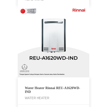
Water Heater Rinnai REU-A1620WD-
IND
WATER HEATER