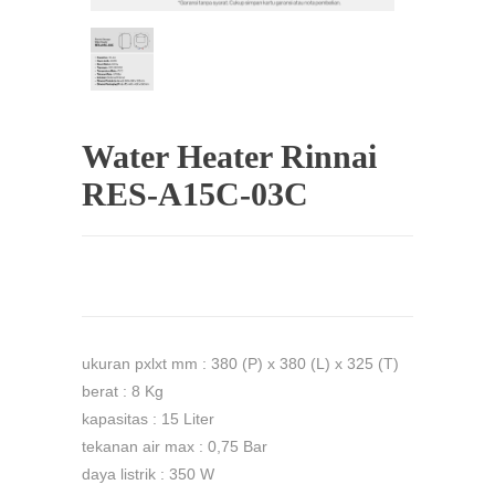
Water Heater Rinnai
RES-A15C-03C
ukuran pxlxt mm : 380 (P) x 380 (L) x 325 (T)
berat : 8 Kg
kapasitas : 15 Liter
tekanan air max : 0,75 Bar
daya listrik : 350 W