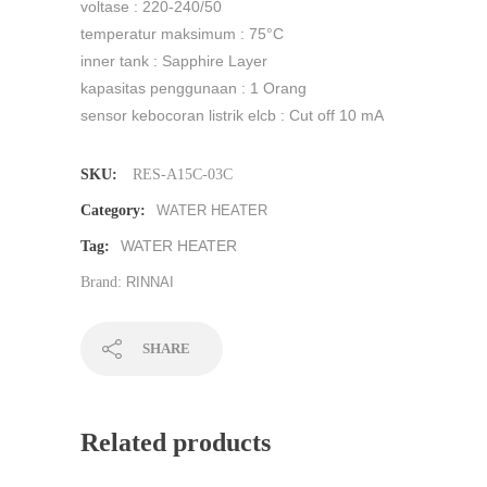
voltase : 220-240/50
temperatur maksimum : 75°C
inner tank : Sapphire Layer
kapasitas penggunaan : 1 Orang
sensor kebocoran listrik elcb : Cut off 10 mA
SKU:
RES-A15C-03C
Category:
WATER HEATER
WATER HEATER
Tag:
Brand:
RINNAI
SHARE
Related products