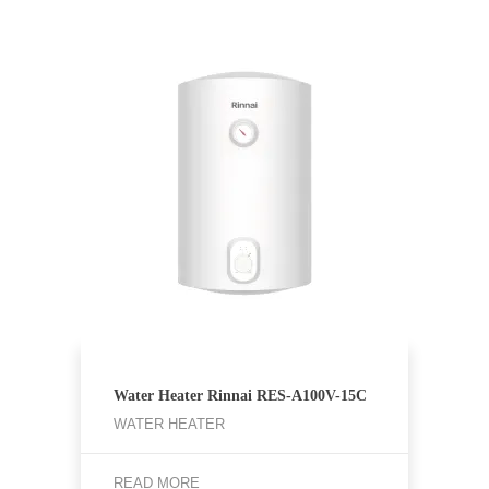
Water Heater Rinnai RES-A100V-15C
WATER HEATER
READ MORE