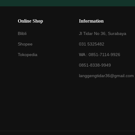
Online Shop
Information
Blibli
Jl Tidar No 36, Surabaya
Shopee
031 5325482
Tokopedia
WA :
0851-7114-9926
0851-8338-9949
langgengtidar36@gmail.com