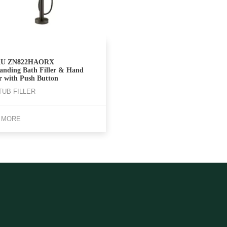
U ZN822HAORX
tanding Bath Filler & Hand
r with Push Button
TUB FILLER
 MORE