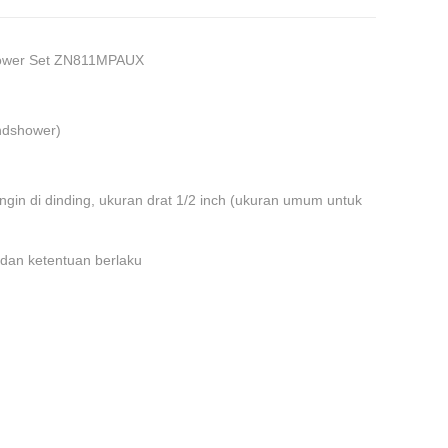
hower Set ZN811MPAUX
andshower)
dingin di dinding, ukuran drat 1/2 inch (ukuran umum untuk
 dan ketentuan berlaku