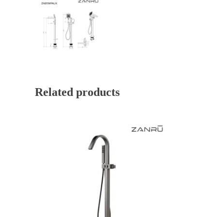
Related products