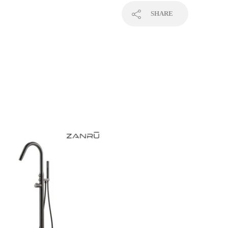
SHARE