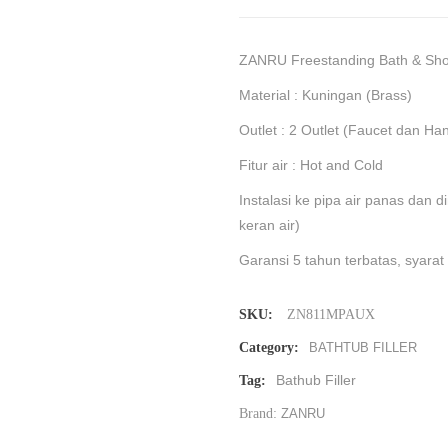
ZANRU Freestanding Bath & S
Material : Kuningan (Brass)
Outlet : 2 Outlet (Faucet dan H
Fitur air : Hot and Cold
Instalasi ke pipa air panas dan 
keran air)
Garansi 5 tahun terbatas, syarat
SKU:
⁠ZN811MPAUX
Category:
BATHTUB FILLER
Bathub Filler
Tag:
Brand:
ZANRU