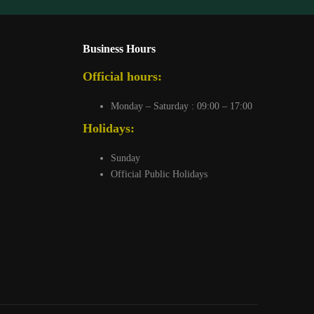
Business Hours
Official hours:
Monday – Saturday : 09:00 – 17:00
Holidays:
Sunday
Official Public Holidays