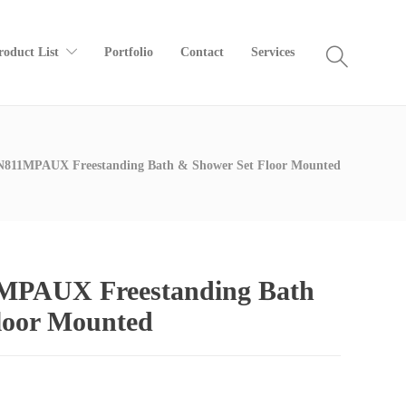
roduct List
Portfolio
Contact
Services
811MPAUX Freestanding Bath & Shower Set Floor Mounted
PAUX Freestanding Bath
loor Mounted