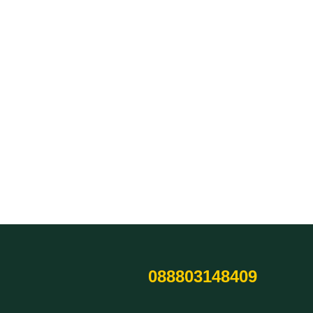
088803148409