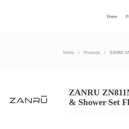
Home
P
Home
Products
ZANRU ⁠ZN
ZANRU ⁠ZN811M
& Shower Set F