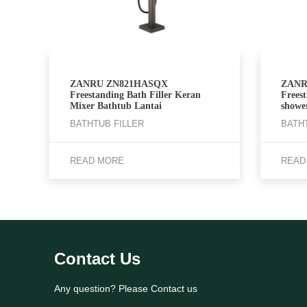
ZANRU ZN821HASQX
ZANR
Freestanding Bath Filler Keran
Frees
Mixer Bathtub Lantai
showe
BATHTUB FILLER
BATH
READ MORE
READ
Contact Us
Any question? Please Contact us