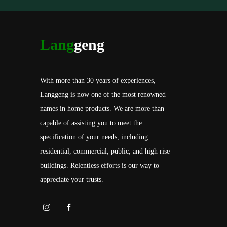
Lang
geng
With more than 30 years of experiences,
Langgeng is now one of the most renowned
names in home products. We are more than
capable of assisting you to meet the
specification of your needs, including
residential, commercial, public, and high rise
buildings. Relentless efforts is our way to
appreciate your trusts.