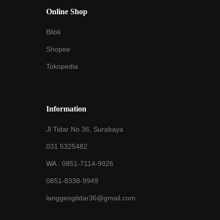
Online Shop
Blibli
Shopee
Tokopedia
Information
Jl Tidar No 36, Surabaya
031 5325482
WA :
0851-7114-9926
0851-8338-9949
langgengtidar36@gmail.com