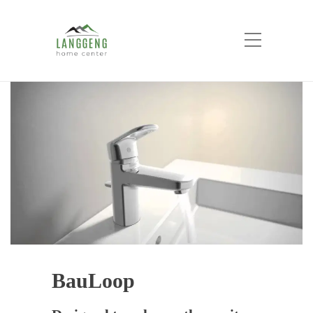
BauLoop
Home
Product List
Bathroom Product
Fitting
Grohe Fitting
BauLoop
BauLoop