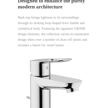
Designed to enhance the purity
modern architecture
BauLoop brings lightness to its surroundings
through its striking loop-shaped lever handle and
cylindrical body. Featuring the signature GROHE
design elements, the collection carries its minimalist
design ethos over a number of draw-off points and
includes a faucet for vessel basins.