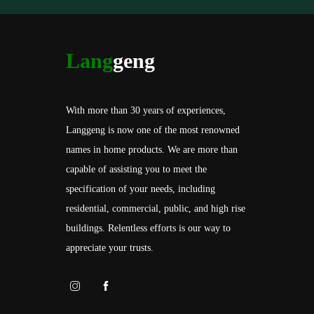
Lang
geng
With more than 30 years of experiences,
Langgeng is now one of the most renowned
names in home products. We are more than
capable of assisting you to meet the
specification of your needs, including
residential, commercial, public, and high rise
buildings. Relentless efforts is our way to
appreciate your trusts.