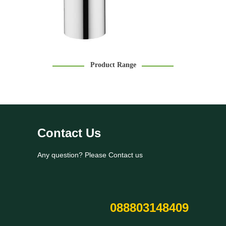
Product Range
Contact Us
Any question? Please Contact us
088803148409