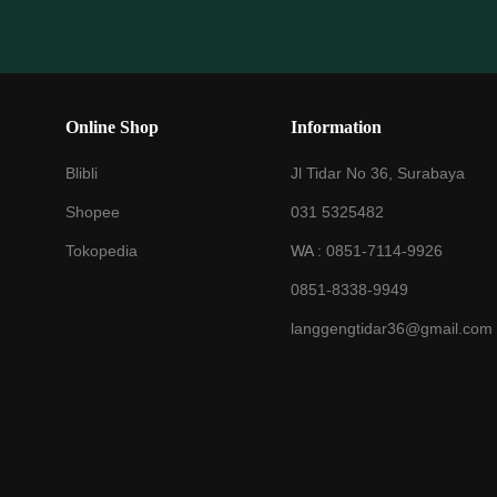
Online Shop
Information
Blibli
Jl Tidar No 36, Surabaya
Shopee
031 5325482
Tokopedia
WA :
0851-7114-9926
0851-8338-9949
langgengtidar36@gmail.com