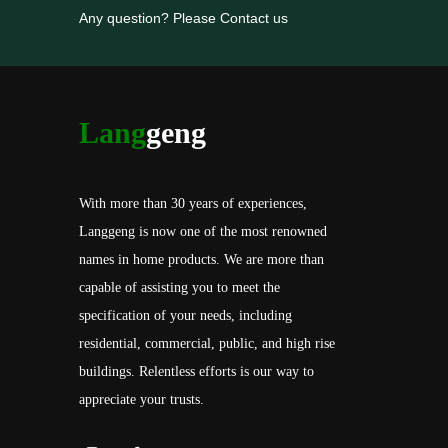
Any question? Please Contact us
Lang
geng
With more than 30 years of experiences,
Langgeng is now one of the most renowned
names in home products. We are more than
capable of assisting you to meet the
specification of your needs, including
residential, commercial, public, and high rise
buildings. Relentless efforts is our way to
appreciate your trusts.