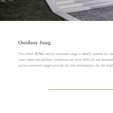
Outdoor Jung
The robust
JUNG
surface mounted range is ideally suitable for use
cases where the ambient conditions are more difficult and demandin
surface-mounted ranges provide the best prerequisites for the imple