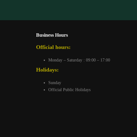
Business Hours
Official hours:
Monday – Saturday : 09:00 – 17:00
Holidays:
Sunday
Official Public Holidays