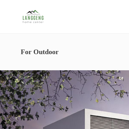
For Outdoor