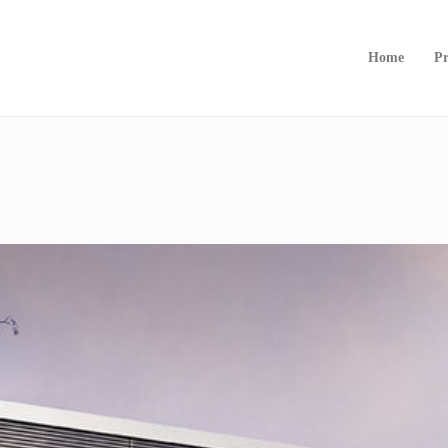
Home
Pr