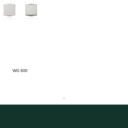
WG 600