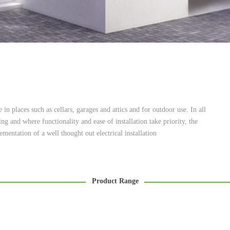
 in places such as cellars, garages and attics and for outdoor use. In all
g and where functionality and ease of installation take priority, the
mentation of a well thought out electrical installation
Product Range