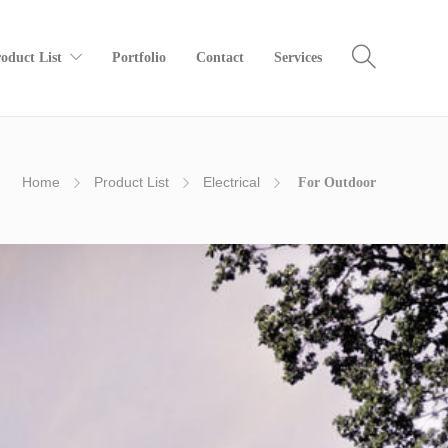
oduct List
Portfolio
Contact
Services
Home
Product List
Electrical
For Outdoor