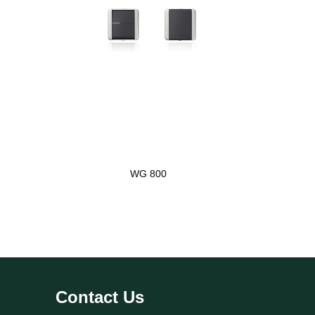
WG 800
Contact Us