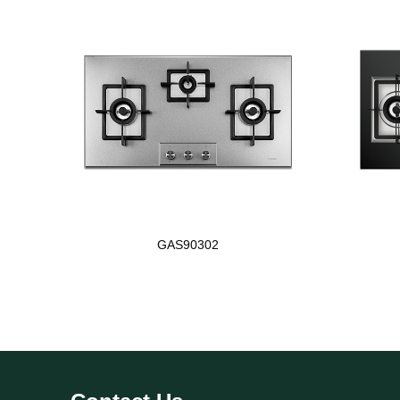
GAS90302