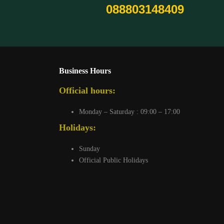
088803148409
Business Hours
Official hours:
Monday – Saturday : 09:00 – 17:00
Holidays:
Sunday
Official Public Holidays