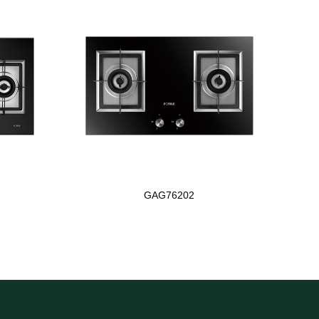
GAG76202