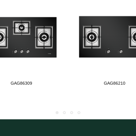
GAG86309
GAG86210