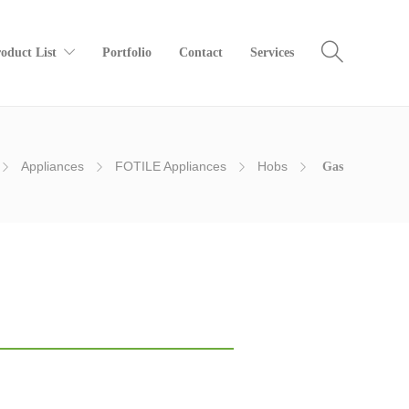
oduct List
Portfolio
Contact
Services
Appliances
FOTILE Appliances
Hobs
Gas