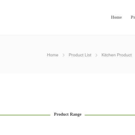
Home
Pr
Home
Product List
Kitchen Product
Product Range