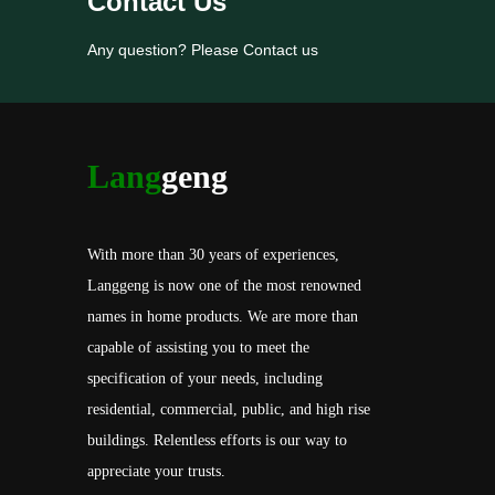
Contact Us
Any question? Please Contact us
Lang
geng
With more than 30 years of experiences,
Langgeng is now one of the most renowned
names in home products. We are more than
capable of assisting you to meet the
specification of your needs, including
residential, commercial, public, and high rise
buildings. Relentless efforts is our way to
appreciate your trusts.