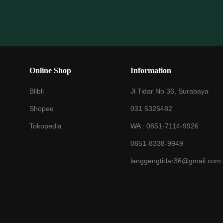
Online Shop
Information
Blibli
Jl Tidar No 36, Surabaya
Shopee
031 5325482
Tokopedia
WA :
0851-7114-9926
0851-8338-9949
langgengtidar36@gmail.com