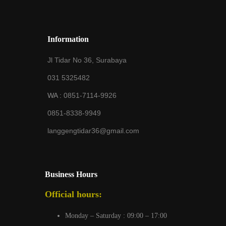
Information
Jl Tidar No 36, Surabaya
031 5325482
WA :
0851-7114-9926
0851-8338-9949
langgengtidar36@gmail.com
Business Hours
Official hours:
Monday – Saturday : 09:00 – 17:00