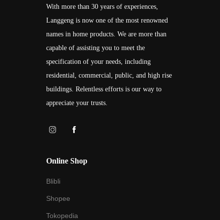
With more than 30 years of experiences,
Langgeng is now one of the most renowned
names in home products. We are more than
capable of assisting you to meet the
specification of your needs, including
residential, commercial, public, and high rise
buildings. Relentless efforts is our way to
appreciate your trusts.
Online Shop
Blibli
Shopee
Tokopedia