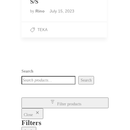
S/S
Rino
July 15, 2023
by
TEKA
Search
Search
Filter products
Close
Filters