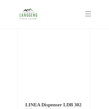
Tag:
Accesories Kitchen
Home
Accesories Kitchen
LINEA Dispenser LDB 302