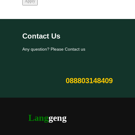
Apply
Contact Us
Any question? Please Contact us
088803148409
Lang
geng