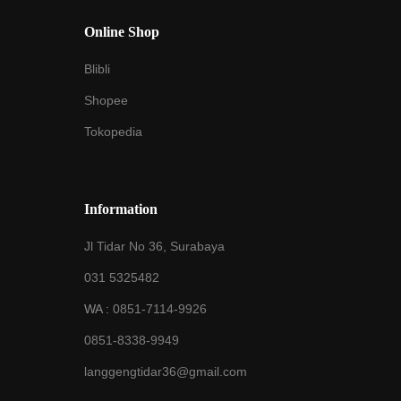
Online Shop
Blibli
Shopee
Tokopedia
Information
Jl Tidar No 36, Surabaya
031 5325482
WA :
0851-7114-9926
0851-8338-9949
langgengtidar36@gmail.com