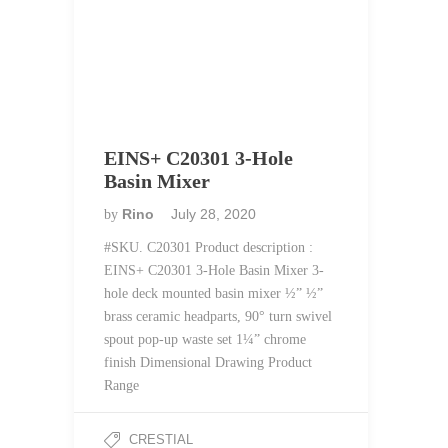
EINS+ C20301 3-Hole
Basin Mixer
Rino
July 28, 2020
by
#SKU. C20301 Product description :
EINS+ C20301 3-Hole Basin Mixer 3-
hole deck mounted basin mixer ½” ½”
brass ceramic headparts, 90° turn swivel
spout pop-up waste set 1¼” chrome
finish Dimensional Drawing Product
Range
CRESTIAL