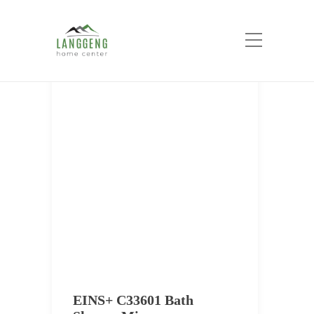
Tag:
EINS+
Home
EINS+
EINS+ C33601 Bath