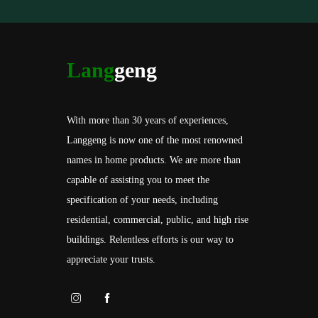
Lang
geng
With more than 30 years of experiences,
Langgeng is now one of the most renowned
names in home products. We are more than
capable of assisting you to meet the
specification of your needs, including
residential, commercial, public, and high rise
buildings. Relentless efforts is our way to
appreciate your trusts.