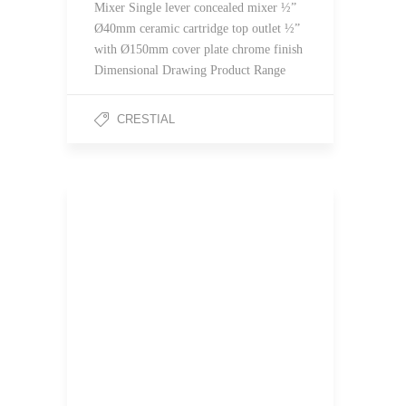
Mixer Single lever concealed mixer ½”
Ø40mm ceramic cartridge top outlet ½”
with Ø150mm cover plate chrome finish
Dimensional Drawing Product Range
CRESTIAL