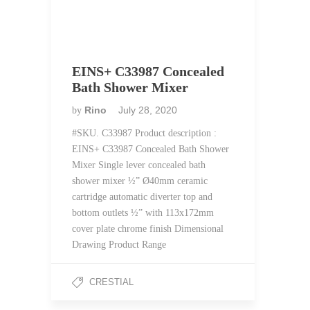
EINS+ C33987 Concealed
Bath Shower Mixer
Rino
July 28, 2020
by
#SKU. C33987 Product description :
EINS+ C33987 Concealed Bath Shower
Mixer Single lever concealed bath
shower mixer ½” Ø40mm ceramic
cartridge automatic diverter top and
bottom outlets ½” with 113x172mm
cover plate chrome finish Dimensional
Drawing Product Range
CRESTIAL