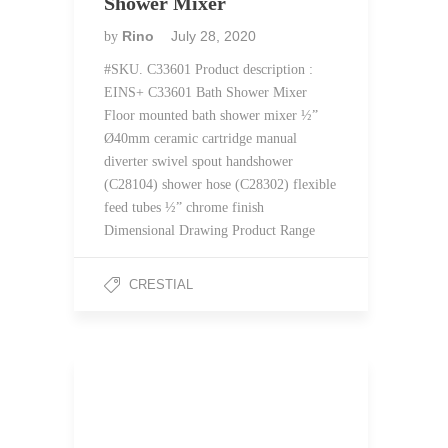
Shower Mixer
Rino
July 28, 2020
by
#SKU. C33601 Product description :
EINS+ C33601 Bath Shower Mixer
Floor mounted bath shower mixer ½”
Ø40mm ceramic cartridge manual
diverter swivel spout handshower
(C28104) shower hose (C28302) flexible
feed tubes ½” chrome finish
Dimensional Drawing Product Range
CRESTIAL