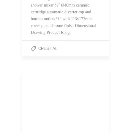
shower mixer ½” Ø40mm ceramic
cartridge automatic diverter top and
bottom outlets ½” with 113x172mm
cover plate chrome finish Dimensional
Drawing Product Range
CRESTIAL