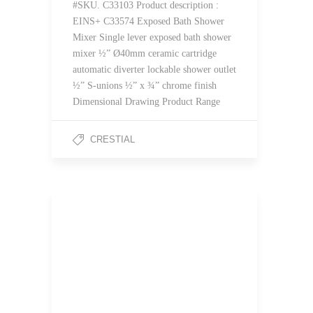
#SKU. C33103 Product description :
EINS+ C33574 Exposed Bath Shower
Mixer Single lever exposed bath shower
mixer ½” Ø40mm ceramic cartridge
automatic diverter lockable shower outlet
½” S-unions ½” x ¾” chrome finish
Dimensional Drawing Product Range
CRESTIAL