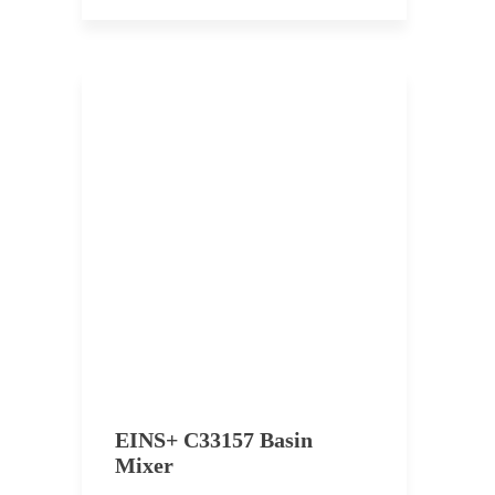
EINS+ C33157 Basin
Mixer