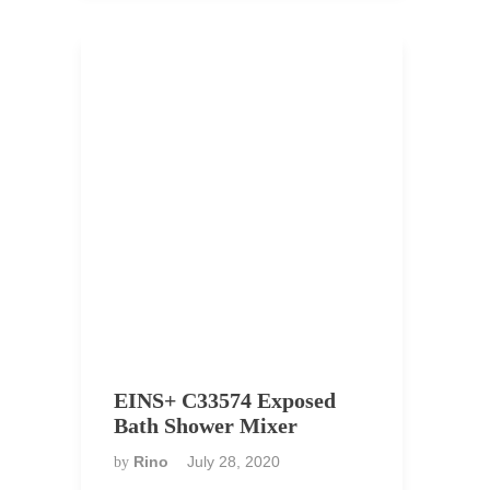
EINS+ C33574 Exposed
Bath Shower Mixer
Rino
July 28, 2020
by