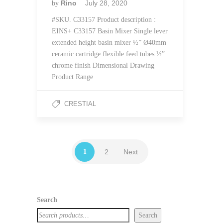
Rino
July 28, 2020
by
#SKU. C33157 Product description :
EINS+ C33157 Basin Mixer Single lever
extended height basin mixer ½” Ø40mm
ceramic cartridge flexible feed tubes ½”
chrome finish Dimensional Drawing
Product Range
CRESTIAL
1
2
Next
Search
Search