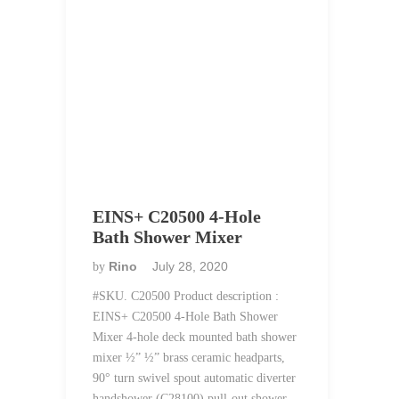
EINS+ C20500 4-Hole
Bath Shower Mixer
Rino
July 28, 2020
by
#SKU. C20500 Product description :
EINS+ C20500 4-Hole Bath Shower
Mixer 4-hole deck mounted bath shower
mixer ½” ½” brass ceramic headparts,
90° turn swivel spout automatic diverter
handshower (C28100) pull-out shower