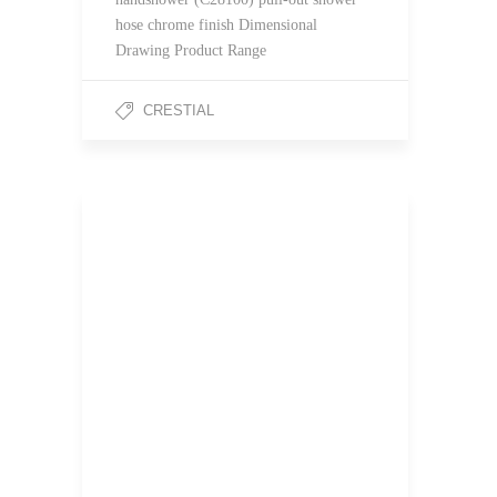
hose chrome finish Dimensional
Drawing Product Range
CRESTIAL