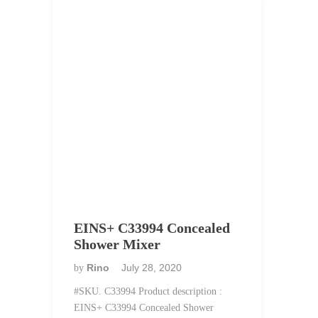
EINS+ C33994 Concealed
Shower Mixer
Rino
July 28, 2020
by
#SKU. C33994 Product description :
EINS+ C33994 Concealed Shower