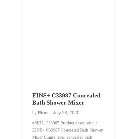
EINS+ C33987 Concealed
Bath Shower Mixer
Rino
July 28, 2020
by
#SKU. C33987 Product description :
EINS+ C33987 Concealed Bath Shower
Mixer Single lever concealed bath