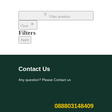
Filter products
Close
Filters
Apply
Contact Us
Any question? Please Contact us
088803148409