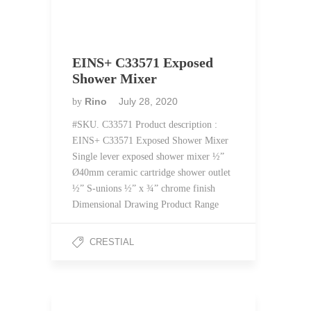
EINS+ C33571 Exposed
Shower Mixer
Rino
July 28, 2020
by
#SKU. C33571 Product description :
EINS+ C33571 Exposed Shower Mixer
Single lever exposed shower mixer ½”
Ø40mm ceramic cartridge shower outlet
½” S-unions ½” x ¾” chrome finish
Dimensional Drawing Product Range
CRESTIAL