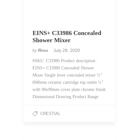
EINS+ C33986 Concealed
Shower Mixer
Rino
July 28, 2020
by
#SKU. C33986 Product description :
EINS+ C33986 Concealed Shower
Mixer Single lever concealed mixer ½”
Ø40mm ceramic cartridge top outlet ½”
with 90x90mm cover plate chrome finish
Dimensional Drawing Product Range
CRESTIAL