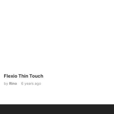
Flexio Thin Touch
by
Rino
6 years ago