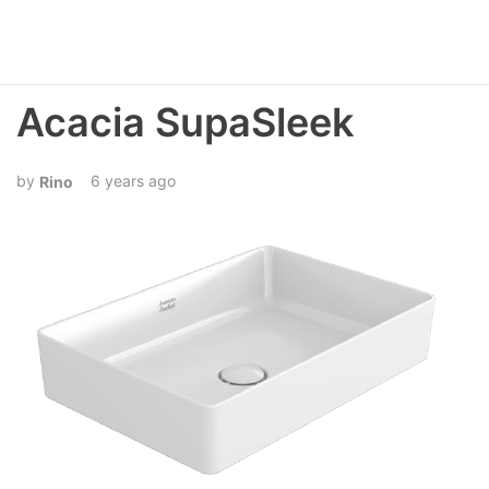
Acacia SupaSleek
6 years ago
Rino