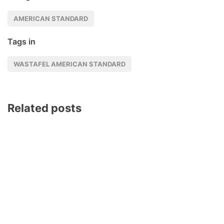
AMERICAN STANDARD
Tags in
WASTAFEL AMERICAN STANDARD
Related posts