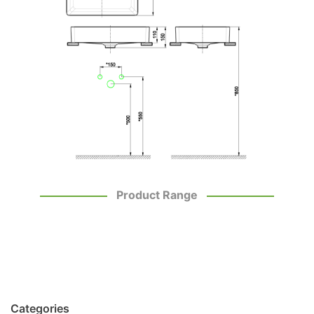
Product Range
Categories