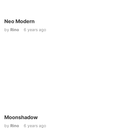
Neo Modern
by
Rino
6 years ago
Moonshadow
by
Rino
6 years ago