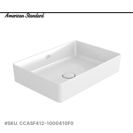
#SKU. CCASF412-1000410F0