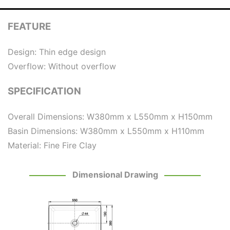
FEATURE
Design: Thin edge design
Overflow: Without overflow
SPECIFICATION
Overall Dimensions: W380mm x L550mm x H150mm
Basin Dimensions: W380mm x L550mm x H110mm
Material: Fine Fire Clay
Dimensional Drawing