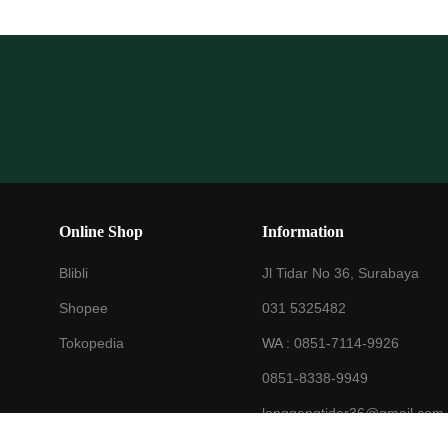
Online Shop
Information
Blibli
Jl Tidar No 36, Surabaya
Shopee
031 5325482
Tokopedia
WA :
0851-7114-9926
0851-8338-9949
langgengtidar36@gmail.com