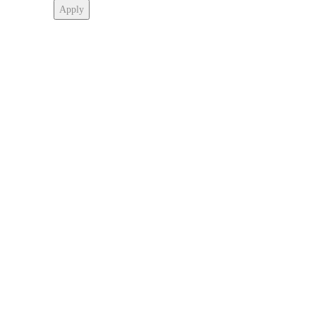
Apply