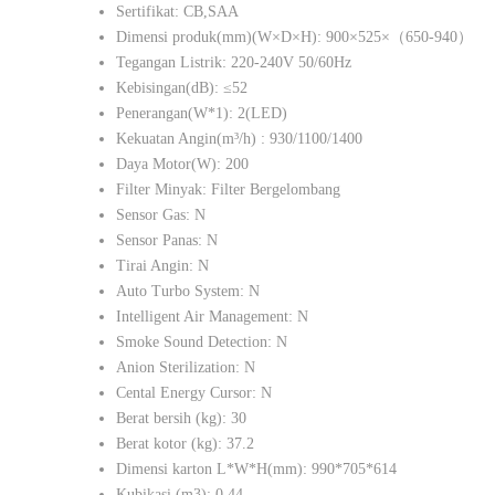
Sertifikat: CB,SAA
Dimensi produk(mm)(W×D×H): 900×525×（650-940）
Tegangan Listrik: 220-240V 50/60Hz
Kebisingan(dB): ≤52
Penerangan(W*1): 2(LED)
Kekuatan Angin(m³/h) : 930/1100/1400
Daya Motor(W): 200
Filter Minyak: Filter Bergelombang
Sensor Gas: N
Sensor Panas: N
Tirai Angin: N
Auto Turbo System: N
Intelligent Air Management: N
Smoke Sound Detection: N
Anion Sterilization: N
Cental Energy Cursor: N
Berat bersih (kg): 30
Berat kotor (kg): 37.2
Dimensi karton L*W*H(mm): 990*705*614
Kubikasi (m3): 0.44