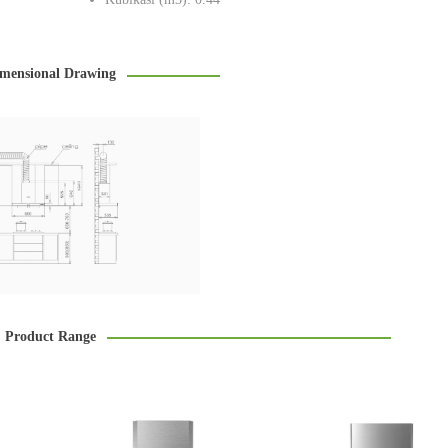
mensional Drawing
Product Range