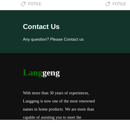
FOTILE
FOTILE
Contact Us
Any question? Please Contact us
Lang
geng
With more than 30 years of experiences,
Langgeng is now one of the most renowned
names in home products. We are more than
capable of assisting you to meet the
specification of your needs, including