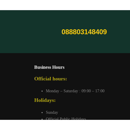
088803148409
Business Hours
Official hours:
Monday – Saturday : 09:00 – 17:00
Holidays:
Sunday
Official Public Holidays