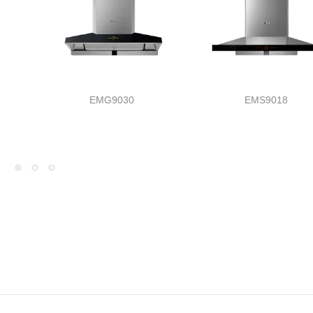
EMG9030
EMS9018