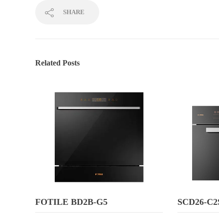
SHARE
Related Posts
FOTILE BD2B-G5
SCD26-C2