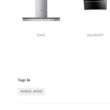
EA03
JQG9009T
Tags In
RANGE HOOD