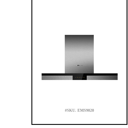
#SKU. EMS9020