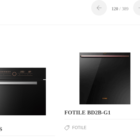
120
/ 389
FOTILE BD2B-G1
FOTILE
S