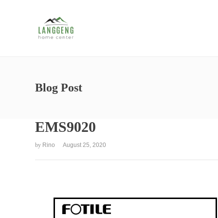
Blog Post
EMS9020
by
Rino
August 25, 2020