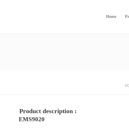
Home
Pr
F
Product description :
EMS9020