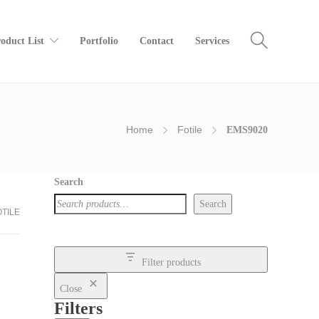
oduct List
Portfolio
Contact
Services
Home
Fotile
EMS9020
Search
Search
OTILE
Filter products
Close
Filters