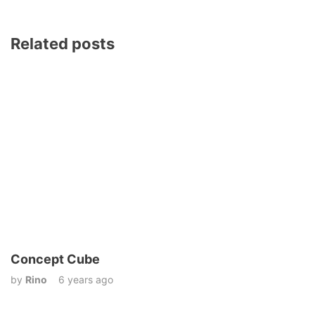
Related posts
Concept Cube
by
Rino
6 years ago