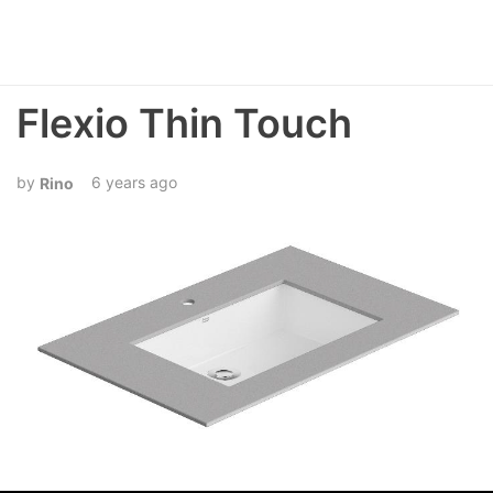
Flexio Thin Touch
6 years ago
Rino