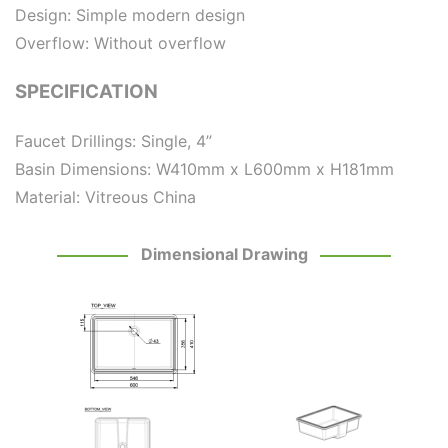
Design: Simple modern design
Overflow: Without overflow
SPECIFICATION
Faucet Drillings: Single, 4”
Basin Dimensions: W410mm x L600mm x H181mm
Material: Vitreous China
Dimensional Drawing