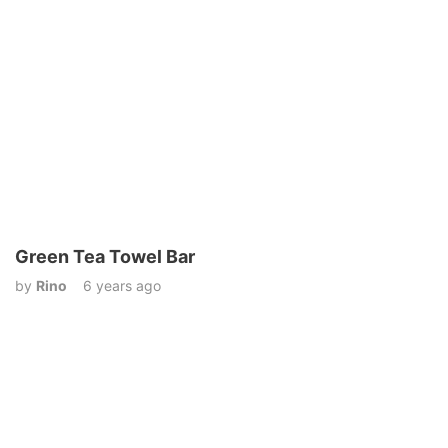
Green Tea Towel Bar
by
Rino
6 years ago