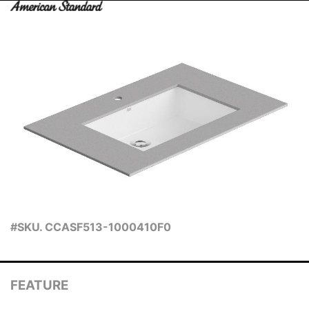
#SKU. CCASF513-1000410F0
FEATURE