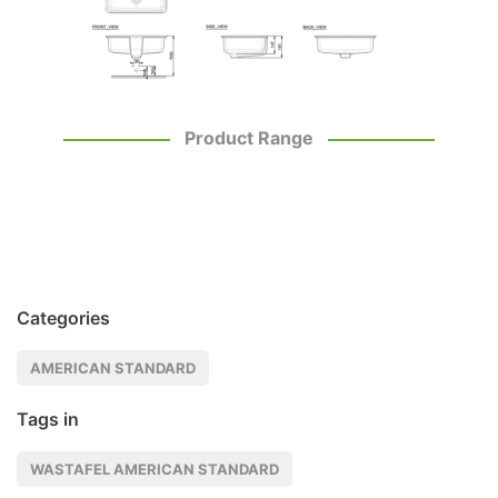
Product Range
Categories
AMERICAN STANDARD
Tags in
WASTAFEL AMERICAN STANDARD