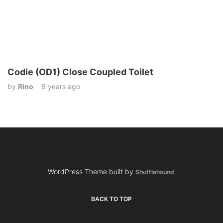
Codie (OD1) Close Coupled Toilet
by
Rino
6 years ago
WordPress Theme built by
Shufflehound
.
BACK TO TOP