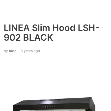
LINEA Slim Hood LSH-
902 BLACK
3 years ago
Rino