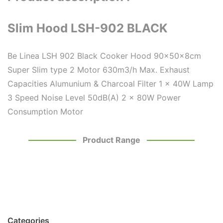
Slim Hood LSH-902 BLACK
Be Linea LSH 902 Black Cooker Hood 90x50x8cm
Super Slim type 2 Motor 630m3/h Max. Exhaust
Capacities Alumunium & Charcoal Filter 1 x 40W Lamp
3 Speed Noise Level 50dB(A) 2 x 80W Power
Consumption Motor
Product Range
Categories