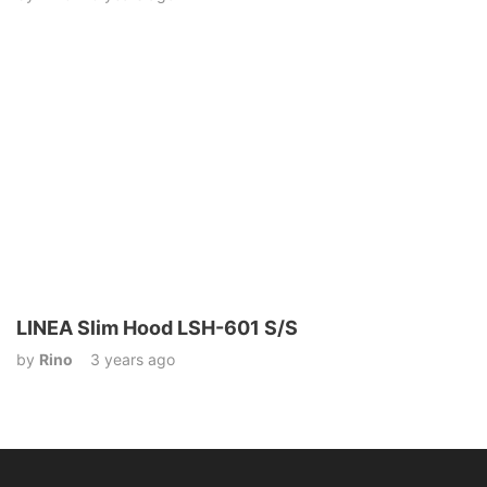
LINEA Slim Hood LSH-601 S/S
by
Rino
3 years ago