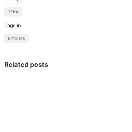
TEKA
Tags in
KITCHEN
Related posts