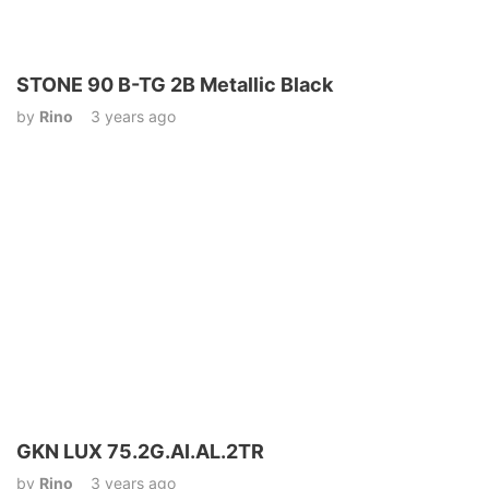
STONE 90 B-TG 2B Metallic Black
by
Rino
3 years ago
GKN LUX 75.2G.AI.AL.2TR
by
Rino
3 years ago