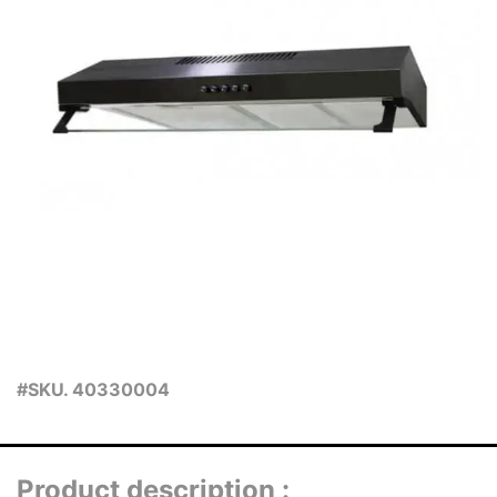
#SKU. 40330004
Product description :