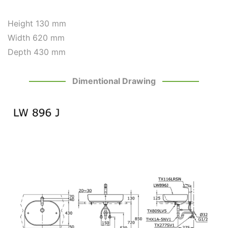
Height
130 mm
Width 620 mm
Depth 430 mm
Dimentional Drawing