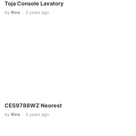
Toja Console Lavatory
by
Rino
3 years ago
CES9788WZ Neorest
by
Rino
3 years ago