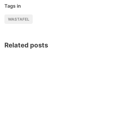
Tags in
WASTAFEL
Related posts