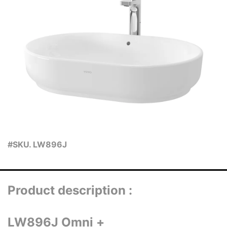
#SKU. LW896J
Product description :
LW896J Omni +