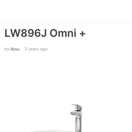
LW896J Omni +
3 years ago
Rino