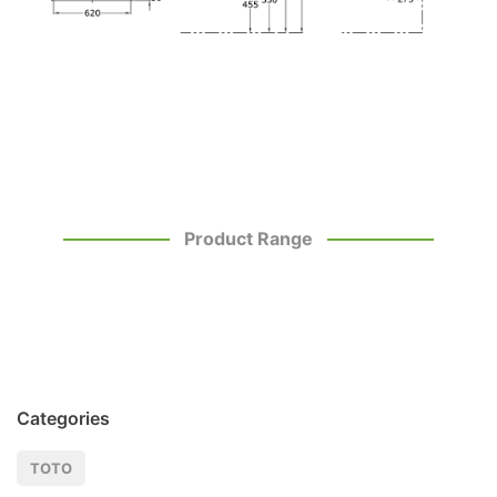
Product Range
Categories
TOTO