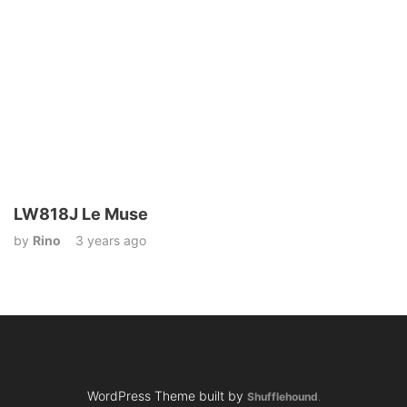
LW818J Le Muse
by
Rino
3 years ago
WordPress Theme built by
Shufflehound
.