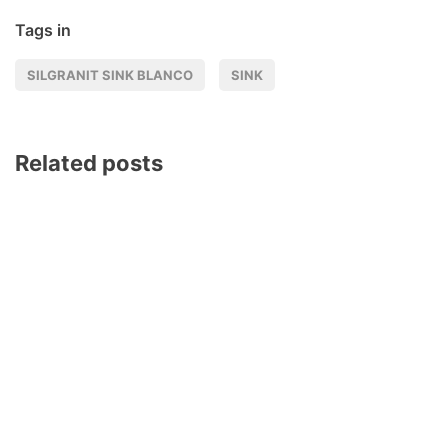
Tags in
SILGRANIT SINK BLANCO
SINK
Related posts