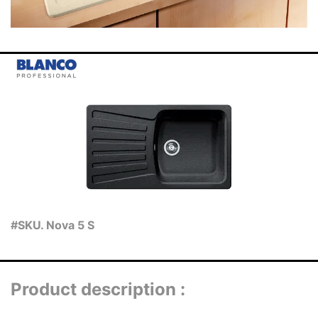
#SKU. Nova 5 S
Product description :