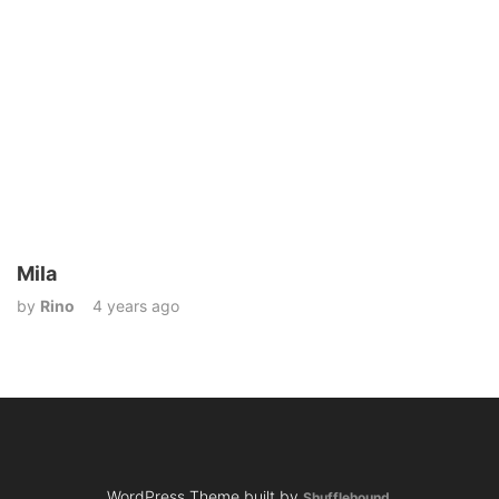
Mila
by
Rino
4 years ago
WordPress Theme built by
Shufflehound
.