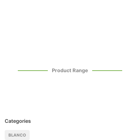
Product Range
Categories
BLANCO