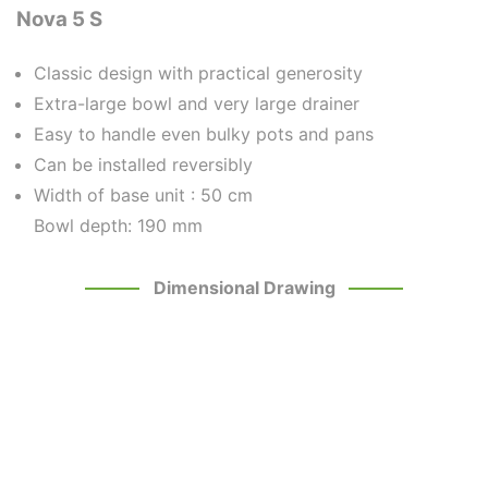
Nova 5 S
Classic design with practical generosity
Extra-large bowl and very large drainer
Easy to handle even bulky pots and pans
Can be installed reversibly
Width of base unit :
50 cm
Bowl depth: 190 mm
Dimensional Drawing