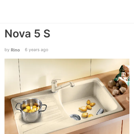
Nova 5 S
6 years ago
Rino