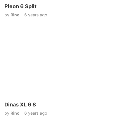
Pleon 6 Split
by
Rino
6 years ago
Dinas XL 6 S
by
Rino
6 years ago