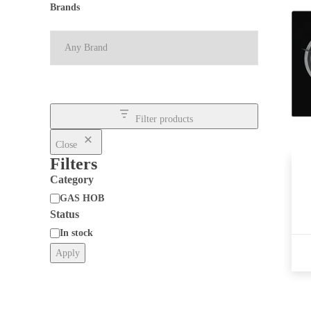
Brands
Filter products
Close
Filters
Category
GAS HOB
Status
Category
In stock
Apply
Status