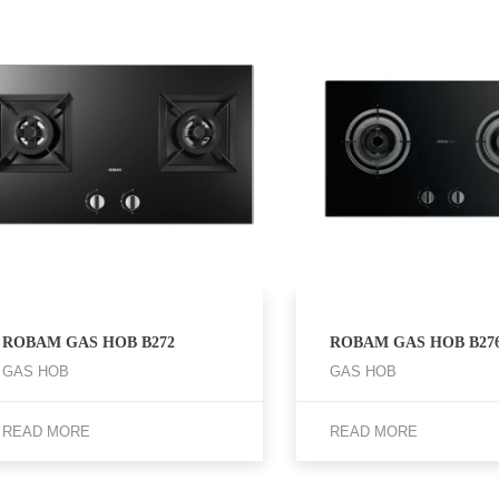
ROBAM GAS HOB B272
ROBAM GAS HOB B27
GAS HOB
GAS HOB
READ MORE
READ MORE