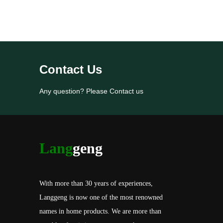
Contact Us
Any question? Please Contact us
Lang
geng
With more than 30 years of experiences,
Langgeng is now one of the most renowned
names in home products. We are more than