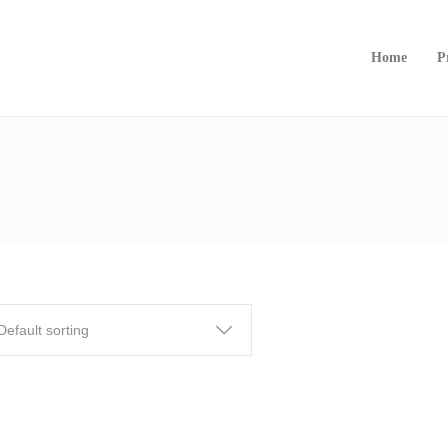
Home
P
Default sorting