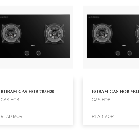
ROBAM GAS HOB 7B5H20
ROBAM GAS HOB 9B6
GAS HOB
GAS HOB
READ MORE
READ MORE