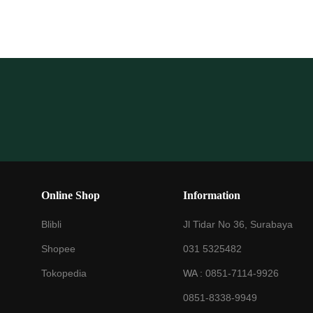
Online Shop
Information
Blibli
Jl Tidar No 36, Surabaya
Shopee
031 5325482
Tokopedia
WA :
0851-7114-9926
0851-8338-9949