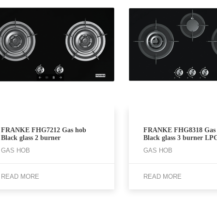
FRANKE FHG7212 Gas hob
FRANKE FHG8318 Gas 
Black glass 2 burner
Black glass 3 burner LP
GAS HOB
GAS HOB
READ MORE
READ MORE