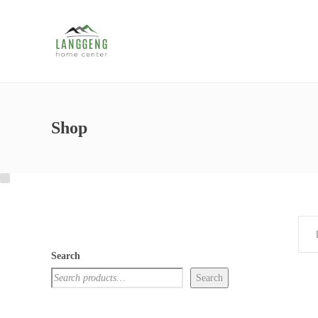
Shop
Search
Search