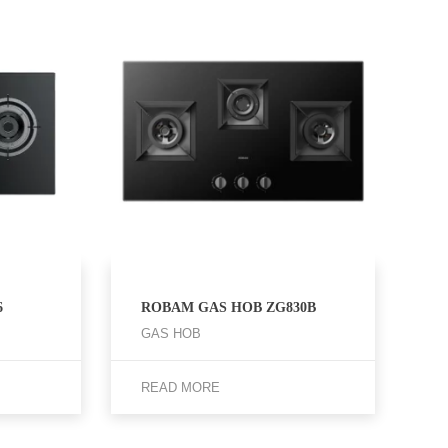
6
ROBAM GAS HOB ZG830B
GAS HOB
READ MORE