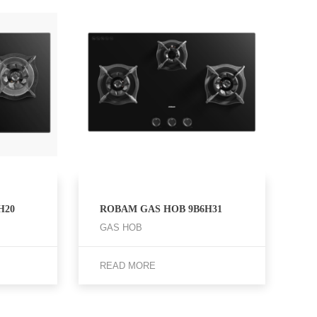
H20
ROBAM GAS HOB 9B6H31
GAS HOB
READ MORE