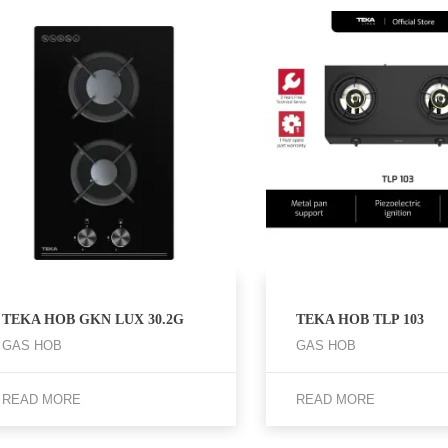
TEKA HOB GKN LUX 30.2G
TEKA HOB TLP 103
GAS HOB
GAS HOB
READ MORE
READ MORE