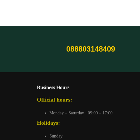
088803148409
Business Hours
Official hours:
Monday – Saturday : 09:00 – 17:00
Holidays:
Sunday