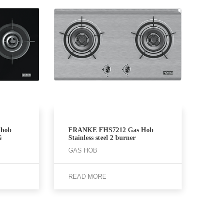
hob
FRANKE FHS7212 Gas Hob
G
Stainless steel 2 burner
GAS HOB
READ MORE