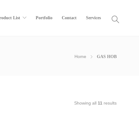
roduct List
Portfolio
Contact
Services
Home
GAS HOB
Showing all
11
results