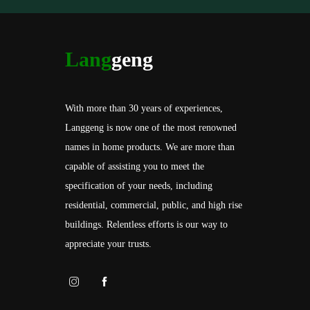
Lang
geng
With more than 30 years of experiences,
Langgeng is now one of the most renowned
names in home products. We are more than
capable of assisting you to meet the
specification of your needs, including
residential, commercial, public, and high rise
buildings. Relentless efforts is our way to
appreciate your trusts.