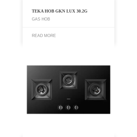
TEKA HOB GKN LUX 30.2G
GAS HOB
READ MORE