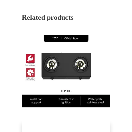
Related products