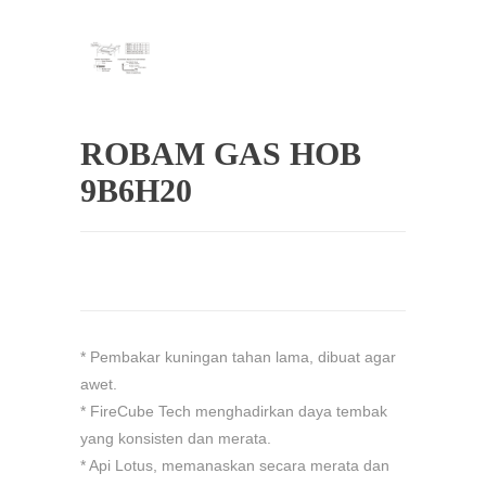
ROBAM GAS HOB
9B6H20
* Pembakar kuningan tahan lama, dibuat agar
awet.
* FireCube Tech menghadirkan daya tembak
yang konsisten dan merata.
* Api Lotus, memanaskan secara merata dan