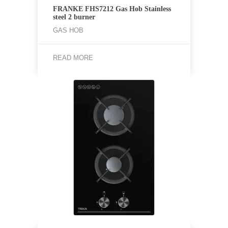
FRANKE FHS7212 Gas Hob Stainless
steel 2 burner
GAS HOB
READ MORE