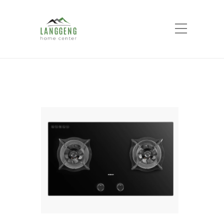
Shop
Home
Products
ROBAM GAS HOB
9B6H20