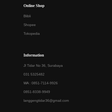
Online Shop
Blibli
Shopee
Tokopedia
Information
Jl Tidar No 36, Surabaya
031 5325482
WA :
0851-7114-9926
0851-8338-9949
langgengtidar36@gmail.com