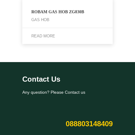
ROBAM GAS HOB ZG830B
GAS HOB
READ MORE
Contact Us
Any question? Please Contact us
088803148409