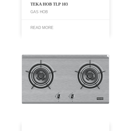
TEKA HOB TLP 103
GAS HOB
READ MORE