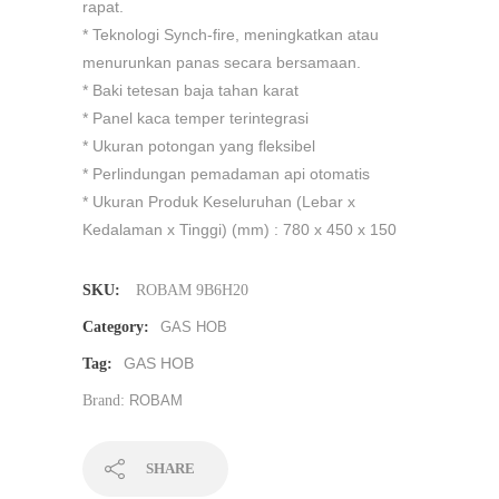
rapat.
* Teknologi Synch-fire, meningkatkan atau
menurunkan panas secara bersamaan.
* Baki tetesan baja tahan karat
* Panel kaca temper terintegrasi
* Ukuran potongan yang fleksibel
* Perlindungan pemadaman api otomatis
* Ukuran Produk Keseluruhan (Lebar x
Kedalaman x Tinggi) (mm) : 780 x 450 x 150
SKU:
ROBAM 9B6H20
Category:
GAS HOB
GAS HOB
Tag:
Brand:
ROBAM
SHARE