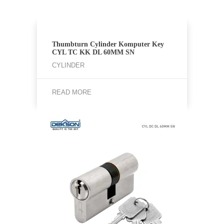
Thumbturn Cylinder Komputer Key
CYL TC KK DL 60MM SN
CYLINDER
READ MORE