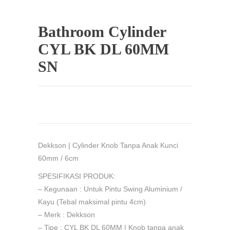
Bathroom Cylinder
CYL BK DL 60MM
SN
Dekkson | Cylinder Knob Tanpa Anak Kunci
60mm / 6cm
SPESIFIKASI PRODUK:
– Kegunaan : Untuk Pintu Swing Aluminium /
Kayu (Tebal maksimal pintu 4cm)
– Merk : Dekkson
– Tipe : CYL BK DL 60MM | Knob tanpa anak