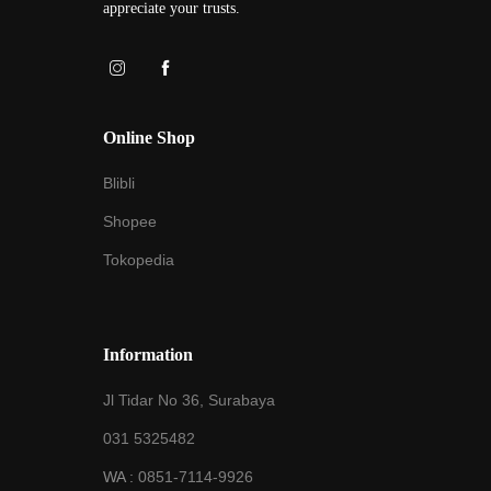
appreciate your trusts.
Online Shop
Blibli
Shopee
Tokopedia
Information
Jl Tidar No 36, Surabaya
031 5325482
WA :
0851-7114-9926