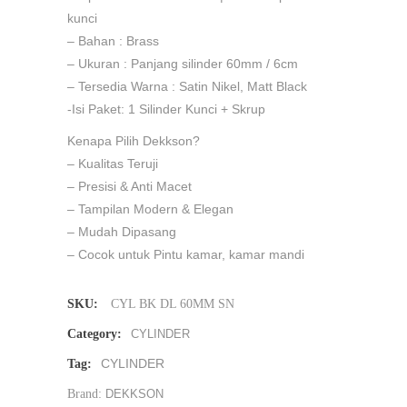
kunci
– Bahan : Brass
– Ukuran : Panjang silinder 60mm / 6cm
– Tersedia Warna : Satin Nikel, Matt Black
-Isi Paket: 1 Silinder Kunci + Skrup
Kenapa Pilih Dekkson?
– Kualitas Teruji
– Presisi & Anti Macet
– Tampilan Modern & Elegan
– Mudah Dipasang
– Cocok untuk Pintu kamar, kamar mandi
SKU:
CYL BK DL 60MM SN
Category:
CYLINDER
CYLINDER
Tag:
Brand:
DEKKSON