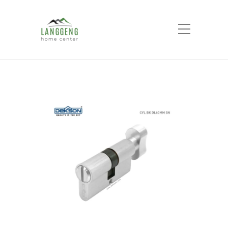
Shop
Home
Products
Bathroom Cylinder CYL
BK DL 60MM SN