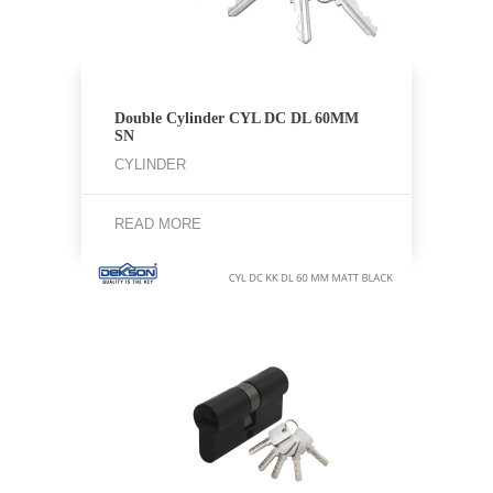
Double Cylinder CYL DC DL 60MM
SN
CYLINDER
READ MORE