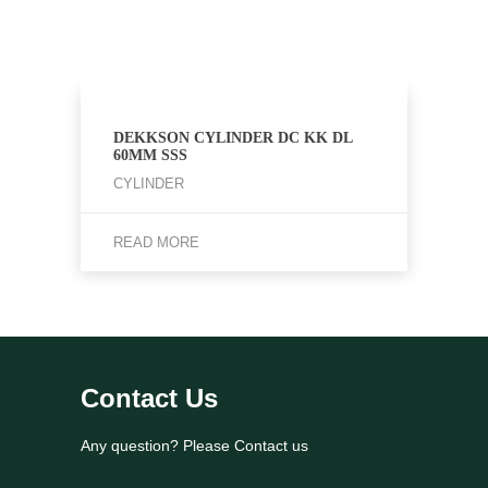
DEKKSON CYLINDER DC KK DL
60MM SSS
CYLINDER
READ MORE
Contact Us
Any question? Please Contact us