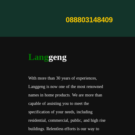
088803148409
Lang
geng
With more than 30 years of experiences,
Langgeng is now one of the most renowned
names in home products. We are more than
capable of assisting you to meet the
specification of your needs, including
residential, commercial, public, and high rise
buildings. Relentless efforts is our way to