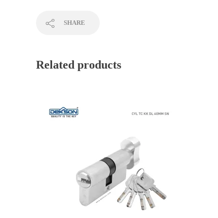
SHARE
Related products