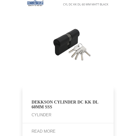
DEKKSON CYLINDER DC KK DL
60MM SSS
CYLINDER
READ MORE