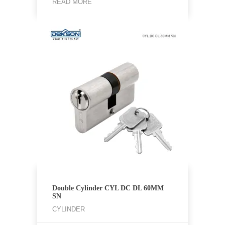
READ MORE
Double Cylinder CYL DC DL 60MM
SN
CYLINDER