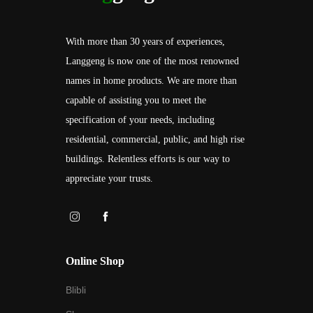
With more than 30 years of experiences,
Langgeng is now one of the most renowned
names in home products. We are more than
capable of assisting you to meet the
specification of your needs, including
residential, commercial, public, and high rise
buildings. Relentless efforts is our way to
appreciate your trusts.
Online Shop
Blibli