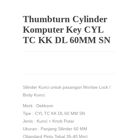
Thumbturn Cylinder
Komputer Key CYL
TC KK DL 60MM SN
Silinder Kunci untuk pasangan Mortise Lock /
Body Kunci.
Merk : Dekkson
Tipe : CYL TC KK DL 60 MM SN
Jenis : Kunci + Knob Putar
Ukuran : Panjang Silinder 60 MM
(Standard Pintu Tebal 35-40 Mm)