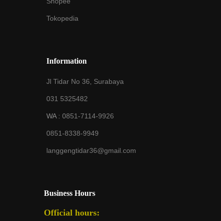
Shopee
Tokopedia
Information
Jl Tidar No 36, Surabaya
031 5325482
WA :
0851-7114-9926
0851-8338-9949
langgengtidar36@gmail.com
Business Hours
Official hours: