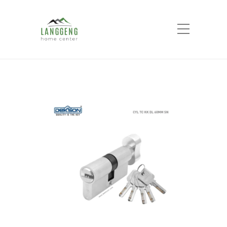
Shop
Home
Products
Thumbturn Cylinder
Komputer Key CYL TC KK DL 60MM SN