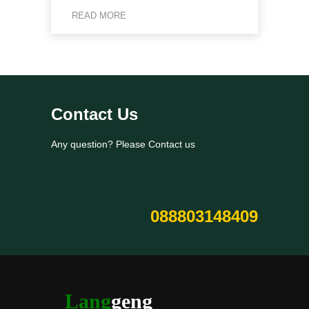
READ MORE
Contact Us
Any question? Please Contact us
088803148409
Lang
geng