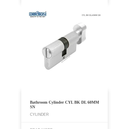
Bathroom Cylinder CYL BK DL 60MM
SN
CYLINDER