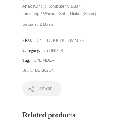
Anak Kunci : Komputer 5 Buah
Finishing / Warna : Satin Nickel (Silver)
Satuan : 1 Buah
SKU:
CYL TC KK DL 60MM SN
Category:
CYLINDER
CYLINDER
Tag:
Brand:
DEKKSON
SHARE
Related products