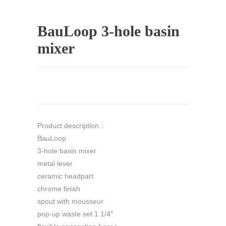
BauLoop 3-hole basin
mixer
Product description :
BauLoop
3-hole basin mixer
metal lever
ceramic headpart
chrome finish
spout with mousseur
pop-up waste set 1 1/4″