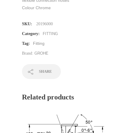
flexible connection hoses
Colour Chrome
SKU:
20196000
Category:
FITTING
Fitting
Tag:
Brand:
GROHE
SHARE
Related products