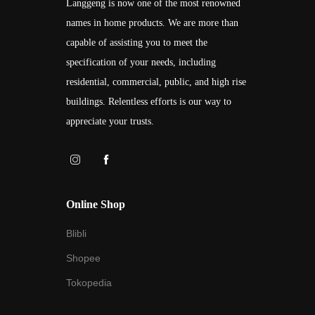
Langgeng is now one of the most renowned
names in home products. We are more than
capable of assisting you to meet the
specification of your needs, including
residential, commercial, public, and high rise
buildings. Relentless efforts is our way to
appreciate your trusts.
Online Shop
Blibli
Shopee
Tokopedia