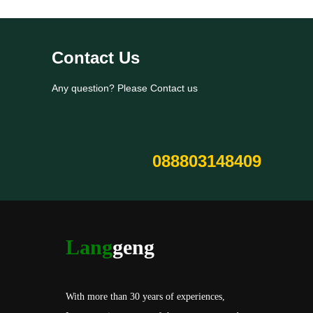
Contact Us
Any question? Please Contact us
088803148409
Lang
geng
With more than 30 years of experiences,