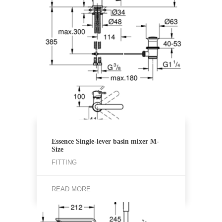
Essence Single-lever basin mixer M-
Size
FITTING
READ MORE