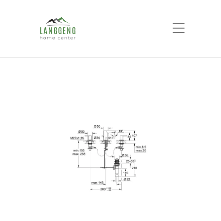
Shop
Home
Products
BauLoop 3-hole basin
mixer