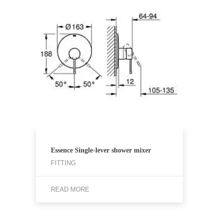
Essence Single-lever shower mixer
FITTING
READ MORE