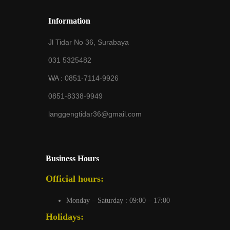
Information
Jl Tidar No 36, Surabaya
031 5325482
WA :
0851-7114-9926
0851-8338-9949
langgengtidar36@gmail.com
Business Hours
Official hours:
Monday – Saturday : 09:00 – 17:00
Holidays: