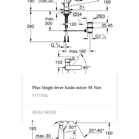
Plus Single-lever basin mixer M-Size
FITTING
READ MORE