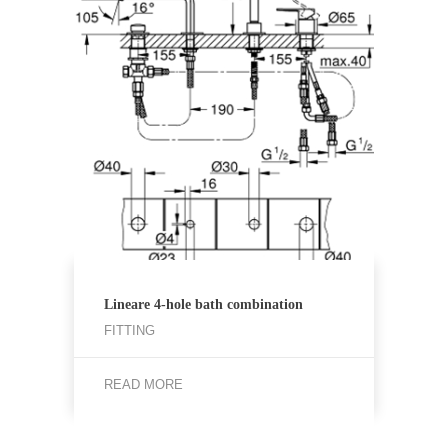
Lineare 4-hole bath combination
FITTING
READ MORE