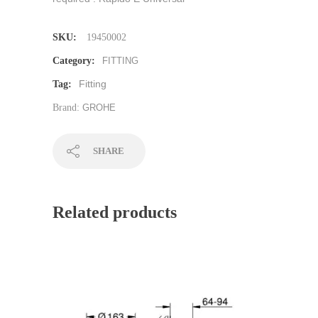
SKU:
19450002
Category:
FITTING
Fitting
Tag:
Brand:
GROHE
SHARE
Related products