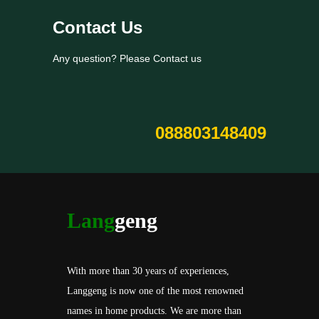
Contact Us
Any question? Please Contact us
088803148409
Lang
geng
With more than 30 years of experiences,
Langgeng is now one of the most renowned
names in home products. We are more than