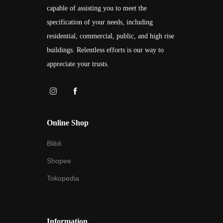
capable of assisting you to meet the
specification of your needs, including
residential, commercial, public, and high rise
buildings. Relentless efforts is our way to
appreciate your trusts.
Online Shop
Blibli
Shopee
Tokopedia
Information