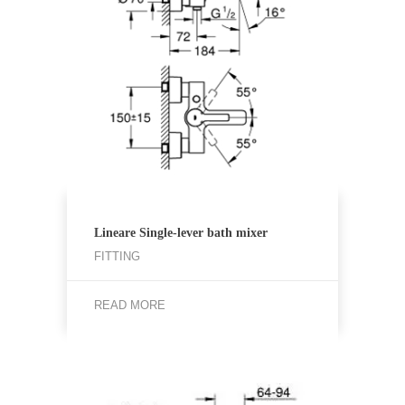
Lineare Single-lever bath mixer
FITTING
READ MORE