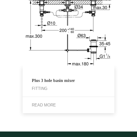
Plus 3 hole basin mixer
FITTING
READ MORE