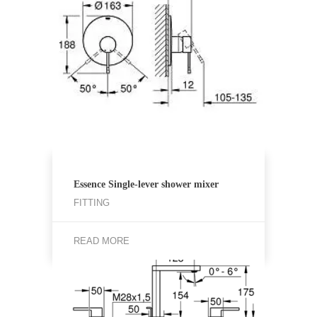
Essence Single-lever shower mixer
FITTING
READ MORE