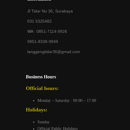
Jl Tidar No 36, Surabaya
031 5325482
WA :
0851-7114-9926
0851-8338-9949
langgengtidar36@gmail.com
Business Hours
Official hours:
Monday – Saturday : 09:00 – 17:00
Holidays:
Sunday
Official Public Holidays