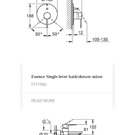
Essence Single-lever bath/shower mixer
FITTING
READ MORE