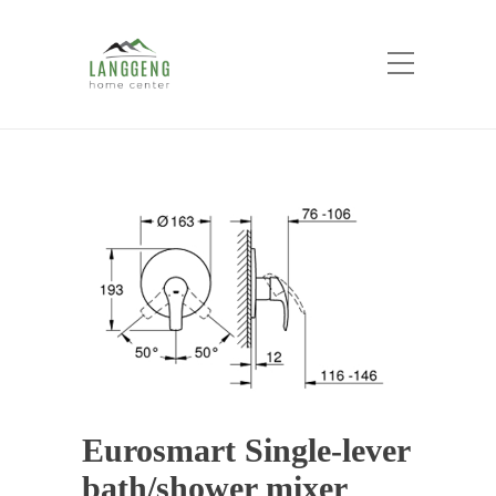
Shop
Home
Products
Eurosmart Single-lever
bath/shower mixer
Eurosmart Single-lever
bath/shower mixer