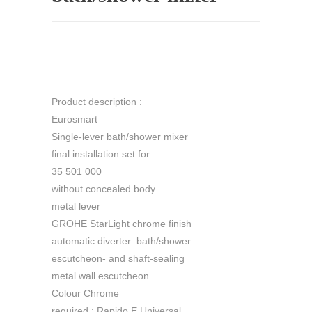
Product description :
Eurosmart
Single-lever bath/shower mixer
final installation set for
35 501 000
without concealed body
metal lever
GROHE StarLight chrome finish
automatic diverter: bath/shower
escutcheon- and shaft-sealing
metal wall escutcheon
Colour Chrome
required : Rapido E Universal