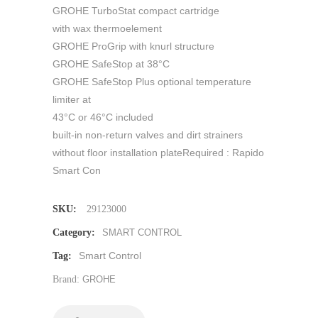
GROHE TurboStat compact cartridge
with wax thermoelement
GROHE ProGrip with knurl structure
GROHE SafeStop at 38°C
GROHE SafeStop Plus optional temperature
limiter at
43°C or 46°C included
built-in non-return valves and dirt strainers
without floor installation plateRequired : Rapido
Smart Con
SKU:
29123000
Category:
SMART CONTROL
Smart Control
Tag:
Brand:
GROHE