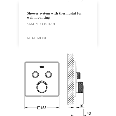
Shower system with thermostat for
wall mounting
SMART CONTROL
READ MORE