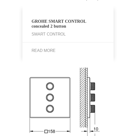
GROHE SMART CONTROL
concealed 2 button
SMART CONTROL
READ MORE