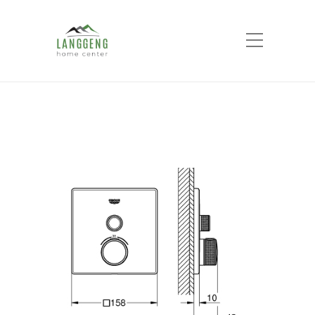
Shop
Home
Products
GROHE SMART
CONTROL concealed 1 button