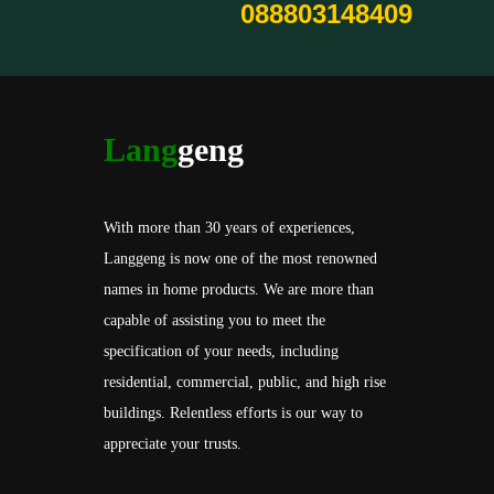
088803148409
Lang
geng
With more than 30 years of experiences,
Langgeng is now one of the most renowned
names in home products. We are more than
capable of assisting you to meet the
specification of your needs, including
residential, commercial, public, and high rise
buildings. Relentless efforts is our way to
appreciate your trusts.