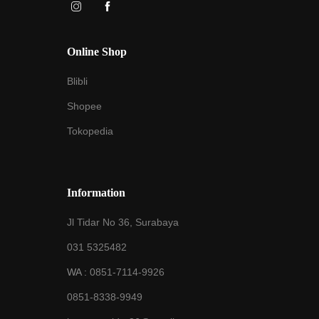
Online Shop
Blibli
Shopee
Tokopedia
Information
Jl Tidar No 36, Surabaya
031 5325482
WA :
0851-7114-9926
0851-8338-9949