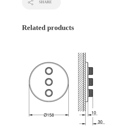
SHARE
Related products