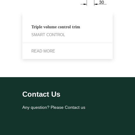
Triple volume control trim
SMART CONTROL
READ MORE
Contact Us
Any question? Please Contact us