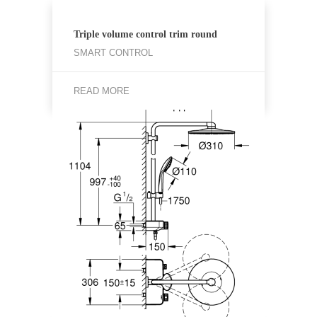
Triple volume control trim round
SMART CONTROL
READ MORE