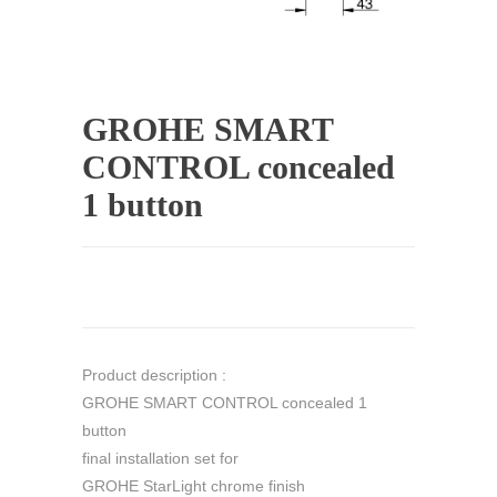
GROHE SMART
CONTROL concealed
1 button
Product description :
GROHE SMART CONTROL concealed 1
button
final installation set for
GROHE StarLight chrome finish