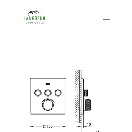
Shop
Home
Products
GROHE SMART
CONTROL concealed 3 button