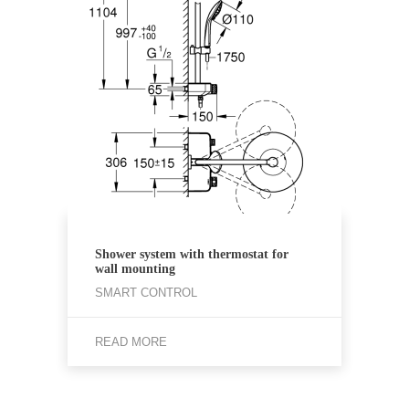
Shower system with thermostat for
wall mounting
SMART CONTROL
READ MORE