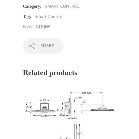
Category:
SMART CONTROL
Smart Control
Tag:
Brand:
GROHE
SHARE
Related products