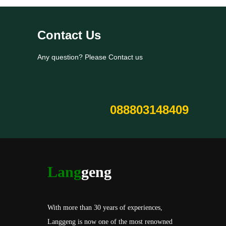
Contact Us
Any question? Please Contact us
088803148409
Lang
geng
With more than 30 years of experiences,
Langgeng is now one of the most renowned