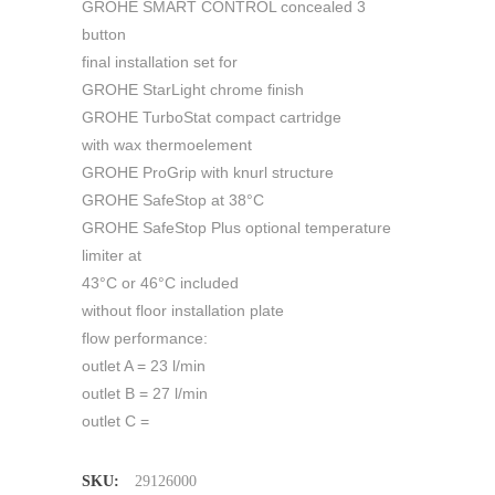
GROHE SMART CONTROL concealed 3
button
final installation set for
GROHE StarLight chrome finish
GROHE TurboStat compact cartridge
with wax thermoelement
GROHE ProGrip with knurl structure
GROHE SafeStop at 38°C
GROHE SafeStop Plus optional temperature
limiter at
43°C or 46°C included
without floor installation plate
flow performance:
outlet A = 23 l/min
outlet B = 27 l/min
outlet C =
SKU:
29126000