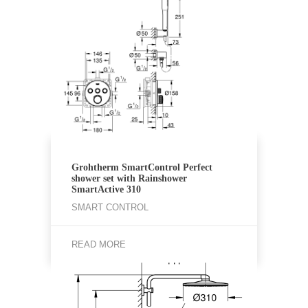
Grohtherm SmartControl Perfect
shower set with Rainshower
SmartActive 310
SMART CONTROL
READ MORE