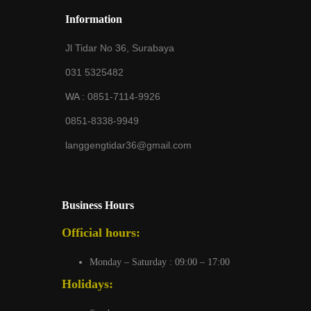
Information
Jl Tidar No 36, Surabaya
031 5325482
WA :
0851-7114-9926
0851-8338-9949
langgengtidar36@gmail.com
Business Hours
Official hours:
Monday – Saturday : 09:00 – 17:00
Holidays: