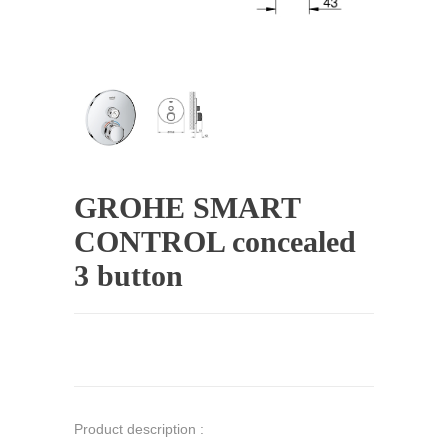
GROHE SMART
CONTROL concealed
3 button
Product description :