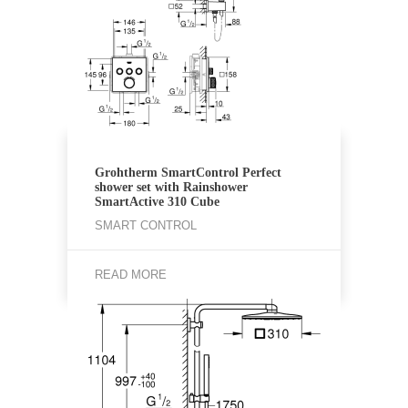
Grohtherm SmartControl Perfect
shower set with Rainshower
SmartActive 310 Cube
SMART CONTROL
READ MORE