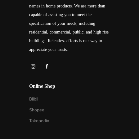
names in home products. We are more than
capable of assisting you to meet the
specification of your needs, including
residential, commercial, public, and high rise
buildings. Relentless efforts is our way to
appreciate your trusts.
Online Shop
Blibli
Shopee
Tokopedia