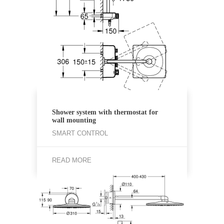
Shower system with thermostat for
wall mounting
SMART CONTROL
READ MORE