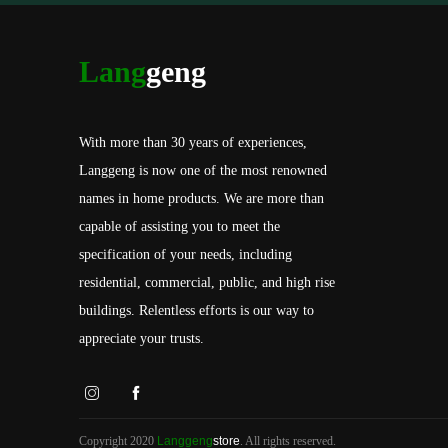
Lang
geng
With more than 30 years of experiences,
Langgeng is now one of the most renowned
names in home products. We are more than
capable of assisting you to meet the
specification of your needs, including
residential, commercial, public, and high rise
buildings. Relentless efforts is our way to
appreciate your trusts.
Copyright 2020
Langgeng
store
. All rights reserved.