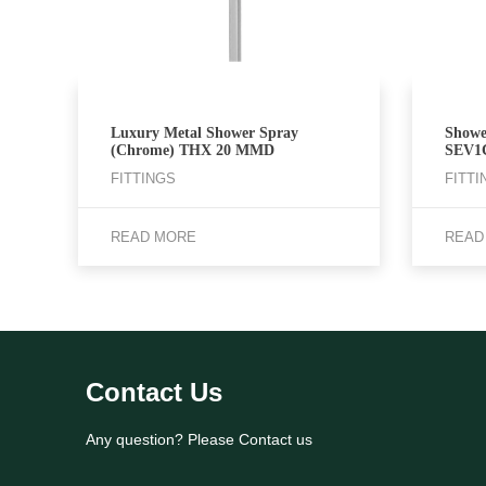
Luxury Metal Shower Spray
Showe
(Chrome) THX 20 MMD
SEV1
FITTINGS
FITTI
READ MORE
READ
Contact Us
Any question? Please Contact us