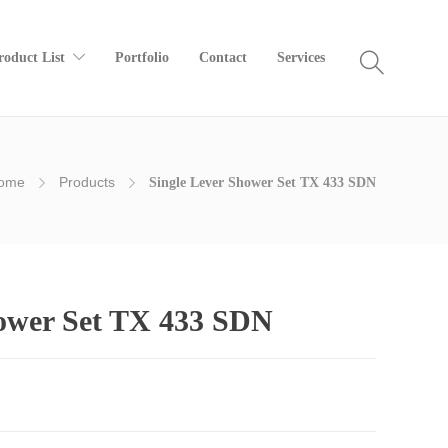
roduct List
Portfolio
Contact
Services
ome
Products
Single Lever Shower Set TX 433 SDN
hower Set TX 433 SDN