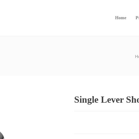
Home
P
H
Single Lever S