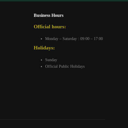
Business Hours
Official hours:
Monday – Saturday : 09:00 – 17:00
Holidays:
Sunday
Official Public Holidays