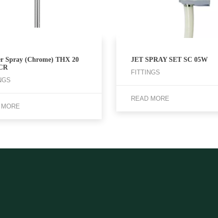
r Spray (Chrome) THX 20
JET SPRAY SET SC 05W
CR
FITTINGS
NGS
READ MORE
 MORE