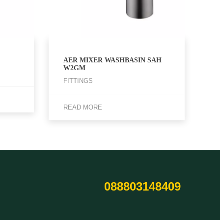
AER MIXER WASHBASIN SAH
W2GM
FITTINGS
READ MORE
088803148409