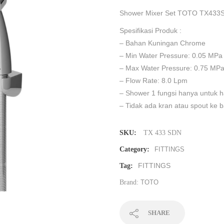
Shower Mixer Set TOTO TX433S
Spesifikasi Produk :
– Bahan Kuningan Chrome
– Min Water Pressure: 0.05 MPa
– Max Water Pressure: 0.75 MP
– Flow Rate: 8.0 Lpm
– Shower 1 fungsi hanya untuk 
– Tidak ada kran atau spout ke 
SKU:
TX 433 SDN
Category:
FITTINGS
FITTINGS
Tag:
Brand:
TOTO
SHARE