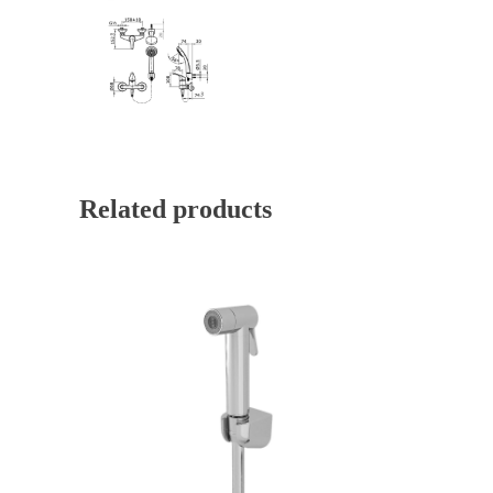
Related products