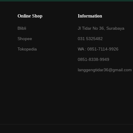
Online Shop
Information
Blibli
Jl Tidar No 36, Surabaya
Shopee
031 5325482
Tokopedia
WA :
0851-7114-9926
0851-8338-9949
langgengtidar36@gmail.com