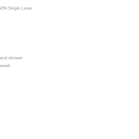
DN Single Lever
a
hand shower
bawah