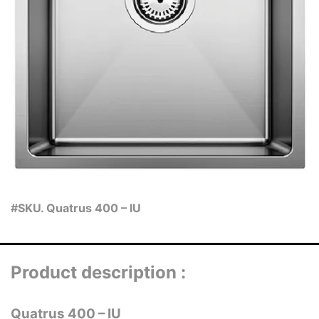
#SKU. Quatrus 400 – IU
Product description :
Quatrus 400 – IU