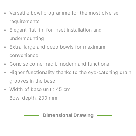
Versatile bowl programme for the most diverse
requirements
Elegant flat rim for inset installation and
undermounting
Extra-large and deep bowls for maximum
convenience
Concise corner radii, modern and functional
Higher functionality thanks to the eye-catching drain
grooves in the base
Width of base unit :
45 cm
Bowl depth: 200 mm
Dimensional Drawing