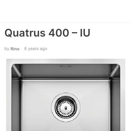
Quatrus 400 – IU
6 years ago
Rino