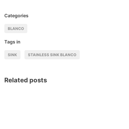
Categories
BLANCO
Tags in
SINK
STAINLESS SINK BLANCO
Related posts