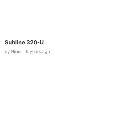
Subline 320-U
by
Rino
6 years ago