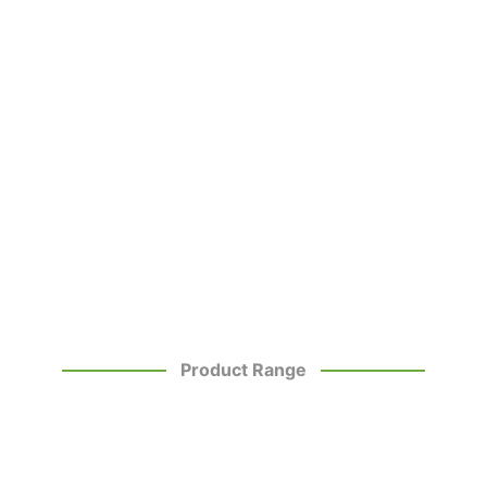
Product Range