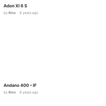
Adon Xl 6 S
by
Rino
6 years ago
Andano 400 – IF
by
Rino
6 years ago