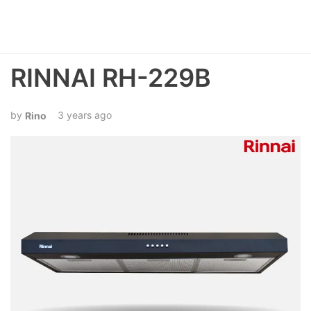
RINNAI RH-229B
3 years ago
Rino