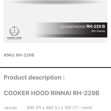
#SKU. RH-229B
Product description :
COOKER HOOD RINNAI RH-229B
ukuran
895 (P) x 480 (L) x 100 (T) – (mm)