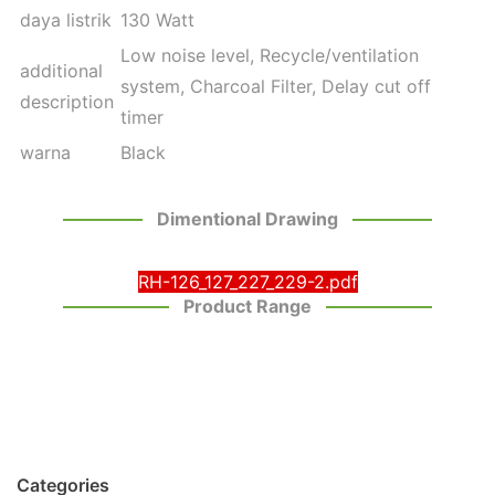
daya listrik
130 Watt
Low noise level, Recycle/ventilation
additional
system, Charcoal Filter, Delay cut off
description
timer
warna
Black
Dimentional Drawing
RH-126_127_227_229-2.pdf
Product Range
Categories