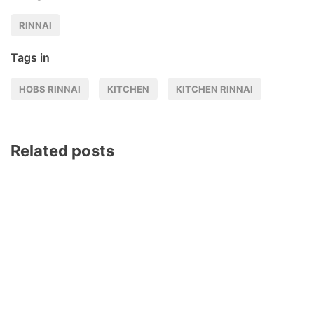
RINNAI
Tags in
HOBS RINNAI
KITCHEN
KITCHEN RINNAI
Related posts