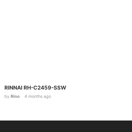
RINNAI RH-C2459-SSW
by
Rino
4 months ago