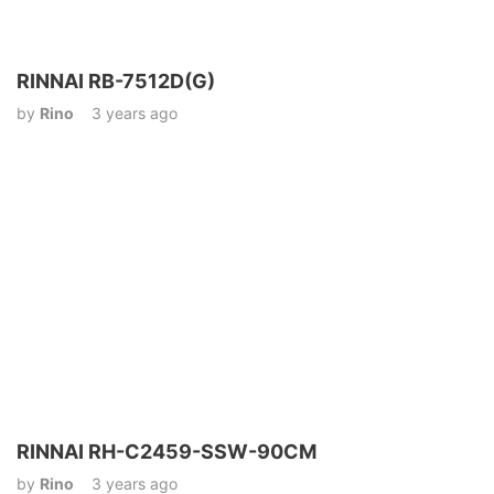
RINNAI RB-7512D(G)
by
Rino
3 years ago
RINNAI RH-C2459-SSW-90CM
by
Rino
3 years ago